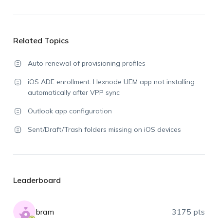
Related Topics
Auto renewal of provisioning profiles
iOS ADE enrollment: Hexnode UEM app not installing
automatically after VPP sync
Outlook app configuration
Sent/Draft/Trash folders missing on iOS devices
Leaderboard
bram
3175 pts