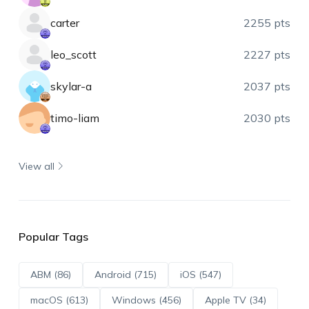
carter
2255 pts
leo_scott
2227 pts
skylar-a
2037 pts
timo-liam
2030 pts
View all
Popular Tags
ABM (86)
Android (715)
iOS (547)
macOS (613)
Windows (456)
Apple TV (34)