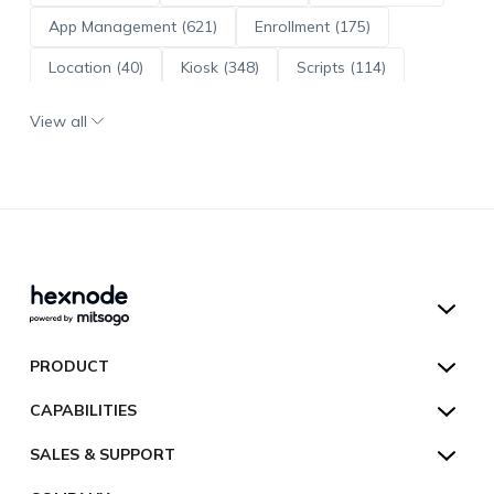
App Management (621)
Enrollment (175)
Location (40)
Kiosk (348)
Scripts (114)
ADE (73)
OS Updates (96)
View all
Android Enterprise (172)
Hexnode UEM
PRODUCT
Hexnode Kiosk Lockdown
All Features
CAPABILITIES
Hexnode Secure Browser
Pricing
Device Management
SALES & SUPPORT
Hexnode Digital Signage
Customers
Kiosk Lockdown
Unified Endpoint Management
Hexnode Genie
US:
+1-833-HEXNODE (439-6633)
Toll-free