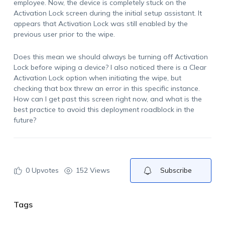
employee. Now, the device is completely stuck on the
Activation Lock screen during the initial setup assistant. It
appears that Activation Lock was still enabled by the
previous user prior to the wipe.
Does this mean we should always be turning off Activation
Lock before wiping a device? I also noticed there is a
Clear
Activation Lock
option when initiating the wipe, but
checking that box threw an error in this specific instance.
How can I get past this screen right now, and what is the
best practice to avoid this deployment roadblock in the
future?
0
Upvotes
152 Views
Subscribe
Tags