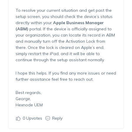
To resolve your current situation and get past the
setup screen, you should check the device’s status
directly within your
Apple Business Manager
(ABM)
portal. If the device is officially assigned to
your organization, you can locate its record in ABM
and manually turn off the Activation Lock from
there. Once the lock is cleared on Apple’s end,
simply restart the iPad, and it will be able to
continue through the setup assistant normally.
I hope this helps. If you find any more issues or need
further assistance feel free to reach out.
Best regards,
George,
Hexnode UEM
0
Upvotes
Reply