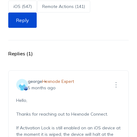
iOS (547)
Remote Actions (141)
Reply
Replies (1)
george
Hexnode Expert
5 months ago
Hello,
Thanks for reaching out to Hexnode Connect.
If Activation Lock is still enabled on an iOS device at
the moment it is wiped, the device will halt at the