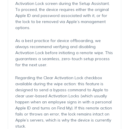
Activation Lock screen during the Setup Assistant.
To proceed, the device requires either the original
Apple ID and password associated with it, or for
the lock to be removed via Apple’s management
options.
As a best practice for device offboarding, we
always recommend verifying and disabling
Activation Lock before initiating a remote wipe. This
guarantees a seamless, zero-touch setup process
for the next user.
Regarding the Clear Activation Lock checkbox
available during the wipe action: this feature is
designed to send a bypass command to Apple to
clear user-based Activation Locks (which usually
happen when an employee signs in with a personal
Apple ID and turns on Find My). If this remote action
fails or throws an error, the lock remains intact on
Apple’s servers, which is why the device is currently
stuck.