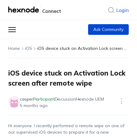
Login
Connect
Ask Community
Home
iOS
iOS device stuck on Activation Lock screen after remote wipe
iOS device stuck on Activation Lock
screen after remote wipe
casper
Participant
Discussion
Hexnode UEM
5 months ago
Hi everyone. I recently performed a remote wipe on one of
our supervised iOS devices to prepare it for a new