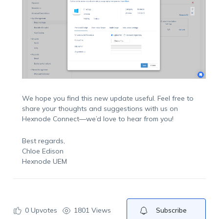
We hope you find this new update useful. Feel free to
share your thoughts and suggestions with us on
Hexnode Connect—we’d love to hear from you!
Best regards,
Chloe Edison
Hexnode UEM
0
Upvotes
1801 Views
Subscribe