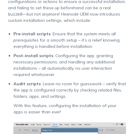
configurations or actions to ensure a successful installation,
and failing to set these up beforehand can be a real
buzzkill—but not anymore! Hexnode UEM now introduces
custom installation settings, which include:
Pre-install scripts
: Ensure that the system meets all
prerequisites for a smooth setup – it’s a relief knowing
everything is handled before installation.
Post-install scripts
: Configuring the app, granting
necessary permissions, and handling any additional
installations – all automatically, no user interaction
required whatsoever.
Audit scripts
: Leave no room for guesswork – verify that
the app is configured correctly by checking related files,
folders, apps, and settings.
With this feature, configuring the installation of your
apps is easier than ever!