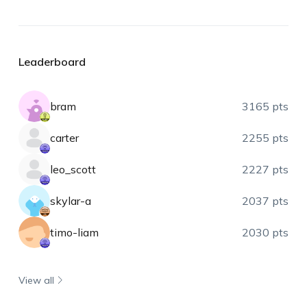
Leaderboard
bram
3165 pts
carter
2255 pts
leo_scott
2227 pts
skylar-a
2037 pts
timo-liam
2030 pts
View all