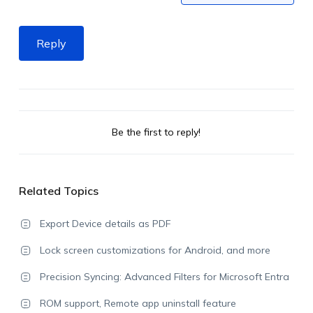
Reply
Be the first to reply!
Related Topics
Export Device details as PDF
Lock screen customizations for Android, and more
Precision Syncing: Advanced Filters for Microsoft Entra
ROM support, Remote app uninstall feature