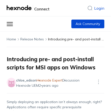
Login
Connect
Ask Community
Home
Release Notes
Introducing pre- and post-install scripts for MSI apps on Windows
Introducing pre- and post-install
scripts for MSI apps on Windows
chloe_edison
Hexnode Expert
Discussion
Hexnode UEM
2 years ago
Simply deploying an application isn’t always enough, right?
Applications often require specific prerequisite