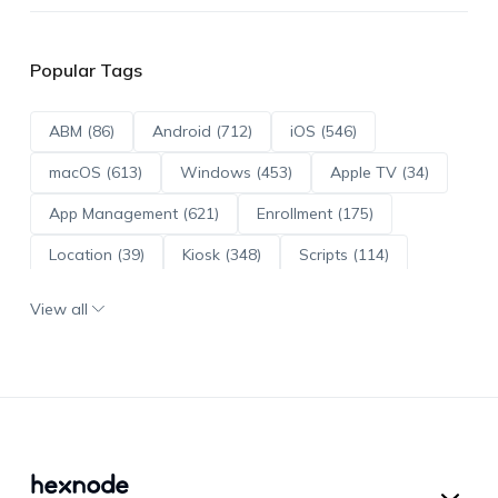
Popular Tags
ABM (86)
Android (712)
iOS (546)
macOS (613)
Windows (453)
Apple TV (34)
App Management (621)
Enrollment (175)
Location (39)
Kiosk (348)
Scripts (114)
ADE (73)
OS Updates (96)
View all
Android Enterprise (171)