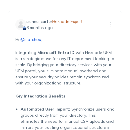
sienna_carter
Hexnode Expert
6 months ago
Hi
@mo-chou
,
Integrating
Microsoft Entra ID
with Hexnode UEM
is a strategic move for any IT department looking to
scale. By bridging your directory services with your
UEM portal, you eliminate manual overhead and
ensure your security policies remain synchronized
with your organizational structure.
Key Integration Benefits
Automated User Import:
Synchronize users and
groups directly from your directory. This
eliminates the need for manual CSV uploads and
mirrors your existing organizational structure in