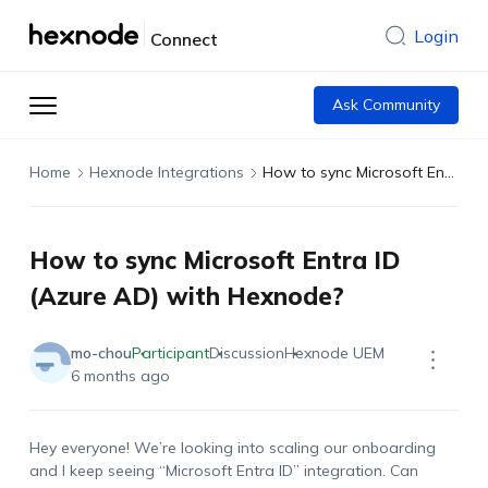
Login
Connect
Ask Community
Home
Hexnode Integrations
How to sync Microsoft Entra ID (Azure AD) with Hexnode?
How to sync Microsoft Entra ID
(Azure AD) with Hexnode?
mo-chou
Participant
Discussion
Hexnode UEM
6 months ago
Hey everyone! We’re looking into scaling our onboarding
and I keep seeing “Microsoft Entra ID” integration. Can