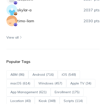
skylar-a
2037 pts
timo-liam
2030 pts
View all
Popular Tags
ABM (86)
Android (716)
iOS (548)
macOS (614)
Windows (457)
Apple TV (34)
App Management (621)
Enrollment (175)
Location (40)
Kiosk (348)
Scripts (114)