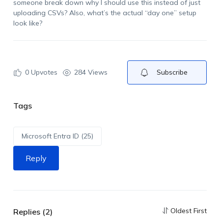
someone break down why I should use this instead of just
uploading CSVs? Also, what’s the actual “day one” setup
look like?
0
Upvotes
284 Views
Subscribe
Tags
Microsoft Entra ID (25)
Reply
Oldest First
Replies (2)