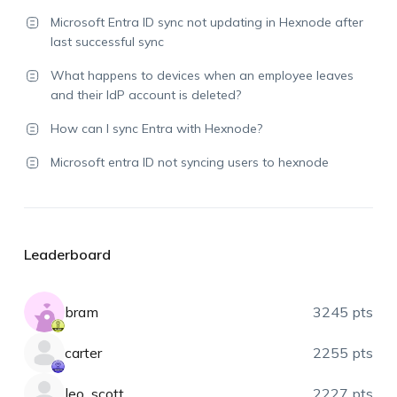
Microsoft Entra ID sync not updating in Hexnode after
last successful sync
What happens to devices when an employee leaves
and their IdP account is deleted?
How can I sync Entra with Hexnode?
Microsoft entra ID not syncing users to hexnode
Leaderboard
bram
3245 pts
carter
2255 pts
leo_scott
2227 pts