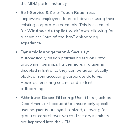
the MDM portal instantly.
Self-Service & Zero-Touch Readiness:
Empowers employees to enroll devices using their
existing corporate credentials. This is essential
for
Windows Autopilot
workflows, allowing for
a seamless “out-of-the-box” onboarding
experience.
Dynamic Management & Security:
Automatically assign policies based on Entra ID
group memberships. Furthermore, if a user is
disabled in Entra ID, they can be automatically
blocked from accessing corporate data via
Hexnode, ensuring secure and instant
offboarding.
Attribute-Based Filtering:
Use filters (such as
Department or Location) to ensure only specific
user segments are synchronized, allowing for
granular control over which directory members
are imported into the UEM.