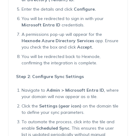
Enter the details and click
Configure.
You will be redirected to sign in with your
Microsoft Entra ID
credentials.
A permissions pop-up will appear for the
Hexnode Azure Directory Services
app. Ensure
you check the box and click
Accept.
You will be redirected back to Hexnode,
confirming the integration is complete.
Step 2: Configure Sync Settings
Navigate to
Admin > Microsoft Entra ID,
where
your domain will now appear as a tile.
Click the
Settings (gear icon)
on the domain tile
to define your sync parameters.
To automate the process, click into the tile and
enable
Scheduled Sync.
This ensures the user
list is updated periodically without manual