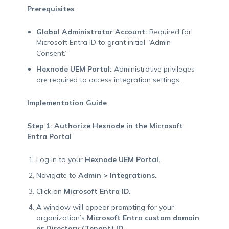
Prerequisites
Global Administrator Account:
Required for
Microsoft Entra ID to grant initial “Admin
Consent.”
Hexnode UEM Portal:
Administrative privileges
are required to access integration settings.
Implementation Guide
Step 1: Authorize Hexnode in the Microsoft
Entra Portal
Log in to your
Hexnode UEM Portal.
Navigate to
Admin > Integrations.
Click on
Microsoft Entra ID.
A window will appear prompting for your
organization’s
Microsoft Entra custom domain
or Directory (Tenant) ID.