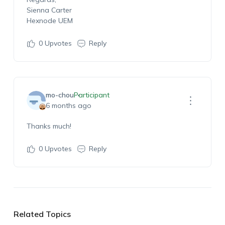
Sienna Carter
Hexnode UEM
0
Upvotes
Reply
mo-chou
Participant
6 months ago
Thanks much!
0
Upvotes
Reply
Related Topics