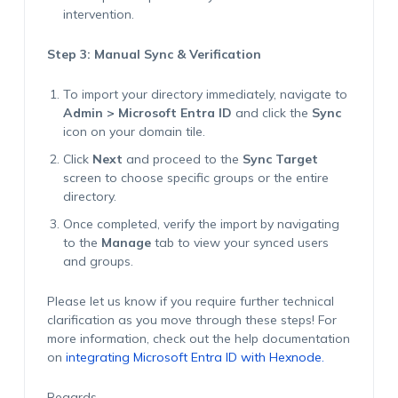
intervention.
Step 3: Manual Sync & Verification
To import your directory immediately, navigate to
Admin > Microsoft Entra ID
and click the
Sync
icon on your domain tile.
Click
Next
and proceed to the
Sync Target
screen to choose specific groups or the entire
directory.
Once completed, verify the import by navigating
to the
Manage
tab to view your synced users
and groups.
Please let us know if you require further technical
clarification as you move through these steps! For
more information, check out the help documentation
on
integrating Microsoft Entra ID with Hexnode.
Regards,