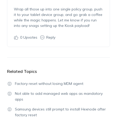
Wrap all those up into one single policy group, push
it to your tablet device group, and go grab a coffee
while the magic happens. Let me know if you run
into any snags setting up the Kiosk payload!
0
Upvotes
Reply
Related Topics
Factory reset without losing MDM agent
Not able to add managed web apps as mandatory
apps
Samsung devices still prompt to install Hexnode after
factory reset