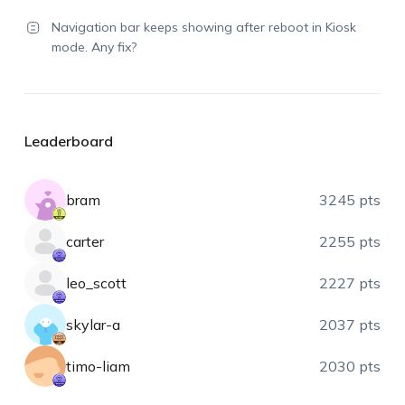
Navigation bar keeps showing after reboot in Kiosk
mode. Any fix?
Leaderboard
bram
3245 pts
carter
2255 pts
leo_scott
2227 pts
skylar-a
2037 pts
timo-liam
2030 pts