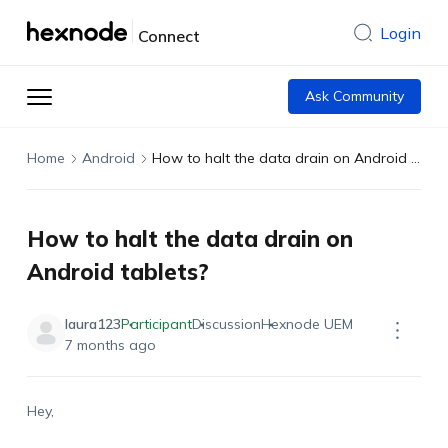
Login
Connect
Ask Community
Home
Android
How to halt the data drain on Android tablets?
How to halt the data drain on
Android tablets?
laura123
Participant
Discussion
Hexnode UEM
7 months ago
Hey,