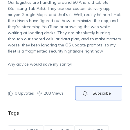
Our logistics are handling around 50 Android tablets
(Samsung Tab A8s). They use our custom delivery app,
maybe Google Maps, and that’s it. Well, reality hit hard. Half
the drivers have figured out how to minimize the app, and
they’re streaming YouTube or browsing the web while
waiting at loading docks. They are absolutely burning
through our shared cellular data plan, and to make matters
worse, they keep ignoring the OS update prompts, so my
fleet is a fragmented security nightmare right now.
Any advice would save my sanity!
0
Upvotes
288 Views
Subscribe
Tags