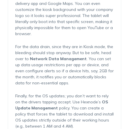
delivery app and Google Maps. You can even
customize the kiosk background with your company
logo so it looks super professional. The tablet will
literally only boot into that specific screen, making it
physically impossible for them to open YouTube or a
browser.
For the data drain, since they are in Kiosk mode, the
bleeding should stop anyway. But to be safe, head
over to
Network Data Management
. You can set
up data usage restrictions per app or device, and
even configure alerts so if a device hits, say, 2GB for
the month, it notifies you or automatically blocks
data for non-essential apps.
Finally, for the OS updates; you don’t want to rely
on the drivers tapping accept. Use Hexnode’s
OS
Update Management
policy. You can create a
policy that forces the tablet to download and install
OS updates strictly outside of their working hours
(e.g., between 1 AM and 4 AM).