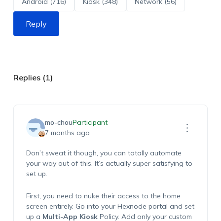
Android (716)
Kiosk (348)
Network (56)
Reply
Replies (1)
mo-chou
Participant
7 months ago
Don’t sweat it though, you can totally automate
your way out of this. It’s actually super satisfying to
set up.
First, you need to nuke their access to the home
screen entirely. Go into your Hexnode portal and set
up a
Multi-App Kiosk
Policy. Add only your custom