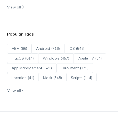
View all
Popular Tags
ABM (86)
Android (716)
iOS (548)
macOS (614)
Windows (457)
Apple TV (34)
App Management (621)
Enrollment (175)
Location (41)
Kiosk (348)
Scripts (114)
ADE (73)
OS Updates (96)
View all
Android Enterprise (172)