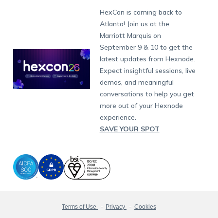
Munich
Fax:
+1-415-646-4151
Developers
Blog
Dubai
HexCon is coming back to
Raise a Ticket
App Management
iOS Kiosk Browser
Apple TV
Samsung Knox
Military
South Africa
Support:
support@hexnode.com
Atlanta! Join us at the
Marketplace
News
Singapore
Hexnode Partner Programs
Content Management
Hexnode Digital Signage
Android TV
LG GATE
Airlines
Partnership:
partners@hexnode.com
Marriott Marquis on
Bangalore
Free Trial
Events
Channel partnership
App Distribution
Fire OS
Kyocera
Banking
Chennai
September 9 & 10 to get the
What's new
Careers
Kochi
Technology partnership
Email Management
Google Workspace
Hospitality
latest updates from Hexnode.
Legal
Expect insightful sessions, live
Bring Your Own Device
Okta
Logistics
demos, and meaningful
Identity and Access Management
Microsoft Entra ID
Healthcare
conversations to help you get
Device as a Service
Zendesk
Automotive
more out of your Hexnode
Microsoft AD
Retail
experience.
SAVE YOUR SPOT
Field services
SMBs
Enterprises
All Industries
Terms of Use
Privacy
Cookies