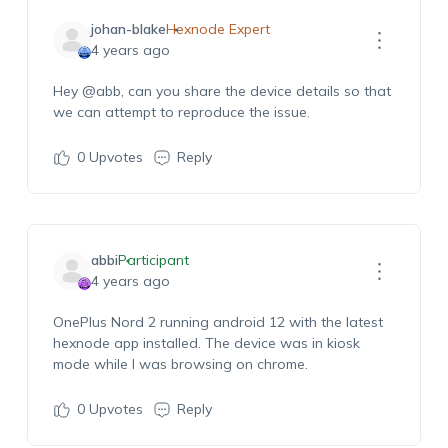
johan-blake
Hexnode Expert
4 years ago
Hey
@abb
, can you share the device details so that
we can attempt to reproduce the issue.
0
Upvotes
Reply
abbi
Participant
4 years ago
OnePlus Nord 2 running android 12 with the latest
hexnode app installed. The device was in kiosk
mode while I was browsing on chrome.
0
Upvotes
Reply