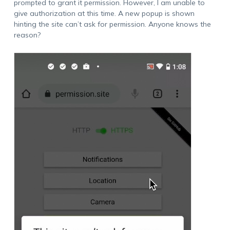
prompted to grant it permission. However, I am unable to
give authorization at this time. A new popup is shown
hinting the site can’t ask for permission. Anyone knows the
reason?