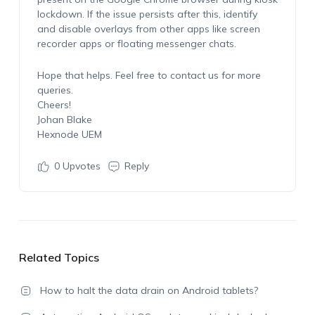
lockdown. If the issue persists after this, identify
and disable overlays from other apps like screen
recorder apps or floating messenger chats.
Hope that helps. Feel free to contact us for more
queries.
Cheers!
Johan Blake
Hexnode UEM
0
Upvotes
Reply
Related Topics
How to halt the data drain on Android tablets?