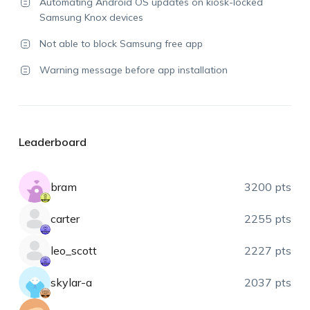
Automating Android OS updates on kiosk-locked
Samsung Knox devices
Not able to block Samsung free app
Warning message before app installation
Leaderboard
bram
3200 pts
carter
2255 pts
leo_scott
2227 pts
skylar-a
2037 pts