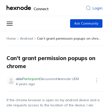
Login
Connect
Ask Community
Home
Android
Can’t grant permission popups on chrome
Can’t grant permission popups on
chrome
abbi
Participant
Discussion
Hexnode UEM
4 years ago
If the chrome browser is open on my android device and a
site requests access to the location of the device, I am