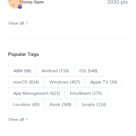
timo-liam
2030 pts
View all
Popular Tags
ABM (86)
Android (716)
iOS (548)
macOS (614)
Windows (457)
Apple TV (34)
App Management (621)
Enrollment (175)
Location (40)
Kiosk (348)
Scripts (114)
ADE (73)
OS Updates (96)
View all
Android Enterprise (172)