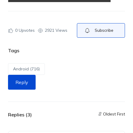
0
Upvotes
2921 Views
Subscribe
Tags
Android (716)
Reply
Oldest First
Replies (3)