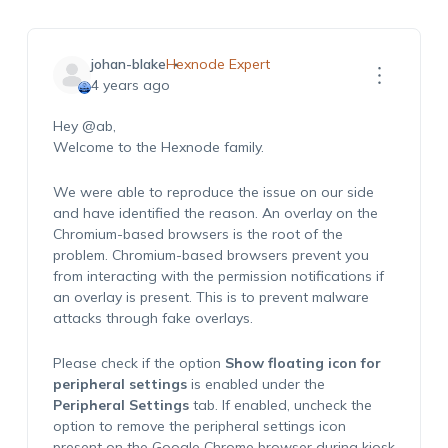
johan-blake
Hexnode Expert
4 years ago
Hey
@ab
,
Welcome to the Hexnode family.
We were able to reproduce the issue on our side
and have identified the reason. An overlay on the
Chromium-based browsers is the root of the
problem. Chromium-based browsers prevent you
from interacting with the permission notifications if
an overlay is present. This is to prevent malware
attacks through fake overlays.
Please check if the option
Show floating icon for
peripheral settings
is enabled under the
Peripheral Settings
tab. If enabled, uncheck the
option to remove the peripheral settings icon
present on the Google Chrome browser during kiosk