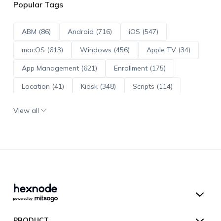
Popular Tags
ABM (86)
Android (716)
iOS (547)
macOS (613)
Windows (456)
Apple TV (34)
App Management (621)
Enrollment (175)
Location (41)
Kiosk (348)
Scripts (114)
ADE (73)
OS Updates (96)
View all
Android Enterprise (172)
Hexnode UEM
PRODUCT