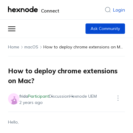
Login
Connect
Ask Community
Home
macOS
How to deploy chrome extensions on Mac?
How to deploy chrome extensions
on Mac?
frida
Participant
Discussion
Hexnode UEM
2 years ago
Hello,