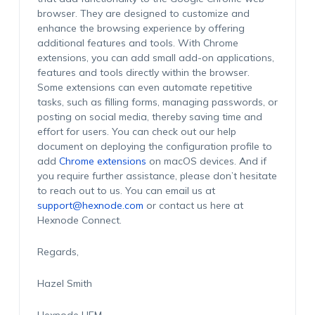
browser. They are designed to customize and
enhance the browsing experience by offering
additional
features and tools.
With Chrome
extensions, you can add small add-on applications
,
features
and tools directly
within the browser.
Some extensions can even automate repetitive
tasks, such as filling forms, managing passwords, or
posting on social media, thereby saving time and
effort for users.
Y
ou can
check out our help
document on deploying the configuration profile to
add
Chrome extensions
on macOS devices.
And if
you
requir
e further
assistanc
e, please
don’
t hesitate
to reach out to us.
You can email us at
support@hexnode.com
or
contact
us here at
Hexnod
e
Connect.
Regards,
Hazel Smith