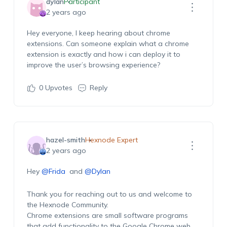
dylan
Participant
2 years ago
Hey everyone, I keep hearing about chrome
extensions. Can someone explain what a chrome
extension is exactly and
how
i
can
deploy it to
improve the
user’s
browsing experience
?
0
Upvotes
Reply
hazel-smith
Hexnode Expert
2 years ago
Hey
@Frida
and
@Dylan
Thank you for reaching out to us and welcome to
the
Hexnode
Community.
Chrome extensions are small software programs
that add functionality to the Google Chrome web