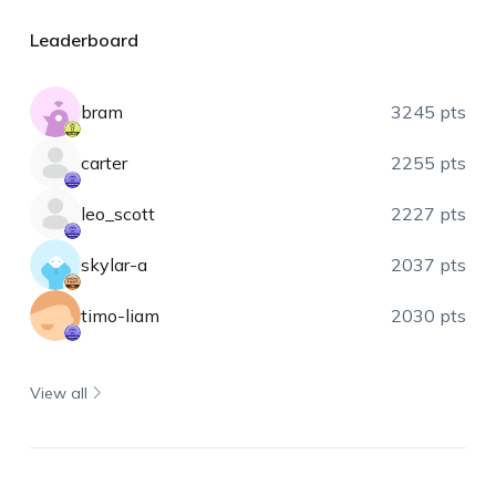
Leaderboard
bram
3245 pts
carter
2255 pts
leo_scott
2227 pts
skylar-a
2037 pts
timo-liam
2030 pts
View all