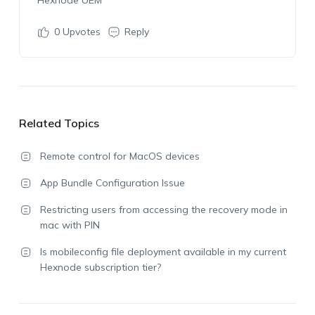
Hexnode
UEM
0
Upvotes
Reply
Related Topics
Remote control for MacOS devices
App Bundle Configuration Issue
Restricting users from accessing the recovery mode in
mac with PIN
Is mobileconfig file deployment available in my current
Hexnode subscription tier?