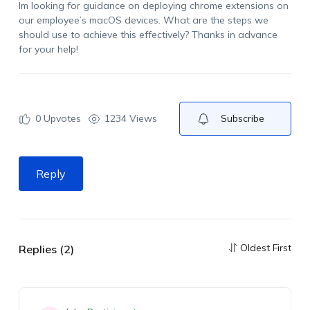
I
m
looking for guidance on deploying
c
hrome extensions on
our employee’s
macOS
devices. What are the steps we
should use to achieve this effectively?
Thanks in advance
for your help!
0
Upvotes
1234 Views
Subscribe
Reply
Oldest First
Replies (2)