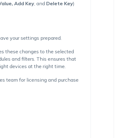
Value, Add Key
, and
Delete Key
)
 have your settings prepared.
es these changes to the selected
es and filters. This ensures that
ight devices at the right time.
ales team for licensing and purchase