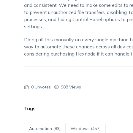
and consistent. We need to make some edits to reg
to prevent unauthorized file transfers, disabling T
processes, and hiding Control Panel options to p
settings.
Doing all this manually on every single machine h
way to automate these changes across all devices
considering purchasing Hexnode if it can handle th
0
Upvotes
988 Views
Tags
Automation (83)
Windows (457)