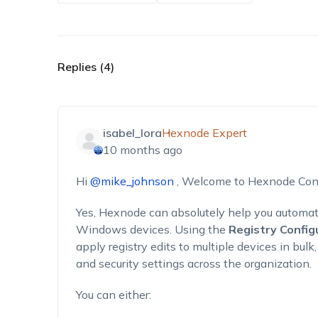
Replies (4)
isabel_lora
Hexnode Expert
10 months ago
Hi
@mike_johnson
, Welcome to Hexnode Con
Yes, Hexnode can absolutely help you automat
Windows devices. Using the
Registry Config
apply registry edits to multiple devices in bul
and security settings across the organization.
You can either: