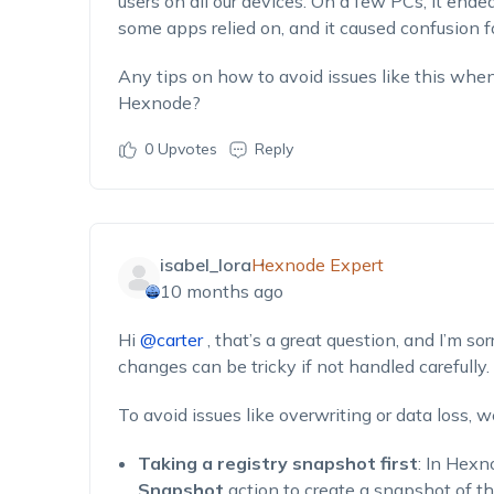
users on all our devices. On a few PCs, it ende
some apps relied on, and it caused confusion for
Any tips on how to avoid issues like this when
Hexnode?
0
Upvotes
Reply
isabel_lora
Hexnode Expert
10 months ago
Hi
@carter
, that’s a great question, and I’m so
changes can be tricky if not handled carefully.
To avoid issues like overwriting or data loss,
Taking a registry snapshot first
: In Hexn
Snapshot
action to create a snapshot of the