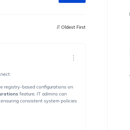
Oldest First
nect.
e registry-based configurations on
urations
feature, IT admins can
k, ensuring consistent system policies