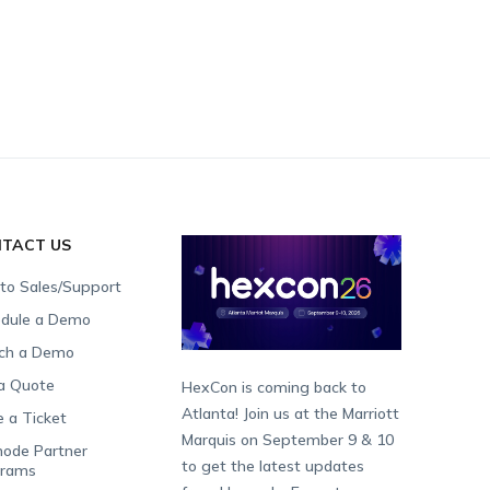
TACT US
 to Sales/Support
dule a Demo
ch a Demo
a Quote
HexCon is coming back to
Atlanta! Join us at the Marriott
e a Ticket
Marquis on September 9 & 10
ode Partner
to get the latest updates
grams