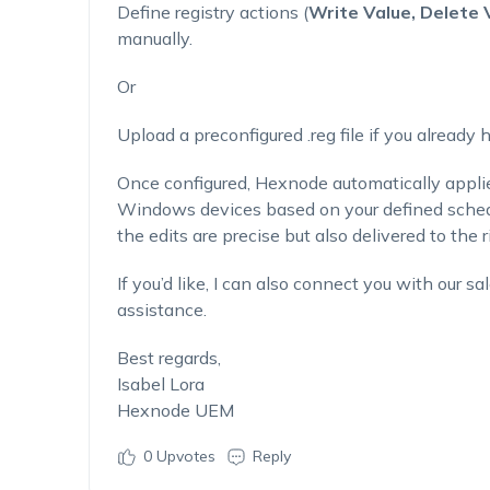
Define registry actions (
Write Value, Delete 
manually.
Or
Upload a preconfigured .reg file if you already
Once configured, Hexnode automatically appli
Windows devices based on your defined schedul
the edits are precise but also delivered to the r
If you’d like, I can also connect you with our s
assistance.
Best regards,
Isabel Lora
Hexnode UEM
0
Upvotes
Reply