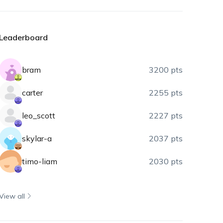
Leaderboard
bram
3200 pts
carter
2255 pts
leo_scott
2227 pts
skylar-a
2037 pts
timo-liam
2030 pts
View all