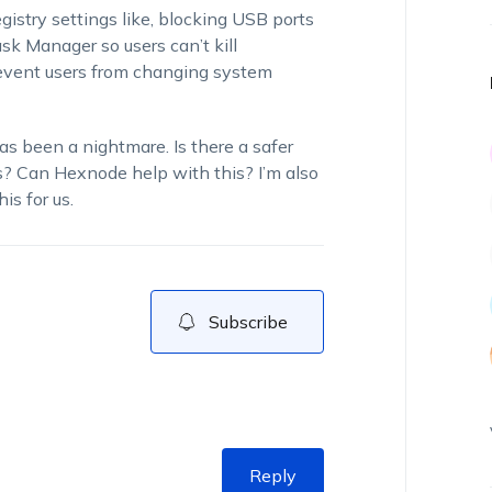
istry settings like, blocking USB ports
ask Manager so users can’t kill
revent users from changing system
as been a nightmare. Is there a safer
? Can Hexnode help with this? I’m also
is for us.
Subscribe
Reply