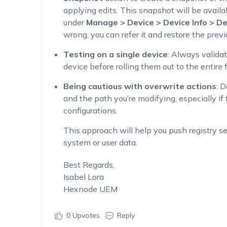
applying edits. This snapshot will be avail
under
Manage > Device > Device Info > De
wrong, you can refer it and restore the previ
Testing on a single device
: Always validat
device before rolling them out to the entire f
Being cautious with overwrite actions
: 
and the path you’re modifying, especially i
configurations.
This approach will help you push registry set
system or user data.
Best Regards,
Isabel Lora
Hexnode UEM
0
Upvotes
Reply