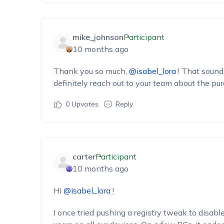
mike_johnson
Participant
10 months ago
Thank you so much,
@isabel_lora
! That sounds
definitely reach out to your team about the pu
0
Upvotes
Reply
carter
Participant
10 months ago
Hi
@isabel_lora
!
I once tried pushing a registry tweak to disab