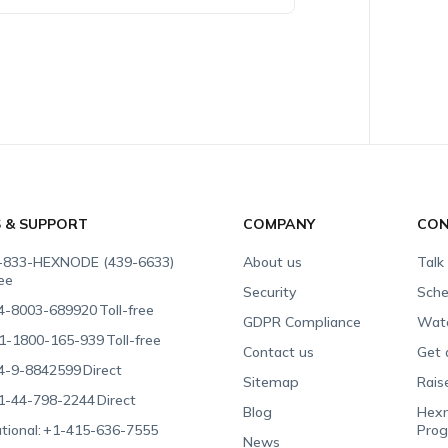
S & SUPPORT
COMPANY
CON
-833-HEXNODE (439-6633)
About us
Talk
ree
Security
Sche
4-8003-689920
Toll-free
GDPR Compliance
Wat
1-1800-165-939
Toll-free
Contact us
Get 
4-9-8842599
Direct
Sitemap
Rais
1-44-798-2244
Direct
Blog
Hexn
tional:
+1-415-636-7555
Pro
News