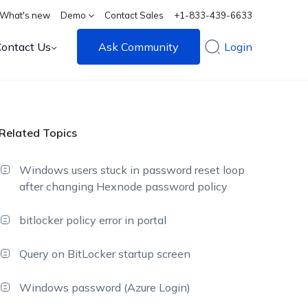
What's new
Demo
Contact Sales
+1-833-439-6633
Contact Us
Ask Community
Login
Related Topics
Windows users stuck in password reset loop
after changing Hexnode password policy
bitlocker policy error in portal
Query on BitLocker startup screen
Windows password (Azure Login)