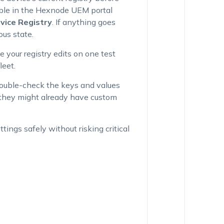
able in the Hexnode UEM portal
vice Registry
. If anything goes
ous state.
e your registry edits on one test
leet.
Double-check the keys and values
f they might already have custom
tings safely without risking critical