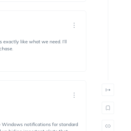
 exactly like what we need. I’ll
rchase.
le Windows notifications for standard