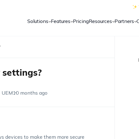
Solutions
Features
Pricing
Resources
Partners
?
 settings?
e UEM
10 months ago
dows devices to make them more secure