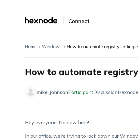
Connect
Home
Windows
How to automate registry settings
How to automate registry
mike_johnson
Participant
Discussion
Hexnod
Hey everyone, I’m new here!
In our office, we’re trying to lock down our Win