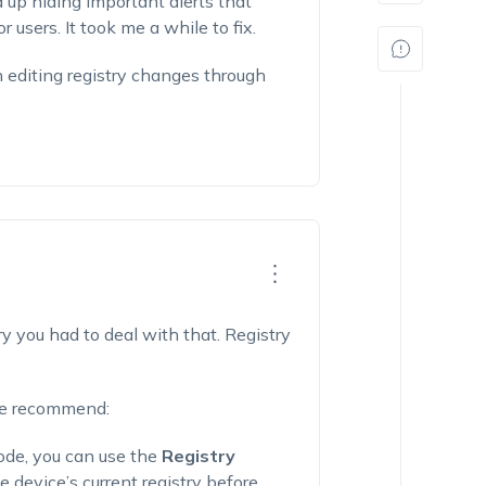
d up hiding important alerts that
 users. It took me a while to fix.
 editing registry changes through
rry you had to deal with that. Registry
 we recommend:
ode, you can use the
Registry
 device’s current registry before