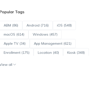
Popular Tags
ABM (86)
Android (716)
iOS (548)
macOS (614)
Windows (457)
Apple TV (34)
App Management (621)
Enrollment (175)
Location (40)
Kiosk (348)
Scripts (114)
ADE (73)
OS Updates (96)
View all
Android Enterprise (172)