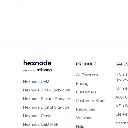
PRODUCT
SALE
All Features
US:
+1
Toll-f
Hexnode UEM
Pricing
UK:
+4
Hexnode Kiosk Lockdown
Customers
AU:
+6
Hexnode Secure Browser
Customer Stories
NZ:
+6
Hexnode Digital Signage
Resources
CH:
+4
Hexnode Genie
Webinar
Interna
Hexnode UEM MSP
Help