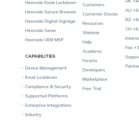
UK:
+4
Hexnode Kiosk Lockdown
Customers
AU:
+6
Hexnode Secure Browser
Customer Stories
NZ:
+6
Hexnode Digital Signage
Resources
CH:
+4
Hexnode Genie
Webinar
Interna
Hexnode UEM MSP
Help
Fax:
+1
Academy
CAPABILITIES
Suppor
Forums
Partne
Device Management
Developers
Kiosk Lockdown
Unified Endpoint
Marketplace
Management
Compliance & Security
All-in-one Kiosk
Free Trial
Hexnode Genie
Supported Platforms
iOS Kiosk
Compliance Checklists
Multi-platform
Enterprise Integrations
Android Kiosk
GDPR
Apple
Management
Industry
Windows Kiosk
SOC 2
Android
Android Enterprise
Rugged Device
Management
Apple TV Kiosk
PCI DSS
Mac
Apple School Manager
Education
Desktop Management
Android Kiosk Browser
HIPAA
Windows
Apple Business Manager
Government