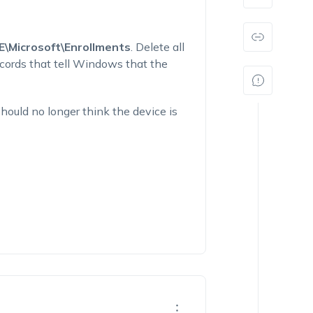
icrosoft\Enrollments
. Delete all
ecords that tell Windows that the
ould no longer think the device is