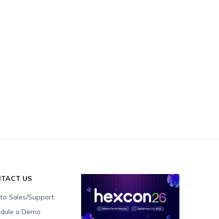
TACT US
 to Sales/Support
dule a Demo