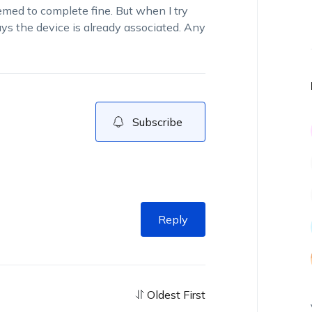
med to complete fine. But when I try
ays the device is already associated. Any
Subscribe
Reply
Oldest First