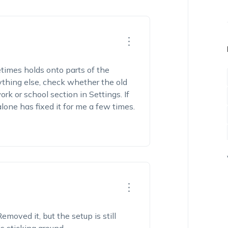
times holds onto parts of the
thing else, check whether the old
rk or school section in Settings. If
alone has fixed it for me a few times.
emoved it, but the setup is still