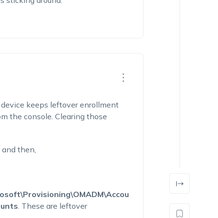
s sticking around.
device keeps leftover enrollment
rom the console. Clearing those
and then,
oft\Provisioning\OMADM\Accou
unts
. These are leftover