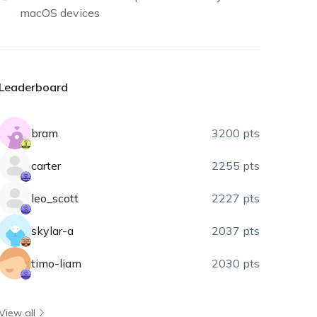
macOS devices
Leaderboard
bram
3200 pts
carter
2255 pts
leo_scott
2227 pts
skylar-a
2037 pts
timo-liam
2030 pts
View all