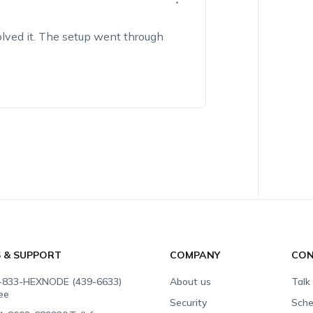
solved it. The setup went through
S & SUPPORT
COMPANY
CON
-833-HEXNODE (439-6633)
About us
Talk
ree
Security
Sche