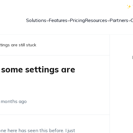
Solutions
Features
Pricing
Resources
Partners
ings are still stuck
 some settings are
 months ago
 here has seen this before. I just