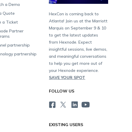
ch a Demo
a Quote
HexCon is coming back to
Atlanta! Join us at the Marriott
e a Ticket
Marquis on September 9 & 10
ode Partner
to get the latest updates
grams
from Hexnode. Expect
nel partnership
insightful sessions, live demos,
nology partnership
and meaningful conversations
to help you get more out of
your Hexnode experience.
SAVE YOUR SPOT
FOLLOW US
EXISTING USERS