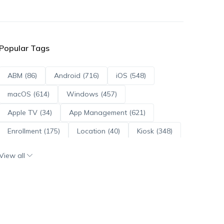
Popular Tags
ABM (86)
Android (716)
iOS (548)
macOS (614)
Windows (457)
Apple TV (34)
App Management (621)
Enrollment (175)
Location (40)
Kiosk (348)
Scripts (114)
ADE (73)
OS Updates (96)
View all
Android Enterprise (172)