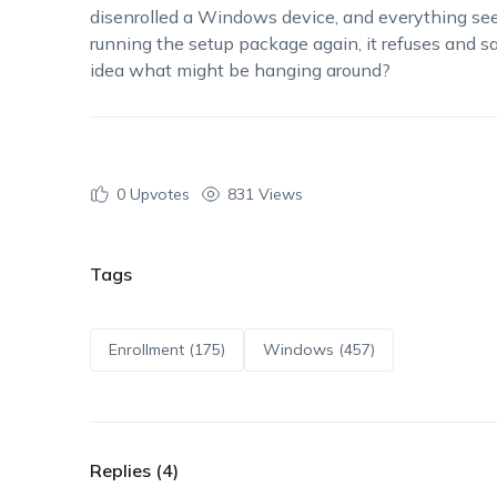
disenrolled a Windows device, and everything see
running the setup package again, it refuses and s
idea what might be hanging around?
0
Upvotes
831 Views
Tags
Enrollment (175)
Windows (457)
Replies (4)