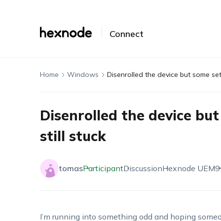
Connect
Home
Windows
Disenrolled the device but some sett
Disenrolled the device but
still stuck
tomas
Participant
Discussion
Hexnode UEM
9
I’m running into something odd and hoping someone