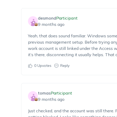
desmond
Participant
9 months ago
Yeah, that does sound familiar. Windows some
previous management setup. Before trying any
work account is still linked under the Access wo
it’s there, disconnecting it usually helps. That 
0
Upvotes
Reply
tomas
Participant
9 months ago
Just checked, and the account was still there. R