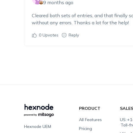
9 months ago
Cleared both sets of entries, and that finally 
without any errors. Thanks a lot for the help!
0
Upvotes
Reply
PRODUCT
SALE
All Features
US:
+1
Toll-f
Hexnode UEM
Pricing