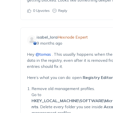
getting blocked. Looks like something deeper i
0
Upvotes
Reply
isabel_lora
Hexnode Expert
9 months ago
Hey
@tomas
. This usually happens when the 
data in the registry, even after it is removed f
entries should fix it.
Here’s what you can do: open
Registry Editor
Remove old management profiles.
Go to
HKEY_LOCAL_MACHINE\SOFTWARE\Micros
nts
. Delete every folder you see inside
Acco
management profiles.