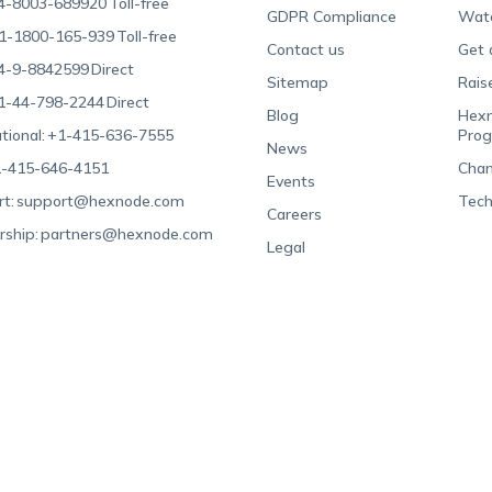
4-8003-689920
Toll-free
GDPR Compliance
Wat
1-1800-165-939
Toll-free
Contact us
Get 
4-9-8842599
Direct
Sitemap
Rais
1-44-798-2244
Direct
Blog
Hexn
tional:
+1-415-636-7555
Pro
News
-415-646-4151
Chan
Events
t:
support@hexnode.com
Tech
Careers
rship:
partners@hexnode.com
Legal