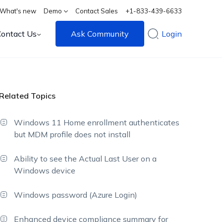
What's new
Demo
Contact Sales
+1-833-439-6633
Contact Us
Ask Community
Login
Related Topics
Windows 11 Home enrollment authenticates
but MDM profile does not install
Ability to see the Actual Last User on a
Windows device
Windows password (Azure Login)
Enhanced device compliance summary for