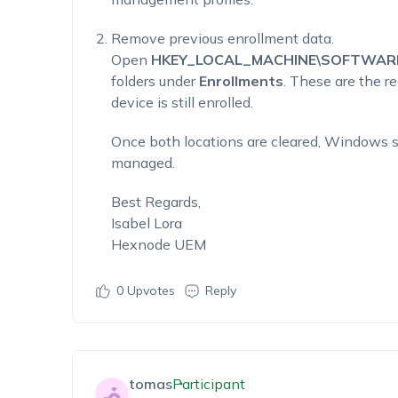
Remove previous enrollment data.
Open
HKEY_LOCAL_MACHINE\SOFTWARE\M
folders under
Enrollments
. These are the r
device is still enrolled.
Once both locations are cleared, Windows sh
managed.
Best Regards,
Isabel Lora
Hexnode UEM
0
Upvotes
Reply
tomas
Participant