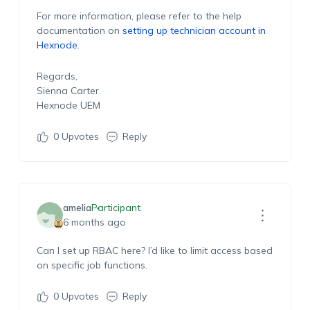
For more information, please refer to the help
documentation on
setting up technician account in
Hexnode
.
Regards,
Sienna Carter
Hexnode UEM
0
Upvotes
Reply
amelia
Participant
6 months ago
Can I set up RBAC here? I’d like to limit access based
on specific job functions.
0
Upvotes
Reply