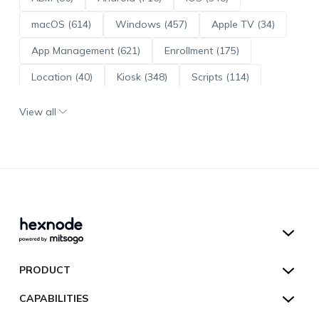
macOS (614)
Windows (457)
Apple TV (34)
App Management (621)
Enrollment (175)
Location (40)
Kiosk (348)
Scripts (114)
ADE (73)
OS Updates (96)
View all
Android Enterprise (172)
Hexnode UEM
PRODUCT
Hexnode Kiosk Lockdown
All Features
CAPABILITIES
Hexnode Secure Browser
Pricing