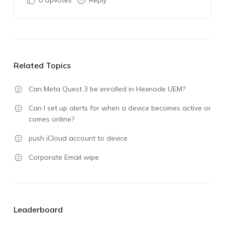
0
Upvotes
Reply
Related Topics
Can Meta Quest 3 be enrolled in Hexnode UEM?
Can I set up alerts for when a device becomes active or
comes online?
push iCloud account to device
Corporate Email wipe
Leaderboard