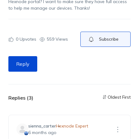
Hexnode portal? I want to make sure they have full access
to help me manage our devices. Thanks!
0
Upvotes
559 Views
Subscribe
Reply
Oldest First
Replies (3)
sienna_carter
Hexnode Expert
6 months ago