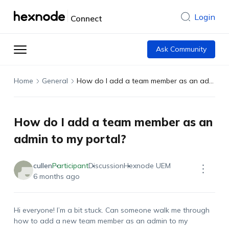
Login
Connect
Ask Community
Home
General
How do I add a team member as an admin to my portal?
How do I add a team member as an
admin to my portal?
cullen
Participant
Discussion
Hexnode UEM
6 months ago
Hi everyone! I’m a bit stuck. Can someone walk me through
how to add a new team member as an admin to my