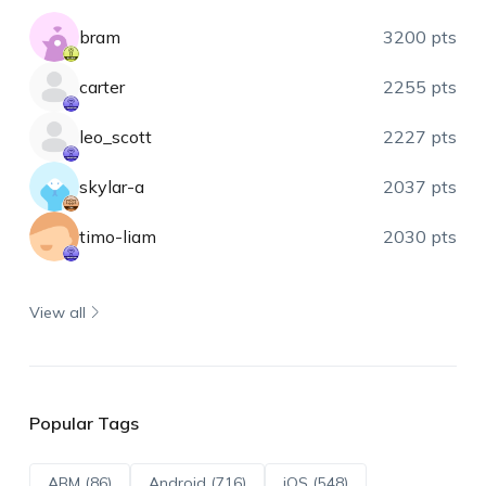
bram
3200 pts
carter
2255 pts
leo_scott
2227 pts
skylar-a
2037 pts
timo-liam
2030 pts
View all
Popular Tags
ABM (86)
Android (716)
iOS (548)