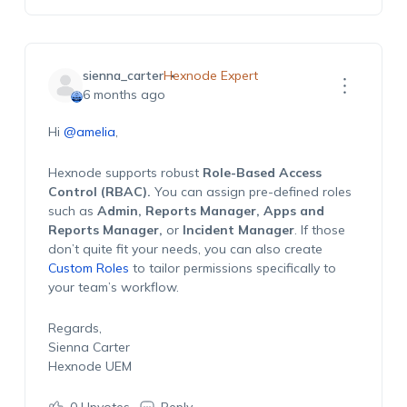
sienna_carter
Hexnode Expert
6 months ago
Hi
@amelia
,
Hexnode supports robust
Role-Based Access
Control (RBAC).
You can assign pre-defined roles
such as
Admin, Reports Manager, Apps and
Reports Manager,
or
Incident Manager
. If those
don’t quite fit your needs, you can also create
Custom Roles
to tailor permissions specifically to
your team’s workflow.
Regards,
Sienna Carter
Hexnode UEM