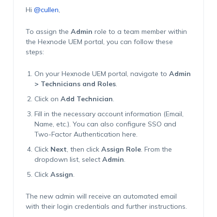
Hi
@cullen
,
To assign the
Admin
role to a team member within
the Hexnode UEM portal, you can follow these
steps:
On your Hexnode UEM portal, navigate to
Admin
> Technicians and Roles
.
Click on
Add Technician
.
Fill in the necessary account information (Email,
Name, etc.). You can also configure SSO and
Two-Factor Authentication here.
Click
Next
, then click
Assign Role
. From the
dropdown list, select
Admin
.
Click
Assign
.
The new admin will receive an automated email
with their login credentials and further instructions.