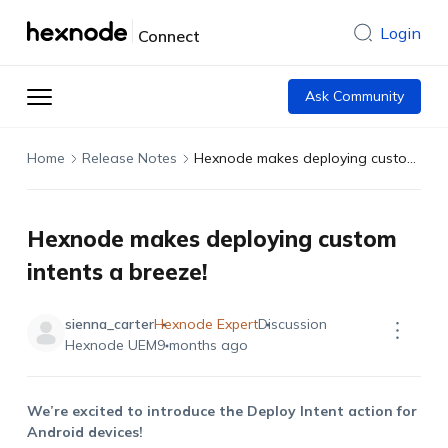
Login
Connect
Ask Community
Home
Release Notes
Hexnode makes deploying custom intents a breeze!
Hexnode makes deploying custom
intents a breeze!
sienna_carter
Hexnode Expert
Discussion
Hexnode UEM
9 months ago
We’re excited to introduce the Deploy Intent action for
Android devices!