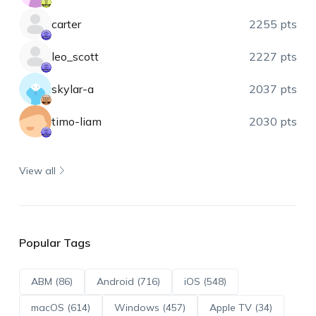
carter
2255 pts
leo_scott
2227 pts
skylar-a
2037 pts
timo-liam
2030 pts
View all
Popular Tags
ABM (86)
Android (716)
iOS (548)
macOS (614)
Windows (457)
Apple TV (34)