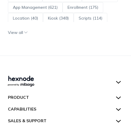
App Management (621)
Enrollment (175)
Location (40)
Kiosk (348)
Scripts (114)
ADE (73)
OS Updates (96)
View all
Android Enterprise (172)
Hexnode UEM
PRODUCT
Hexnode Kiosk Lockdown
All Features
CAPABILITIES
Hexnode Secure Browser
Pricing
Device Management
SALES & SUPPORT
Hexnode Digital Signage
Customers
Kiosk Lockdown
Unified Endpoint Management
Hexnode Genie
US:
+1-833-HEXNODE (439-6633)
Toll-free