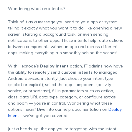
Wondering what an
intent
is?
Think of it as a message you send to your app or system,
telling it exactly what you want it to do, like opening a new
screen, starting a background task, or even sending
notifications to other apps. These intents help route actions
between components within an app and across different
apps, making everything run smoothly behind the scenes!
With Hexnode’s
Deploy Intent
action, IT admins now have
the ability to remotely send
custom intents
to managed
Android devices, instantly! Just choose your intent type
(implicit or explicit), select the app component (activity,
service, or broadcast), fill in parameters such as action,
class, data URI, data type, category, or configure extras
and boom — you’re in control. Wondering what these
options mean? Dive into our help documentation on
Deploy
Intent
– we’ve got you covered!
Just a heads-up: the app you’re targeting with the intent