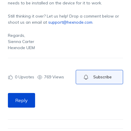
needs to be installed on the device for it to work.
Still thinking it over? Let us help! Drop a comment below or
shoot us an email at
support@hexnode.com
.
Regards,
Sienna Carter
Hexnode UEM
0
Upvotes
769 Views
Subscribe
Reply