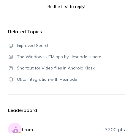
Be the first to reply!
Related Topics
Improved Search
The Windows UEM app by Hexnode is here
Shortcut for Video files in Android Kiosk
Okta Integration with Hexnode
Leaderboard
bram
3200 pts