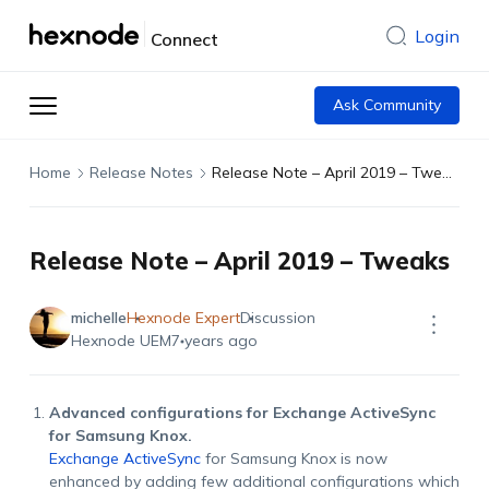
Login
Connect
Ask Community
Home
Release Notes
Release Note – April 2019 – Tweaks
Release Note – April 2019 – Tweaks
michelle
Hexnode Expert
Discussion
Hexnode UEM
7 years ago
Advanced configurations for Exchange ActiveSync
for Samsung Knox.
Exchange ActiveSync
for Samsung Knox is now
enhanced by adding few additional configurations which