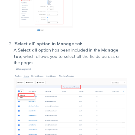
‘Select all’ option in Manage tab
A
Select all
option has been included in the
Manage
tab
, which allows you to select all the fields across all
the pages.