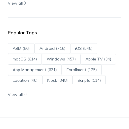
View all
Popular Tags
ABM (86)
Android (716)
iOS (548)
macOS (614)
Windows (457)
Apple TV (34)
App Management (621)
Enrollment (175)
Location (40)
Kiosk (348)
Scripts (114)
ADE (73)
OS Updates (96)
View all
Android Enterprise (172)