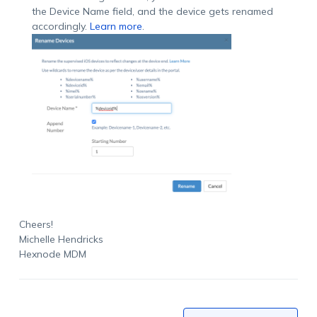
the Device Name field, and the device gets renamed
accordingly.
Learn more
.
Cheers!
Michelle Hendricks
Hexnode MDM