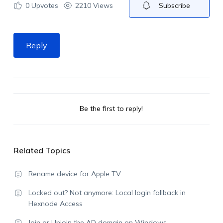
0
Upvotes
2210 Views
Subscribe
Reply
Be the first to reply!
Related Topics
Rename device for Apple TV
Locked out? Not anymore: Local login fallback in
Hexnode Access
Join or Unjoin the AD domain on Windows