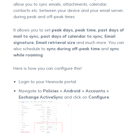
allow you to sync emails, attachments, calendar,
contacts etc. between your device and your email server,
during peak and off-peak times.
It allows you to set
peak days, peak time, past days of
mail to sync, past days of calendar to sync, Email
signature, Email retrieval size
and much more. You can
also schedule to
sync during off-peak time
and
sync
while roaming
.
Here is how you can configure this!
Login to your Hexnode portal.
Navigate to
Policies > Android > Accounts >
Exchange ActiveSync
and click on
Configure
.