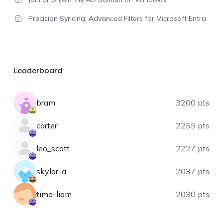
Precision Syncing: Advanced Filters for Microsoft Entra
Leaderboard
bram
3200 pts
carter
2255 pts
leo_scott
2227 pts
skylar-a
2037 pts
timo-liam
2030 pts