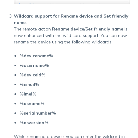
Wildcard support for Rename device and Set friendly
name.
The remote action
Rename device/Set friendly name
is
now enhanced with the wild card support. You can now
rename the device using the following wildcards,
%devicename%
%username%
%deviceid%
%email%
%imei%
%osname%
%serialnumber%
%osversion%
While renaming a device, you can enter the wildcard in