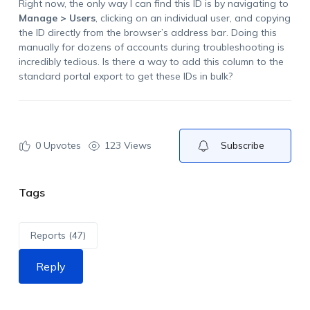
Right now, the only way I can find this ID is by navigating to
Manage > Users
, clicking on an individual user, and copying
the ID directly from the browser’s address bar. Doing this
manually for dozens of accounts during troubleshooting is
incredibly tedious. Is there a way to add this column to the
standard portal export to get these IDs in bulk?
0
Upvotes
123 Views
Subscribe
Tags
Reports (47)
Reply