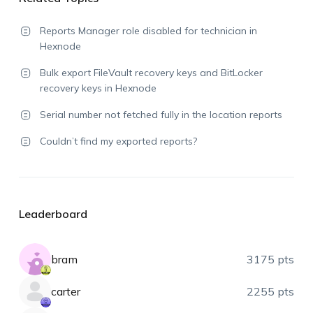
Reports Manager role disabled for technician in
Hexnode
Bulk export FileVault recovery keys and BitLocker
recovery keys in Hexnode
Serial number not fetched fully in the location reports
Couldn’t find my exported reports?
Leaderboard
bram
3175 pts
carter
2255 pts