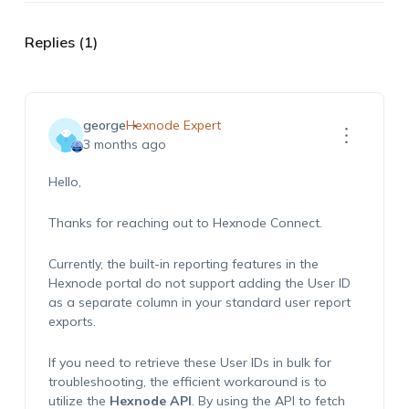
Replies (1)
george
Hexnode Expert
3 months ago
Hello,
Thanks for reaching out to Hexnode Connect.
Currently, the built-in reporting features in the
Hexnode portal do not support adding the User ID
as a separate column in your standard user report
exports.
If you need to retrieve these User IDs in bulk for
troubleshooting, the efficient workaround is to
utilize the
Hexnode API
. By using the API to fetch