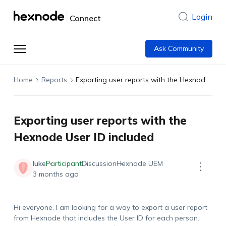
Login
Connect
Ask Community
Home
Reports
Exporting user reports with the Hexnode User ID included
Exporting user reports with the
Hexnode User ID included
luke
Participant
Discussion
Hexnode UEM
3 months ago
Hi everyone. I am looking for a way to export a user report
from Hexnode that includes the User ID for each person.