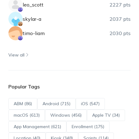
leo_scott
2227 pts
skylar-a
2037 pts
timo-liam
2030 pts
View all
Popular Tags
ABM (86)
Android (715)
iOS (547)
macOS (613)
Windows (456)
Apple TV (34)
App Management (621)
Enrollment (175)
Location (40)
Kiosk (348)
Scripts (114)