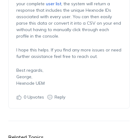
your complete
user list
, the system will return a
response that includes the unique Hexnode IDs
associated with every user. You can then easily
parse this data or convert it into a CSV on your end
without having to manually click through each
profile in the console.
I hope this helps. If you find any more issues or need
further assistance feel free to reach out.
Best regards,
George,
Hexnode UEM
0
Upvotes
Reply
Related Topics