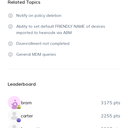
Related Topics
Notify on policy deletion
Ability to set default FRIENDLY NAME of devices
imported to hexnode via ABM
Disenrollment not completed
General MDM queries
Leaderboard
bram
3175 pts
carter
2255 pts