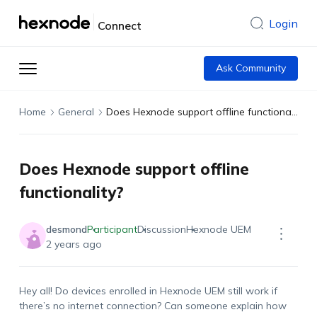
Login
Connect
Ask Community
Home
General
Does Hexnode support offline functionality?
Does Hexnode support offline
functionality?
desmond
Participant
Discussion
Hexnode UEM
2 years ago
Hey all! Do devices enrolled in Hexnode UEM still work if
there’s no internet connection? Can someone explain how