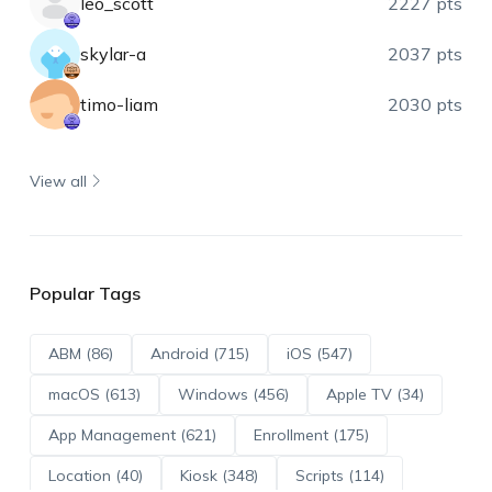
leo_scott
2227 pts
skylar-a
2037 pts
timo-liam
2030 pts
View all
Popular Tags
ABM (86)
Android (715)
iOS (547)
macOS (613)
Windows (456)
Apple TV (34)
App Management (621)
Enrollment (175)
Location (40)
Kiosk (348)
Scripts (114)