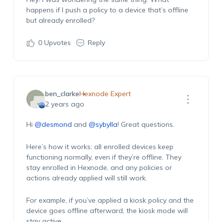
happens if I push a policy to a device that’s offline
but already enrolled?
0
Upvotes
Reply
ben_clarke
Hexnode Expert
2 years ago
Hi
@desmond
and
@sybylla
! Great questions.
Here’s how it works: all enrolled devices keep
functioning normally, even if they’re offline. They
stay enrolled in Hexnode, and any policies or
actions already applied will still work.
For example, if you’ve applied a kiosk policy and the
device goes offline afterward, the kiosk mode will
stay active.