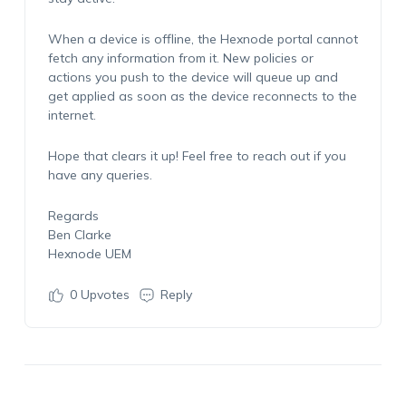
When a device is offline, the Hexnode portal cannot
fetch any information from it. New policies or
actions you push to the device will queue up and
get applied as soon as the device reconnects to the
internet.
Hope that clears it up! Feel free to reach out if you
have any queries.
Regards
Ben Clarke
Hexnode UEM
0
Upvotes
Reply