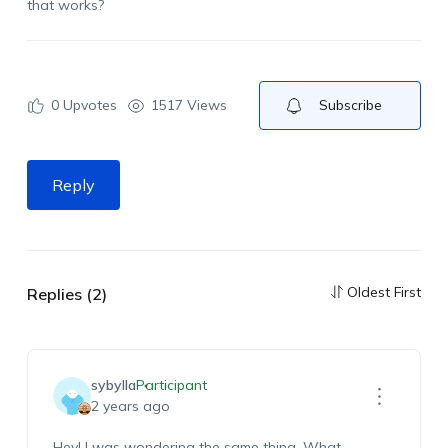
that works?
0
Upvotes
1517 Views
Subscribe
Reply
Oldest First
Replies (2)
sybylla
Participant
2 years ago
Hey! I was wondering the same thing. What