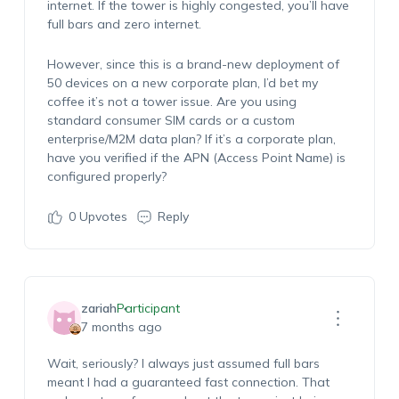
internet. If the tower is highly congested, you’ll have
full bars and zero internet.
However, since this is a brand-new deployment of
50 devices on a new corporate plan, I’d bet my
coffee it’s not a tower issue. Are you using
standard consumer SIM cards or a custom
enterprise/M2M data plan? If it’s a corporate plan,
have you verified if the APN (Access Point Name) is
configured properly?
0
Upvotes
Reply
zariah
Participant
7 months ago
Wait, seriously? I always just assumed full bars
meant I had a guaranteed fast connection. That