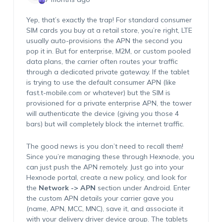
Yep, that’s exactly the trap! For standard consumer
SIM cards you buy at a retail store, you’re right, LTE
usually auto-provisions the APN the second you
pop it in. But for enterprise, M2M, or custom pooled
data plans, the carrier often routes your traffic
through a dedicated private gateway. If the tablet
is trying to use the default consumer APN (like
fast.t-mobile.com or whatever) but the SIM is
provisioned for a private enterprise APN, the tower
will authenticate the device (giving you those 4
bars) but will completely block the internet traffic.
The good news is you don’t need to recall them!
Since you’re managing these through Hexnode, you
can just push the APN remotely. Just go into your
Hexnode portal, create a new policy, and look for
the
Network -> APN
section under Android. Enter
the custom APN details your carrier gave you
(name, APN, MCC, MNC), save it, and associate it
with your delivery driver device group. The tablets