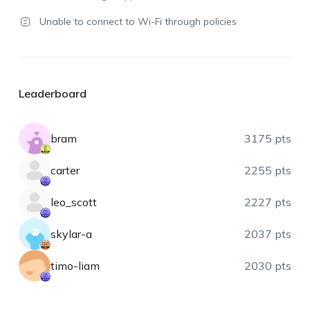
Unable to connect to Wi-Fi through policies
Leaderboard
bram
3175 pts
carter
2255 pts
leo_scott
2227 pts
skylar-a
2037 pts
timo-liam
2030 pts