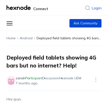
Login
Connect
Ask Community
Home
Android
Deployed field tablets showing 4G bars but no internet? Help!
Deployed field tablets showing 4G
bars but no internet? Help!
zariah
Participant
Discussion
Hexnode UEM
7 months ago
Hey guys,