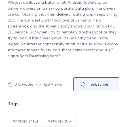
We just deployed a batch of 50 Android tablets to our
delivery drivers on a new corporate data plan. The drivers
are complaining that their delivery routing app keeps timing
out. The weirdest part? I had one driver send me a
screenshot, and the tablet clearly shows 3 or 4 bars of 4G
LTE service. But when I try to remotely troubleshoot or they
try to load a basic web page, it’s basically dead in the
water. No internet connectivity at all, or it’s so slow it drops.
Are these tablets faulty, or is there some secret about 4G
signal bars I’m missing here?
0
Upvotes
420 Views
Subscribe
Tags
Android (715)
Network (56)