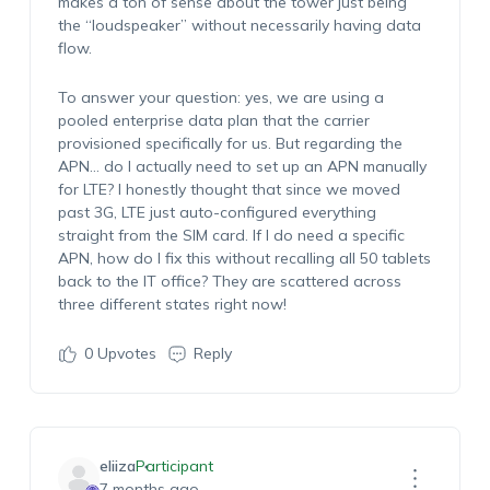
makes a ton of sense about the tower just being
the “loudspeaker” without necessarily having data
flow.
To answer your question: yes, we are using a
pooled enterprise data plan that the carrier
provisioned specifically for us. But regarding the
APN… do I actually need to set up an APN manually
for LTE? I honestly thought that since we moved
past 3G, LTE just auto-configured everything
straight from the SIM card. If I do need a specific
APN, how do I fix this without recalling all 50 tablets
back to the IT office? They are scattered across
three different states right now!
0
Upvotes
Reply
eliiza
Participant
7 months ago