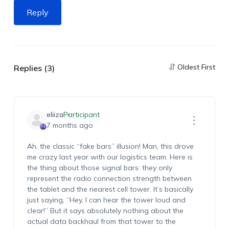
Reply
Oldest First
Replies (3)
eliiza
Participant
7 months ago
Ah, the classic “fake bars” illusion! Man, this drove
me crazy last year with our logistics team. Here is
the thing about those signal bars: they
only
represent the radio connection strength between
the tablet and the nearest cell tower. It’s basically
just saying, “Hey, I can hear the tower loud and
clear!” But it says absolutely nothing about the
actual data backhaul from that tower to the