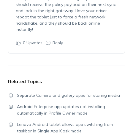
should receive the policy payload on their next sync
and lock in the right gateway. Have your driver
reboot the tablet just to force a fresh network
handshake, and they should be back online
instantly!
0
Upvotes
Reply
Related Topics
Separate Camera and gallery apps for storing media
Android Enterprise app updates not installing
automatically in Profile Owner mode
Lenovo Android tablet allows app switching from
taskbar in Single App Kiosk mode