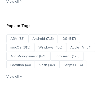
View all
Popular Tags
ABM (86)
Android (715)
iOS (547)
macOS (613)
Windows (456)
Apple TV (34)
App Management (621)
Enrollment (175)
Location (40)
Kiosk (348)
Scripts (114)
ADE (73)
OS Updates (96)
View all
Android Enterprise (172)