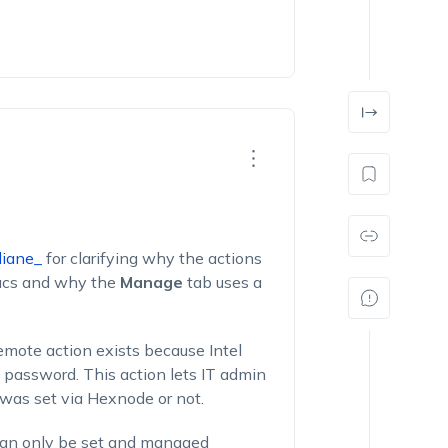
iane_
for clarifying why the actions
Macs and why the
Manage
tab uses a
emote action exists because Intel
 password. This action lets IT admin
was set via Hexnode or not.
can only be set and managed