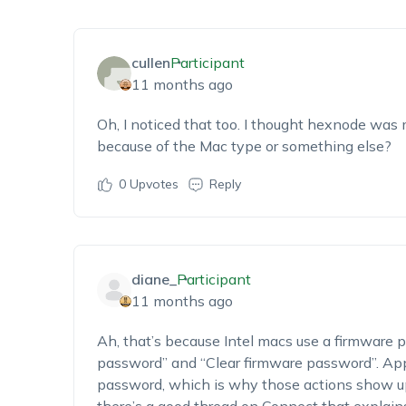
cullen
Participant
11 months ago
Oh, I noticed that too. I thought hexnode was m
because of the Mac type or something else?
0
Upvotes
Reply
diane_
Participant
11 months ago
Ah, that’s because Intel macs use a firmware 
password” and “Clear firmware password”. Appl
password, which is why those actions show up 