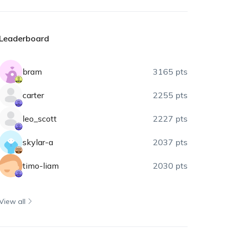
Leaderboard
bram
3165 pts
carter
2255 pts
leo_scott
2227 pts
skylar-a
2037 pts
timo-liam
2030 pts
View all