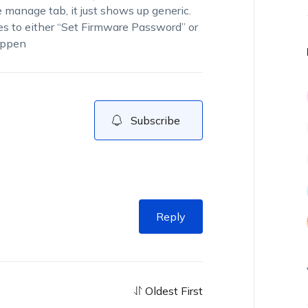
 manage tab, it just shows up generic.
es to either “Set Firmware Password” or
happen
Subscribe
Reply
Oldest First