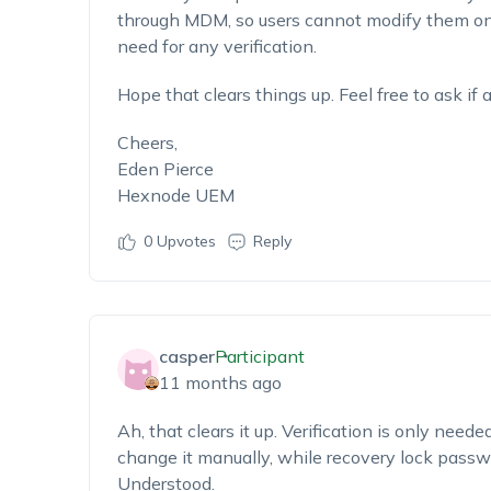
through MDM, so users cannot modify them on
need for any verification.
Hope that clears things up. Feel free to ask if
Cheers,
Eden Pierce
Hexnode UEM
0
Upvotes
Reply
casper
Participant
11 months ago
Ah, that clears it up. Verification is only need
change it manually, while recovery lock passw
Understood.