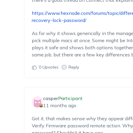
there’s a good thread on Connect that explains 
https://www.hexnode.com/forums/topic/diff
recovery-lock-password/
As for why it shows generically in the manage t
pick multiple macs at once. Some might be Int
plays it safe and shows both options togethe
same job, but there are a few key differences
0
Upvotes
Reply
casper
Participant
11 months ago
Got it, that makes sense why they appear differe
Verify Firmware password remote action. Why i
password? Shouldn’t it have one