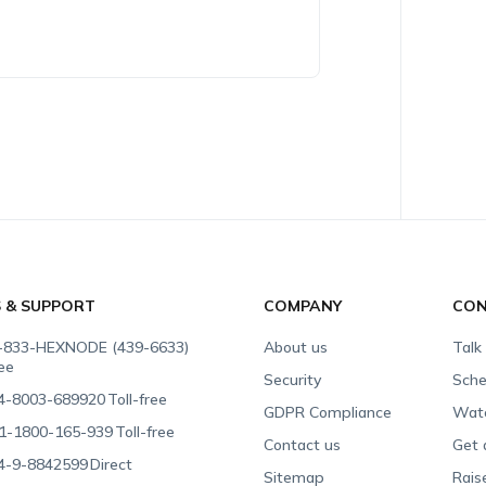
S & SUPPORT
COMPANY
CON
-833-HEXNODE (439-6633)
About us
Talk
ree
Security
Sche
4-8003-689920
Toll-free
GDPR Compliance
Wat
1-1800-165-939
Toll-free
Contact us
Get 
4-9-8842599
Direct
Sitemap
Rais