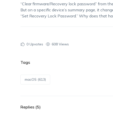
“Clear firmware/Recovery lock password” from the
But on a specific device’s summary page, it chang
“Set Recovery Lock Password.” Why does that 
0
Upvotes
608 Views
Tags
macOS (613)
Replies (5)