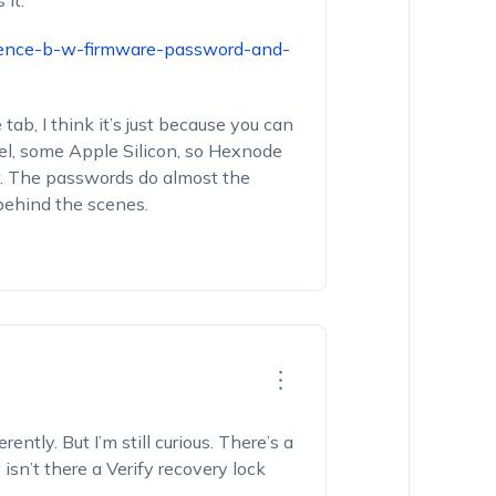
it:
erence-b-w-firmware-password-and-
ab, I think it’s just because you can
el, some Apple Silicon, so Hexnode
r. The passwords do almost the
 behind the scenes.
ntly. But I’m still curious. There’s a
sn’t there a Verify recovery lock