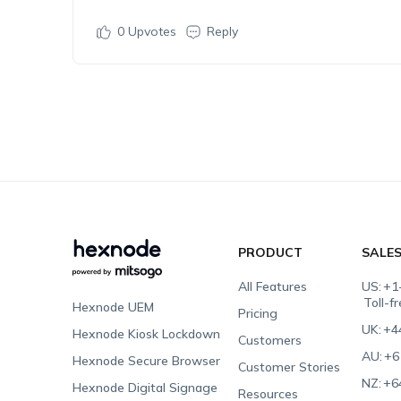
0
Upvotes
Reply
PRODUCT
SALE
All Features
US:
+1
Toll-f
Hexnode UEM
Pricing
UK:
+4
Hexnode Kiosk Lockdown
Customers
AU:
+6
Hexnode Secure Browser
Customer Stories
NZ:
+6
Hexnode Digital Signage
Resources