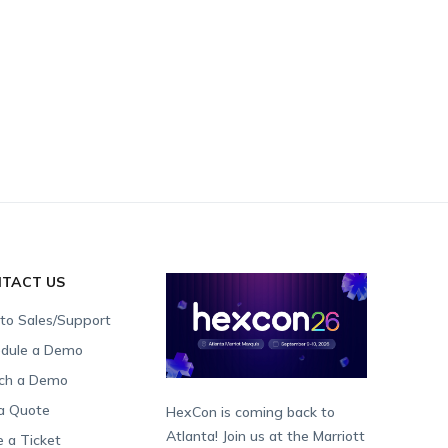
TACT US
 to Sales/Support
dule a Demo
ch a Demo
a Quote
HexCon is coming back to
Atlanta! Join us at the Marriott
e a Ticket