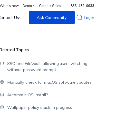
What's new
Demo
Contact Sales
+1-833-439-6633
Contact Us
Ask Community
Login
Related Topics
SSO and FileVault: allowing user switching
without password prompt
Manually check for macOS software updates
Automatic OS Install?
Wallpaper policy stuck in progress