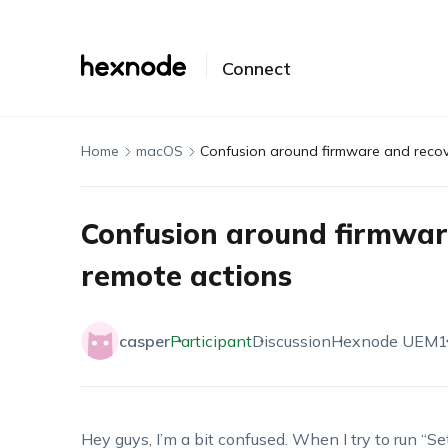
Connect
Home
macOS
Confusion around firmware and recov
Confusion around firmwar
remote actions
casper
Participant
Discussion
Hexnode UEM
1
Hey guys, I’m a bit confused. When I try to run “S