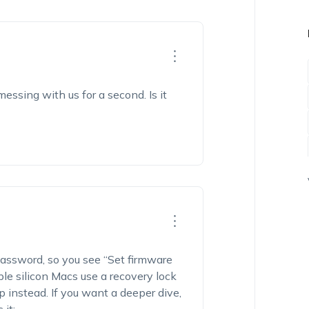
essing with us for a second. Is it
password, so you see “Set firmware
e silicon Macs use a recovery lock
instead. If you want a deeper dive,