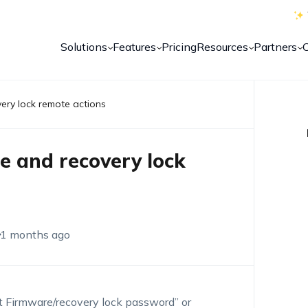
Solutions
Features
Pricing
Resources
Partners
ery lock remote actions
e and recovery lock
1 months ago
et Firmware/recovery lock password” or