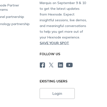
Marquis on September 9 & 10
ode Partner
to get the latest updates
grams
from Hexnode. Expect
nel partnership
insightful sessions, live demos,
nology partnership
and meaningful conversations
to help you get more out of
your Hexnode experience.
SAVE YOUR SPOT
FOLLOW US
EXISTING USERS
Login