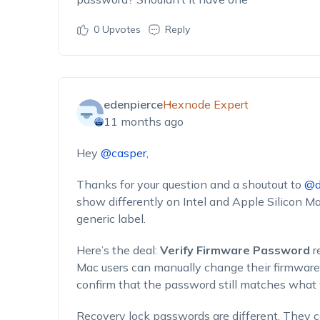
0
Upvotes
Reply
edenpierce
Hexnode Expert
11 months ago
Hey
@casper
,
Thanks for your question and a shoutout to
@d
show differently on Intel and Apple Silicon 
generic label.
Here’s the deal:
Verify Firmware Password
r
Mac users can manually change their firmware
confirm that the password still matches what 
Recovery lock passwords are different. They 