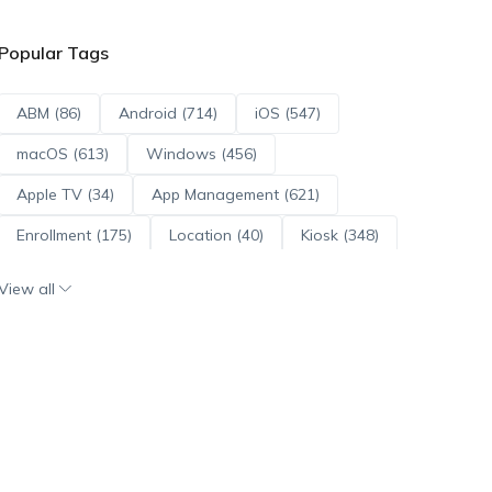
Popular Tags
ABM (86)
Android (714)
iOS (547)
macOS (613)
Windows (456)
Apple TV (34)
App Management (621)
Enrollment (175)
Location (40)
Kiosk (348)
Scripts (114)
ADE (73)
OS Updates (96)
View all
Android Enterprise (172)