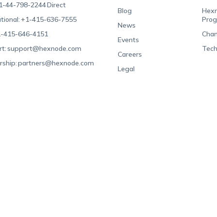
1-44-798-2244
Direct
Blog
Hexn
tional:
+1-415-636-7555
Pro
News
-415-646-4151
Chan
Events
t:
support@hexnode.com
Tech
Careers
rship:
partners@hexnode.com
Legal