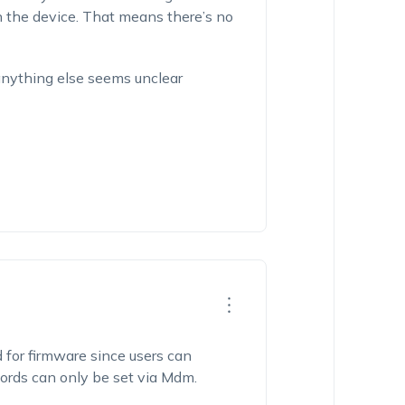
 the device. That means there’s no
 anything else seems unclear
ed for firmware since users can
ords can only be set via Mdm.