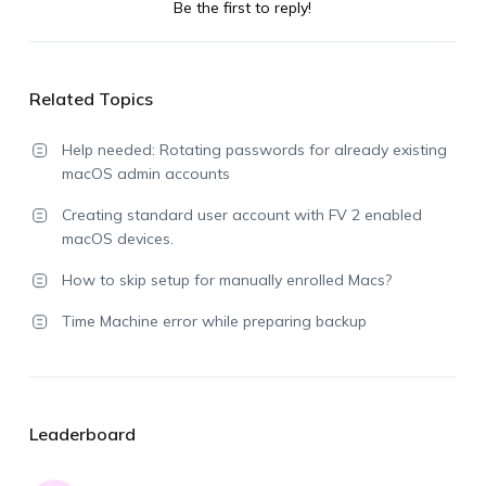
Be the first to reply!
Related Topics
Help needed: Rotating passwords for already existing
macOS admin accounts
Creating standard user account with FV 2 enabled
macOS devices.
How to skip setup for manually enrolled Macs?
Time Machine error while preparing backup
Leaderboard