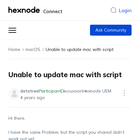
Login
Connect
Ask Community
Home
macOS
Unable to update mac with script
Unable to update mac with script
datatree
Participant
Discussion
Hexnode UEM
4 years ago
Hi there,
I have the same Problem, but the script you shared didn’t
work out yet…