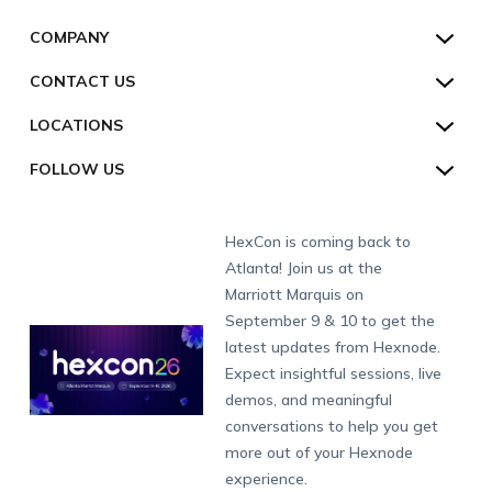
Customers
Kiosk Lockdown
Unified Endpoint Management
Hexnode Genie
US:
+1-833-HEXNODE (439-6633)
Toll-free
COMPANY
Customer Stories
Compliance & Security
Hexnode Genie
All-in-one Kiosk
Hexnode UEM MSP
UK:
+44-8003-689920
Toll-free
Resources
About us
CONTACT US
Supported Platforms
Multi-platform Management
iOS Kiosk
Compliance Checklists
AU:
+61-1800-165-939
Toll-free
Webinar
Security
Talk to Sales/Support
Enterprise Integrations
Rugged Device Management
Android Kiosk
GDPR
Apple
LOCATIONS
NZ:
+64-9-8842599
Direct
Help
GDPR Compliance
Schedule a Demo
Industry
Desktop Management
Windows Kiosk
SOC 2
Android
Android Enterprise
San Francisco (HQ)
CH:
+41-44-798-2244
Direct
FOLLOW US
Academy
Contact us
Alpharetta
Watch a Demo
IoT Management
Apple TV Kiosk
PCI DSS
Mac
Apple School Manager
Education
International:
+1-415-636-7555
London
Forums
Sitemap
Get a Quote
Security Management
Android Kiosk Browser
HIPAA
Windows
Apple Business Manager
Government
Munich
Fax:
+1-415-646-4151
Developers
Blog
Dubai
HexCon is coming back to
Raise a Ticket
App Management
iOS Kiosk Browser
Apple TV
Samsung Knox
Military
South Africa
Support:
support@hexnode.com
Atlanta! Join us at the
Marketplace
News
Singapore
Hexnode Partner Programs
Content Management
Hexnode Digital Signage
Android TV
LG GATE
Airlines
Partnership:
partners@hexnode.com
Marriott Marquis on
Bangalore
Free Trial
Events
Channel partnership
App Distribution
Fire OS
Kyocera
Banking
Chennai
September 9 & 10 to get the
What's new
Careers
Kochi
Technology partnership
Email Management
Google Workspace
Hospitality
latest updates from Hexnode.
Legal
Expect insightful sessions, live
Bring Your Own Device
Okta
Logistics
demos, and meaningful
Identity and Access Management
Microsoft Entra ID
Healthcare
conversations to help you get
Device as a Service
Zendesk
Automotive
more out of your Hexnode
Microsoft AD
Retail
experience.