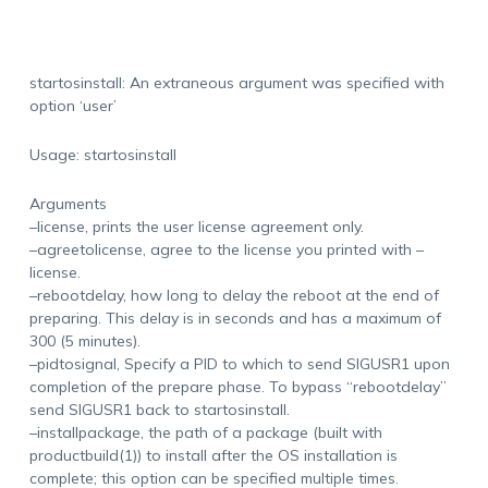
startosinstall: An extraneous argument was specified with
option ‘user’
Usage: startosinstall
Arguments
–license, prints the user license agreement only.
–agreetolicense, agree to the license you printed with –
license.
–rebootdelay, how long to delay the reboot at the end of
preparing. This delay is in seconds and has a maximum of
300 (5 minutes).
–pidtosignal, Specify a PID to which to send SIGUSR1 upon
completion of the prepare phase. To bypass “rebootdelay”
send SIGUSR1 back to startosinstall.
–installpackage, the path of a package (built with
productbuild(1)) to install after the OS installation is
complete; this option can be specified multiple times.