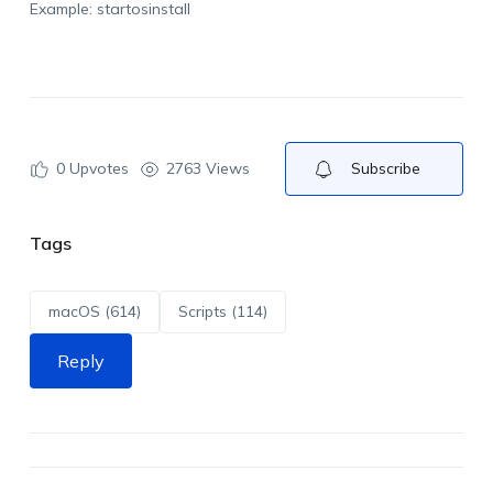
Example: startosinstall
0
Upvotes
2763 Views
Subscribe
Tags
macOS (614)
Scripts (114)
Reply