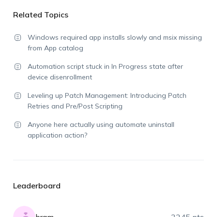
Related Topics
Windows required app installs slowly and msix missing
from App catalog
Automation script stuck in In Progress state after
device disenrollment
Leveling up Patch Management: Introducing Patch
Retries and Pre/Post Scripting
Anyone here actually using automate uninstall
application action?
Leaderboard