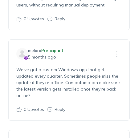
users, without requiring manual deployment.
0
Upvotes
Reply
melora
Participant
5 months ago
We’ve
got a custom Windows app that gets
updated every quarter. Sometimes people miss the
update if
they’re
offline. Can automation make sure
the latest version gets installed once
they’re
back
online?
0
Upvotes
Reply