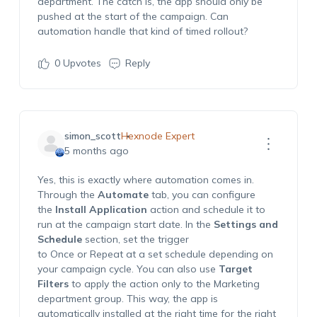
department. The catch is, the app should only be
pushed at the start of the campaign. Can
automation handle that kind of timed rollout?
0
Upvotes
Reply
simon_scott
Hexnode Expert
5 months ago
Yes, this is exactly where automation comes in.
Through the
Automate
tab, you can configure
the
Install Application
action and schedule it to
run at the campaign start date. In the
Settings and
Schedule
section, set the trigger
to
Once
or
Repeat at a set schedule
depending on
your campaign cycle. You can also use
Target
Filters
to apply the action only to the Marketing
department group. This way, the app is
automatically installed at the right time for the right