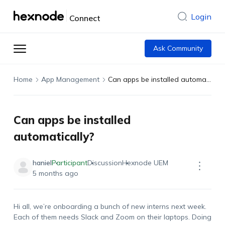
Login
Connect
Ask Community
Home
App Management
Can apps be installed automatically?
Can apps be installed
automatically?
haniel
Participant
Discussion
Hexnode UEM
5 months ago
Hi
all,
we’re
onboarding a bunch of new interns next week.
Each of them needs Slack and Zoom on their laptops. Doing