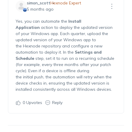
simon_scott
Hexnode Expert
5 months ago
Yes, you can automate the
Install
Application
action to deploy the updated version
of your Windows app. Each quarter, upload the
updated version of your Windows app to
the Hexnode repository and configure a new
automation to deploy it. In the
Settings and
Schedule
step, set it to run on a recurring schedule
(for example, every three months after your patch
cycle). Even if a device is offline during
the initial push, the automation will retry when the
device checks in, ensuring the updated version is
installed consistently across all Windows devices.
0
Upvotes
Reply