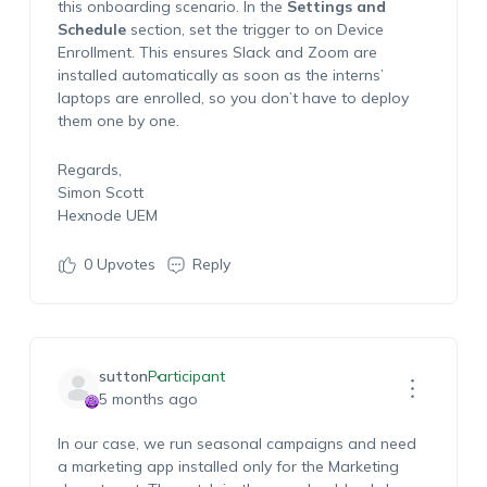
this onboarding scenario. In the
Settings and
Schedule
section, set the trigger to
on Device
Enrollment
. This ensures Slack and Zoom are
installed automatically as soon as the interns’
laptops are enrolled, so you don’t have to deploy
them one by one.
Regards,
Simon Scott
Hexnode UEM
0
Upvotes
Reply
sutton
Participant
5 months ago
In our case, we run seasonal campaigns and need
a marketing app installed only for the Marketing