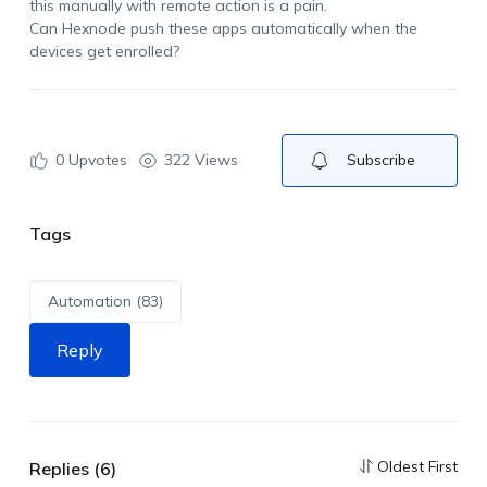
this manually
with remote action
is a pain.
Can
Hexnode
push these apps automatically when the
devices get enrolled?
0
Upvotes
322 Views
Subscribe
Tags
Automation (83)
Reply
Oldest First
Replies (6)