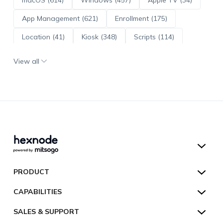
App Management (621)
Enrollment (175)
Location (41)
Kiosk (348)
Scripts (114)
ADE (73)
OS Updates (96)
View all
Android Enterprise (172)
Hexnode UEM
PRODUCT
Hexnode Kiosk Lockdown
All Features
CAPABILITIES
Hexnode Secure Browser
Pricing
Device Management
SALES & SUPPORT
Hexnode Digital Signage
Customers
Kiosk Lockdown
Unified Endpoint Management