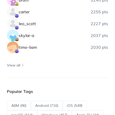
bram
3245 pts
carter
2255 pts
leo_scott
2227 pts
skylar-a
2037 pts
timo-liam
2030 pts
View all
Popular Tags
ABM (86)
Android (716)
iOS (548)
macOS (614)
Windows (457)
Apple TV (34)