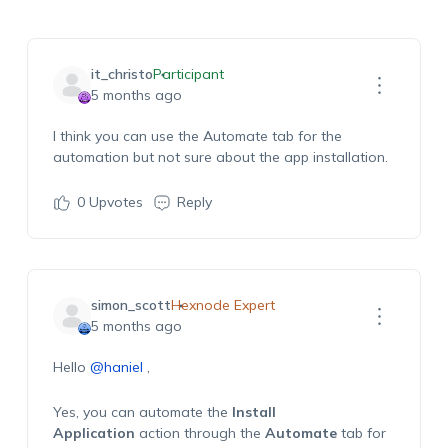
it_christo
Participant
5 months ago
I think you can use the Automate tab for the
automation but not sure about the app installation
.
0
Upvotes
Reply
simon_scott
Hexnode Expert
5 months ago
Hello
@haniel
,
Yes, you can automate the
Install
Application
action through the
Automate
tab for