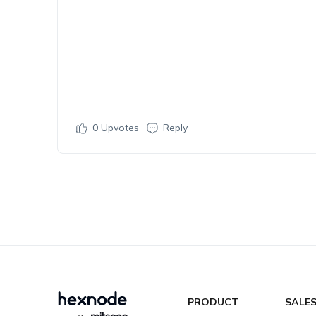
0
Upvotes
Reply
PRODUCT
SALE