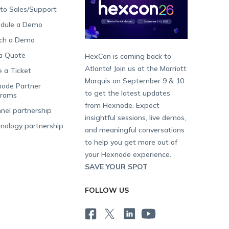
 to Sales/Support
dule a Demo
ch a Demo
a Quote
HexCon is coming back to
Atlanta! Join us at the Marriott
e a Ticket
Marquis on September 9 & 10
ode Partner
to get the latest updates
grams
from Hexnode. Expect
nel partnership
insightful sessions, live demos,
nology partnership
and meaningful conversations
to help you get more out of
your Hexnode experience.
SAVE YOUR SPOT
FOLLOW US