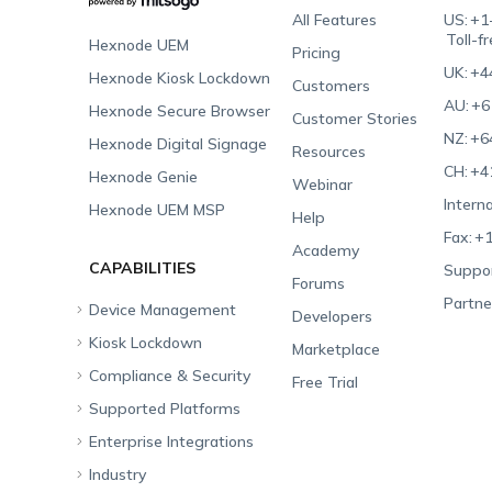
All Features
US:
+1
Toll-f
Hexnode UEM
Pricing
UK:
+4
Hexnode Kiosk Lockdown
Customers
AU:
+6
Hexnode Secure Browser
Customer Stories
NZ:
+6
Hexnode Digital Signage
Resources
CH:
+4
Hexnode Genie
Webinar
Interna
Hexnode UEM MSP
Help
Fax:
+1
Academy
CAPABILITIES
Suppor
Forums
Partne
Device Management
Developers
Kiosk Lockdown
Unified Endpoint
Marketplace
Management
Compliance & Security
All-in-one Kiosk
Free Trial
Hexnode Genie
Supported Platforms
iOS Kiosk
Compliance Checklists
Multi-platform
Enterprise Integrations
Android Kiosk
GDPR
Apple
Management
Industry
Windows Kiosk
SOC 2
Android
Android Enterprise
Rugged Device