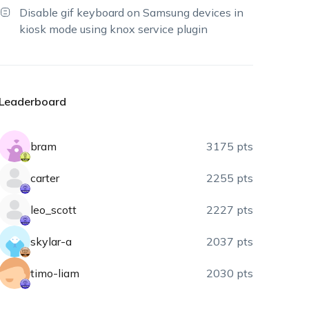
Disable gif keyboard on Samsung devices in
kiosk mode using knox service plugin
Leaderboard
bram
3175 pts
carter
2255 pts
leo_scott
2227 pts
skylar-a
2037 pts
timo-liam
2030 pts