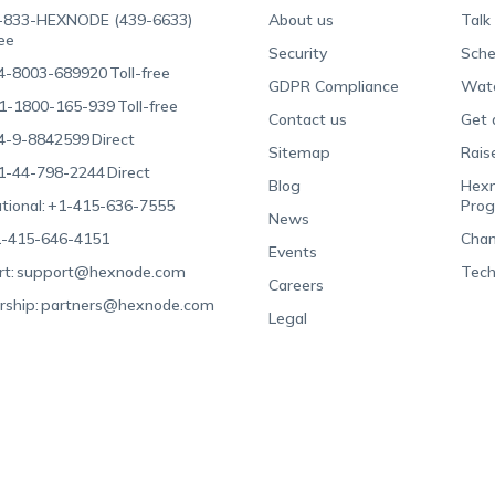
-833-HEXNODE (439-6633)
About us
Talk
ree
Security
Sche
4-8003-689920
Toll-free
GDPR Compliance
Wat
1-1800-165-939
Toll-free
Contact us
Get 
4-9-8842599
Direct
Sitemap
Rais
1-44-798-2244
Direct
Blog
Hexn
tional:
+1-415-636-7555
Pro
News
-415-646-4151
Chan
Events
t:
support@hexnode.com
Tech
Careers
rship:
partners@hexnode.com
Legal