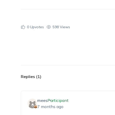
0
Upvotes
598 Views
Replies (1)
mees
Participant
7 months ago