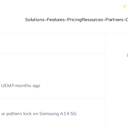
Solutions
Features
Pricing
Resources
Partners
 UEM
7 months ago
n or pattern lock on Samsung A14 5G.