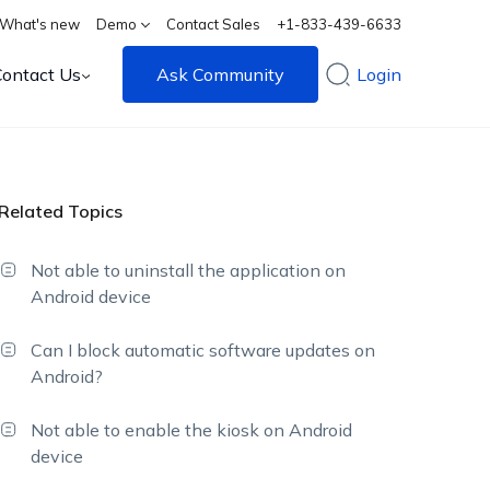
What's new
Demo
Contact Sales
+1-833-439-6633
Contact Us
Ask Community
Login
Related Topics
Not able to uninstall the application on
Android device
Can I block automatic software updates on
Android?
Not able to enable the kiosk on Android
device