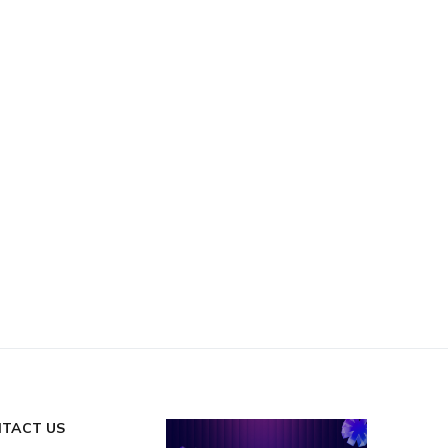
TACT US