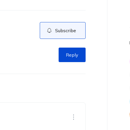
Subscribe
Reply