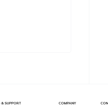
S & SUPPORT
COMPANY
CON