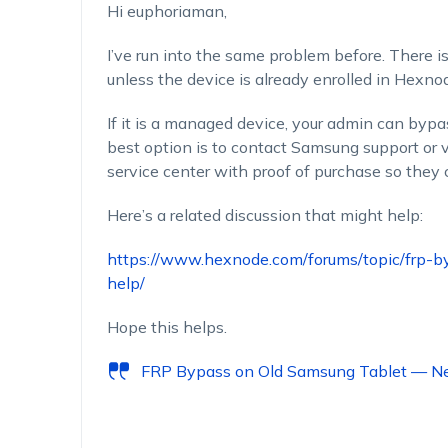
Hi
euphoriaman
,
I’ve
run into the same problem before. There
i
unless the device is already enrolled in Hexn
If it is a managed device, your admin can
bypa
best
option
is to contact Samsung support or v
service
center
with proof of purchase so they c
Here’s
a related discussion that might help:
https://www.hexnode.com/forums/topic/frp-
help/
Hope this helps.
FRP Bypass on Old Samsung Tablet — N