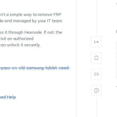
sn’t
a simple way
to remove FRP
ode and managed by your IT team.
ss
it through Hexnode. If not, the
isit an authorized
an unlock it securely.
bypass-on-old-samsung-tablet-need-
eed Help