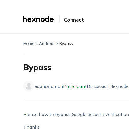
Connect
Home
Android
Bypass
Bypass
euphoriaman
Participant
Discussion
Hexnode
Please how to bypass Google account verificatio
Thanks