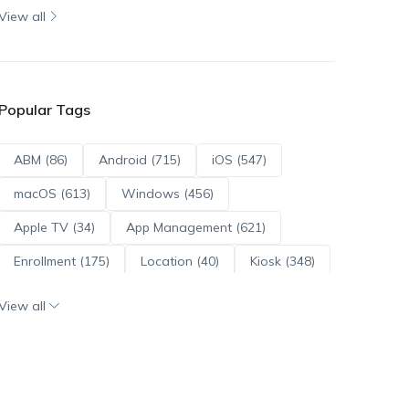
View all
Popular Tags
ABM (86)
Android (715)
iOS (547)
macOS (613)
Windows (456)
Apple TV (34)
App Management (621)
Enrollment (175)
Location (40)
Kiosk (348)
Scripts (114)
ADE (73)
OS Updates (96)
View all
Android Enterprise (172)