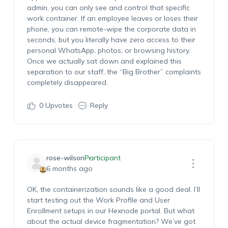
admin, you can only see and control that specific
work container. If an employee leaves or loses their
phone, you can remote-wipe the corporate data in
seconds, but you literally have zero access to their
personal WhatsApp, photos, or browsing history.
Once we actually sat down and explained this
separation to our staff, the “Big Brother” complaints
completely disappeared.
0
Upvotes
Reply
rose-wilson
Participant
6 months ago
OK, the containerization sounds like a good deal. I’ll
start testing out the Work Profile and User
Enrollment setups in our Hexnode portal. But what
about the actual device fragmentation? We’ve got