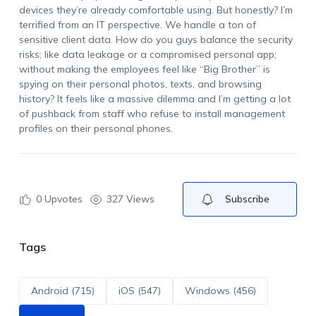
devices they’re already comfortable using. But honestly? I’m
terrified from an IT perspective. We handle a ton of
sensitive client data. How do you guys balance the security
risks; like data leakage or a compromised personal app;
without making the employees feel like “Big Brother” is
spying on their personal photos, texts, and browsing
history? It feels like a massive dilemma and I’m getting a lot
of pushback from staff who refuse to install management
profiles on their personal phones.
0
Upvotes
327 Views
Subscribe
Tags
Android (715)
iOS (547)
Windows (456)