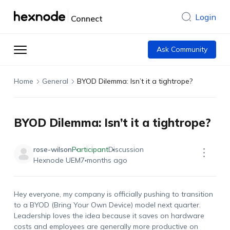
Login
Connect
Ask Community
Home
General
BYOD Dilemma: Isn’t it a tightrope?
BYOD Dilemma: Isn’t it a tightrope?
rose-wilson
Participant
Discussion
Hexnode UEM
7 months ago
Hey everyone, my company is officially pushing to transition
to a BYOD (Bring Your Own Device) model next quarter.
Leadership loves the idea because it saves on hardware
costs and employees are generally more productive on