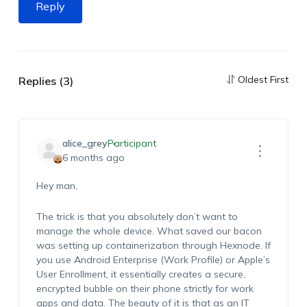
Reply
Oldest First
Replies (3)
alice_grey
Participant
6 months ago
Hey man,
The trick is that you absolutely don’t want to
manage the whole device. What saved our bacon
was setting up containerization through Hexnode. If
you use Android Enterprise (Work Profile) or Apple’s
User Enrollment, it essentially creates a secure,
encrypted bubble on their phone strictly for work
apps and data. The beauty of it is that as an IT