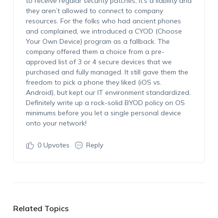
to receive regular security patches, it’s a liability and
they aren’t allowed to connect to company
resources. For the folks who had ancient phones
and complained, we introduced a CYOD (Choose
Your Own Device) program as a fallback. The
company offered them a choice from a pre-
approved list of 3 or 4 secure devices that we
purchased and fully managed. It still gave them the
freedom to pick a phone they liked (iOS vs.
Android), but kept our IT environment standardized.
Definitely write up a rock-solid BYOD policy on OS
minimums before you let a single personal device
onto your network!
0
Upvotes
Reply
Related Topics