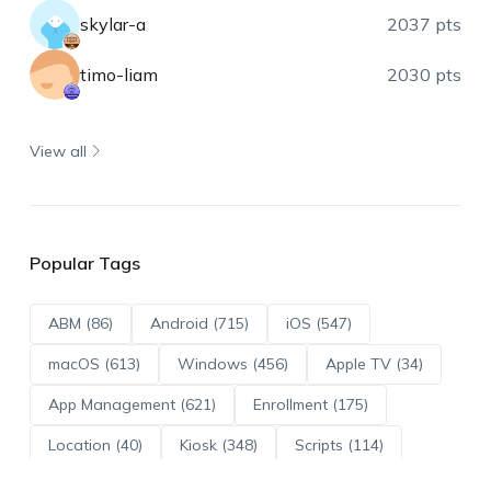
skylar-a
2037 pts
timo-liam
2030 pts
View all
Popular Tags
ABM (86)
Android (715)
iOS (547)
macOS (613)
Windows (456)
Apple TV (34)
App Management (621)
Enrollment (175)
Location (40)
Kiosk (348)
Scripts (114)
ADE (73)
OS Updates (96)