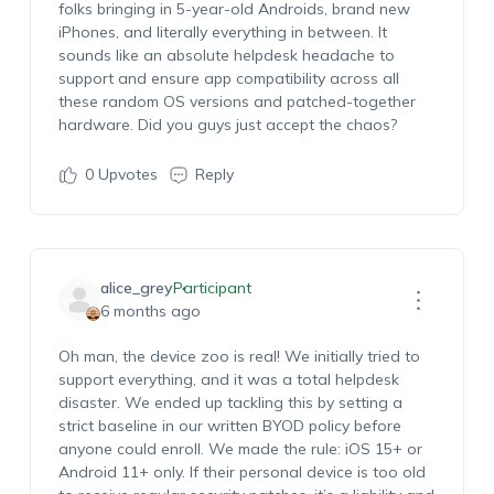
folks bringing in 5-year-old Androids, brand new
iPhones, and literally everything in between. It
sounds like an absolute helpdesk headache to
support and ensure app compatibility across all
these random OS versions and patched-together
hardware. Did you guys just accept the chaos?
0
Upvotes
Reply
alice_grey
Participant
6 months ago
Oh man, the device zoo is real! We initially tried to
support everything, and it was a total helpdesk
disaster. We ended up tackling this by setting a
strict baseline in our written BYOD policy before
anyone could enroll. We made the rule:
iOS 15+ or
Android 11+
only. If their personal device is too old