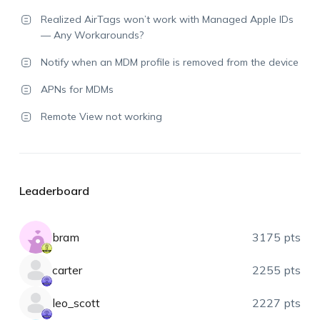
Realized AirTags won’t work with Managed Apple IDs
— Any Workarounds?
Notify when an MDM profile is removed from the device
APNs for MDMs
Remote View not working
Leaderboard
bram
3175 pts
carter
2255 pts
leo_scott
2227 pts