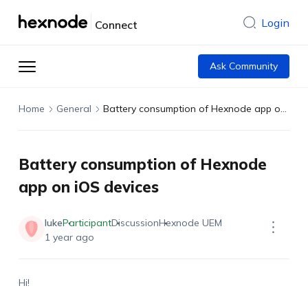
Login
Connect
Ask Community
Home
General
Battery consumption of Hexnode app on iOS devices
Battery consumption of Hexnode
app on iOS devices
luke
Participant
Discussion
Hexnode UEM
1 year ago
Hi!