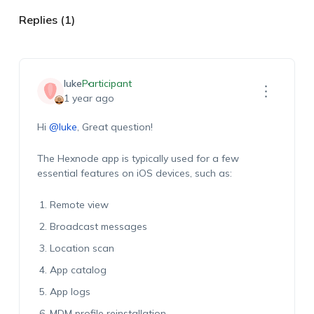
Replies (1)
luke
Participant
1 year ago
Hi
@luke
, Great question!
The Hexnode app is typically used for a few
essential features on iOS devices, such as:
Remote view
Broadcast messages
Location scan
App catalog
App logs
MDM profile reinstallation