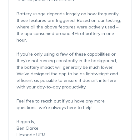
Battery usage depends largely on how frequently
these features are triggered. Based on our testing,
where all the above features were actively used –
the app consumed around 4% of battery in one
hour.
If you’re only using a few of these capabilities or
they’re not running constantly in the background,
the battery impact will generally be much lower.
We’ve designed the app to be as lightweight and
efficient as possible to ensure it doesn’t interfere
with your day-to-day productivity.
Feel free to reach out if you have any more
questions; we’re always here to help!
Regards,
Ben Clarke
Hexnode UEM