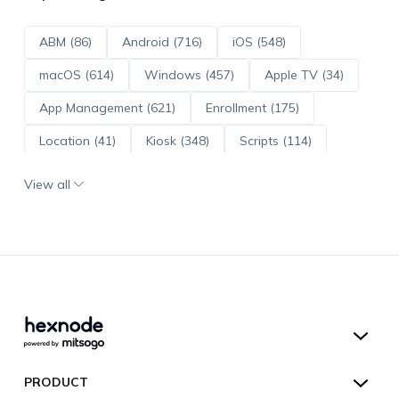
ABM (86)
Android (716)
iOS (548)
macOS (614)
Windows (457)
Apple TV (34)
App Management (621)
Enrollment (175)
Location (41)
Kiosk (348)
Scripts (114)
ADE (73)
OS Updates (96)
View all
Android Enterprise (172)
Hexnode UEM
PRODUCT