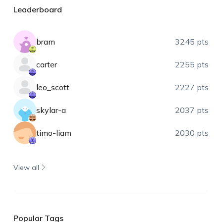
Leaderboard
bram
3245 pts
carter
2255 pts
leo_scott
2227 pts
skylar-a
2037 pts
timo-liam
2030 pts
View all
Popular Tags