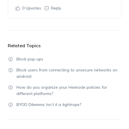
0
Upvotes
Reply
Related Topics
Block pop-ups
Block users from connecting to unsecure networks on
android
How do you organize your Hexnode policies for
different platforms?
BYOD Dilemma: Isn’t it a tightrope?