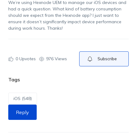
We’re using Hexnode UEM to manage our iOS devices and
had a quick question. What kind of battery consumption
should we expect from the Hexnode app? I just want to
ensure it doesn’t significantly impact device performance
during work hours. Thanks!
0
Upvotes
976 Views
Subscribe
Tags
iOS (548)
Reply