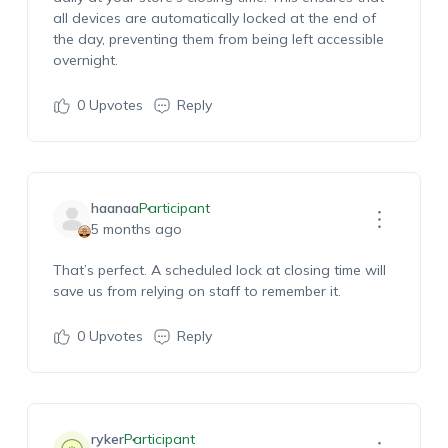
all devices are automatically locked at the end of
the day, preventing them from being left accessible
overnight.
0
Upvotes
Reply
haanaa
Participant
5 months ago
That’s
perfect. A scheduled lock at closing time will
save us from relying on staff to remember it.
0
Upvotes
Reply
ryker
Participant