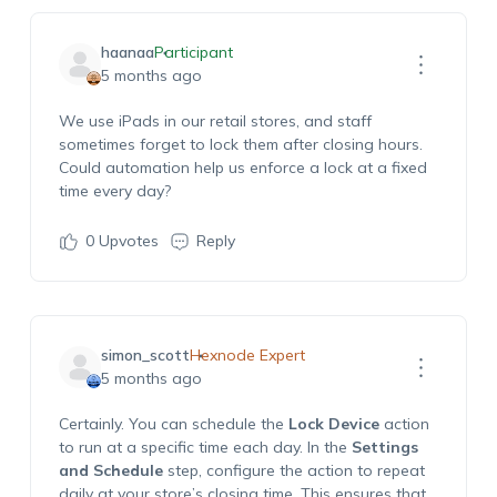
haanaa
Participant
5 months ago
We use iPads in our retail stores, and staff
sometimes forget to lock them after closing hours.
Could automation help us enforce a lock at a fixed
time every day?
0
Upvotes
Reply
simon_scott
Hexnode Expert
5 months ago
Certainly. You can schedule the
Lock Device
action
to run at a specific time each day. In the
Settings
and Schedule
step, configure the action to repeat
daily at your store’s closing time. This ensures that