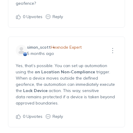
geofence?
0
Upvotes
Reply
simon_scott
Hexnode Expert
5 months ago
Yes, that’s possible. You can set up automation
using the
on Location Non‑Compliance
trigger.
When a device moves outside the defined
geofence, the automation can immediately execute
the
Lock Device
action. This way, sensitive
data remains protected if a device is taken beyond
approved boundaries.
0
Upvotes
Reply