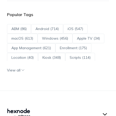
Popular Tags
ABM (86)
Android (714)
iOS (547)
macOS (613)
Windows (456)
Apple TV (34)
App Management (621)
Enrollment (175)
Location (40)
Kiosk (348)
Scripts (114)
ADE (73)
OS Updates (96)
View all
Android Enterprise (172)