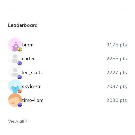
Leaderboard
bram
3175 pts
carter
2255 pts
leo_scott
2227 pts
skylar-a
2037 pts
timo-liam
2030 pts
View all