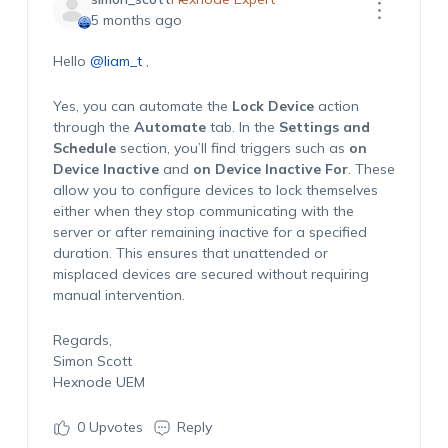
5 months ago
Hello
@liam_t
,
Yes, you can automate the
Lock Device
action
through the
Automate
tab. In the
Settings and
Schedule
section, you’ll find triggers such as
on
Device Inactive
and
on Device Inactive For
. These
allow you to configure devices to lock themselves
either when they stop communicating with the
server or after remaining inactive for a specified
duration. This ensures that unattended or
misplaced devices are secured without requiring
manual intervention.
Regards,
Simon Scott
Hexnode UEM
0
Upvotes
Reply