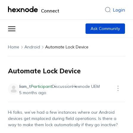
Login
Connect
Ask Community
Home
Android
Automate Lock Device
Automate Lock Device
liam_t
Participant
Discussion
Hexnode UEM
5 months ago
Hi
folks,
we’ve
had a few instances where our Android
devices get misplaced during field operations. Is there a
way to make them lock automatically if they go inactive?