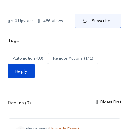
0
Upvotes
486 Views
Subscribe
Tags
Automation (83)
Remote Actions (141)
Reply
Oldest First
Replies (9)
simon_scott
Hexnode Expert