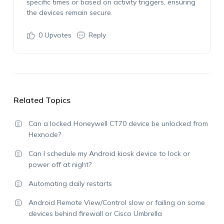
specific times or based on activity triggers, ensuring
the devices remain secure.
0
Upvotes
Reply
Related Topics
Can a locked Honeywell CT70 device be unlocked from
Hexnode?
Can I schedule my Android kiosk device to lock or
power off at night?
Automating daily restarts
Android Remote View/Control slow or failing on some
devices behind firewall or Cisco Umbrella