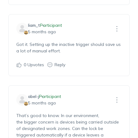
liam_t
Participant
5 months ago
Got it. Setting up the inactive trigger should save us
a lot of manual effort.
0
Upvotes
Reply
abel-j
Participant
5 months ago
That’s
good to know. In our environment,
the
bigger
concern is devices being carried outside
of designated work zones. Can the lock be
triggered automatically if a device leaves a