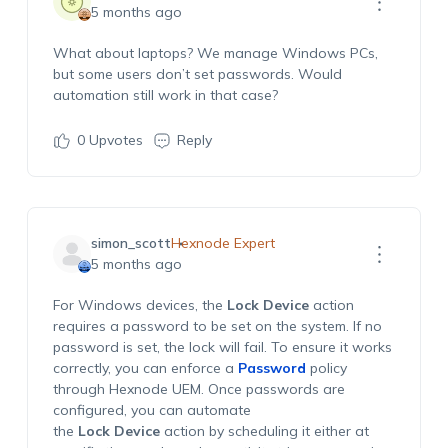
5 months ago
What about laptops? We manage Windows PCs,
but some users
don’t
set passwords. Would
automation still work in that case?
0
Upvotes
Reply
simon_scott
Hexnode Expert
5 months ago
For Windows devices, the
Lock Device
action
requires a password to be set on the system. If no
password is set, the lock will fail. To ensure it works
correctly, you can enforce a
Password
policy
through Hexnode UEM. Once passwords are
configured, you can automate
the
Lock Device
action by scheduling it either at