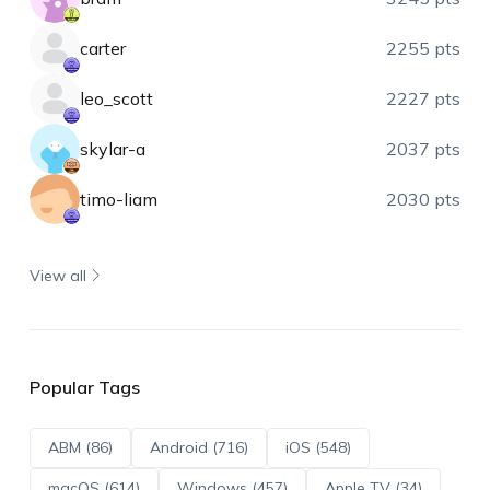
carter
2255 pts
leo_scott
2227 pts
skylar-a
2037 pts
timo-liam
2030 pts
View all
Popular Tags
ABM (86)
Android (716)
iOS (548)
macOS (614)
Windows (457)
Apple TV (34)