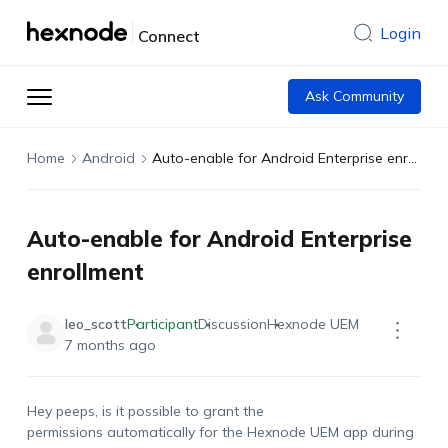
Login
Connect
Ask Community
Home
Android
Auto-enable for Android Enterprise enrollment
Auto-enable for Android Enterprise
enrollment
leo_scott
Participant
Discussion
Hexnode UEM
7 months ago
Hey peeps, is it possible to grant the
permissions
automatically for the Hexnode UEM app during