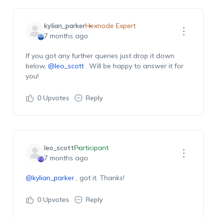
kylian_parker
Hexnode Expert
7 months ago
If you
got
any further queries just drop
it
down
below,
@leo_scott
. Will be happy to answer it for
you!
0
Upvotes
Reply
leo_scott
Participant
7 months ago
@kylian_parker
,
got it. Thanks!
0
Upvotes
Reply