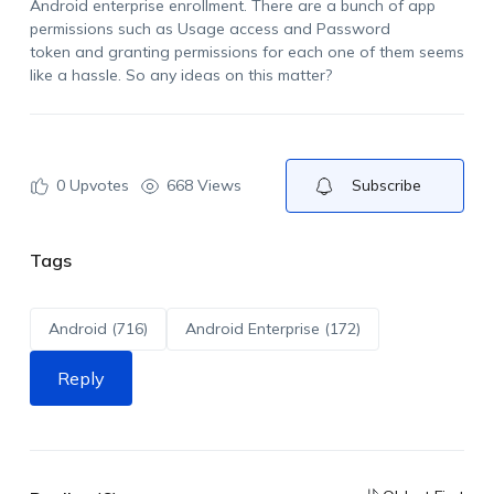
Android enterprise
enrollment.
There are a bunch of app
permissions
such as Usage access and Password
token
and granting permissions for each one of them seems
like a hassle.
So
any ideas on this matter?
0
Upvotes
668 Views
Subscribe
Tags
Android (716)
Android Enterprise (172)
Reply