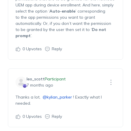
UEM app during device enrollment. And here,
simply
select the
option
‘
A
uto-enable
’
corresponding
to
the app permissions you want to grant
automatically.
Or, if you
don’t
want the permission
to be granted by the user then set it to ‘
Do not
prompt
’
.
0
Upvotes
Reply
leo_scott
Participant
7 months ago
Thanks
a lot,
@kylian_parker
! Exactly what I
needed.
0
Upvotes
Reply