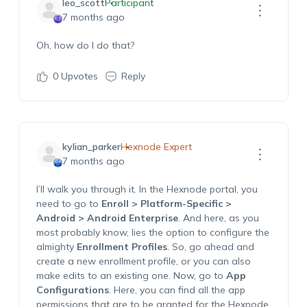
leo_scott
Participant
7 months ago
Oh, how do I do that?
0
Upvotes
Reply
kylian_parker
Hexnode Expert
7 months ago
I’ll
walk you through it. In the Hexnode portal, you
need to g
o to
Enroll >
Platform-Specific
>
Android > Android Enterprise
. And here, as you
most probably know, lies t
he
option
to configure the
almighty
Enrollment Profiles
. So, go ahead and
create a new enrollment
profile,
or you can also
make edits to an existing one.
Now, go to
App
Configurations
. Here, you can find all the app
permissions that are to be granted for the Hexnode