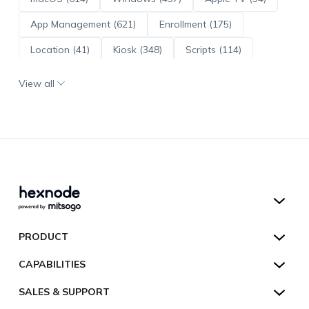
App Management (621)
Enrollment (175)
Location (41)
Kiosk (348)
Scripts (114)
ADE (73)
OS Updates (96)
View all
Android Enterprise (172)
Hexnode UEM
PRODUCT
Hexnode Kiosk Lockdown
All Features
CAPABILITIES
Hexnode Secure Browser
Pricing
Device Management
SALES & SUPPORT
Hexnode Digital Signage
Customers
Kiosk Lockdown
Unified Endpoint Management