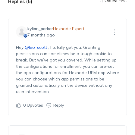
Oldest First
Replies (6)
kylian_parker
Hexnode Expert
7 months ago
Hey
@leo_scott
, I totally get you. Granting
permissions
can sometimes be a tough cookie to
break. But
we’ve
got you covered. While setting up
the configurations for enrollment, you can pre
-set
the app configurations for Hexnode UEM app where
you can choose which a
pp
permissions to
be
granted automatically on the device without any
user intervention.
0
Upvotes
Reply