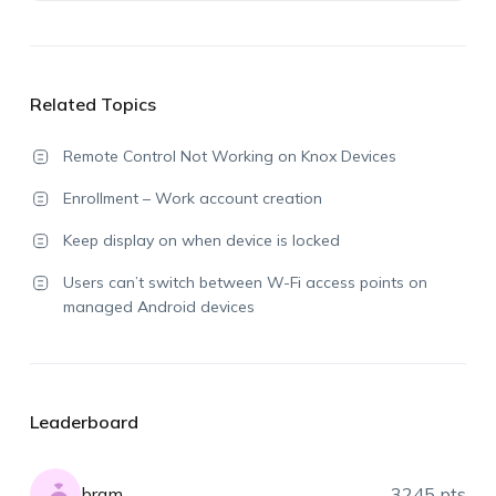
Related Topics
Remote Control Not Working on Knox Devices
Enrollment – Work account creation
Keep display on when device is locked
Users can’t switch between W-Fi access points on
managed Android devices
Leaderboard
bram
3245 pts