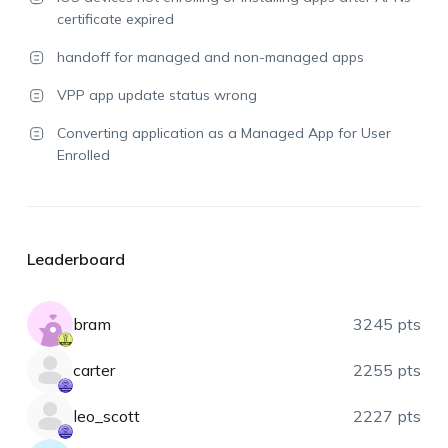
certificate expired
handoff for managed and non-managed apps
VPP app update status wrong
Converting application as a Managed App for User
Enrolled
Leaderboard
bram
3245 pts
carter
2255 pts
leo_scott
2227 pts