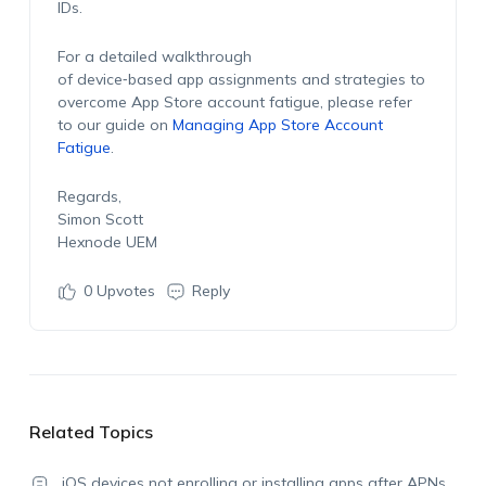
IDs.
For a detailed walkthrough
of device‑based app assignments and strategies to
overcome App Store account fatigue, please refer
to our guide on
Managing App Store Account
Fatigue
.
Regards,
Simon Scott
Hexnode UEM
0
Upvotes
Reply
Related Topics
iOS devices not enrolling or installing apps after APNs