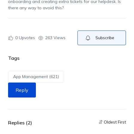
onboarding and creating extra tickets for our helpdesk. Is
there any way to avoid this?
0
Upvotes
263 Views
Subscribe
Tags
App Management (621)
Reply
Oldest First
Replies (2)