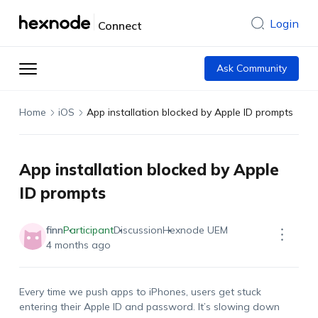
Login
Connect
Ask Community
Home
iOS
App installation blocked by Apple ID prompts
App installation blocked by Apple
ID prompts
finn
Participant
Discussion
Hexnode UEM
4 months ago
Every time we push apps to iPhones, users get stuck
entering their Apple ID and password.
It’s
slowing down