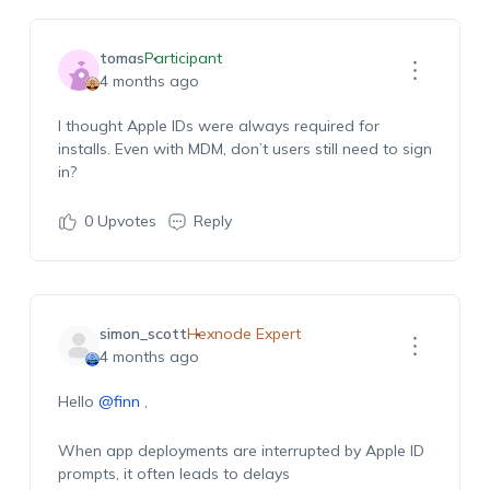
tomas
Participant
4 months ago
I thought Apple IDs were always
required
for
installs. Even with MDM, don’t users still need to sign
in?
0
Upvotes
Reply
simon_scott
Hexnode Expert
4 months ago
Hello
@finn
,
When app deployments are interrupted by Apple ID
prompts, it often leads to delays