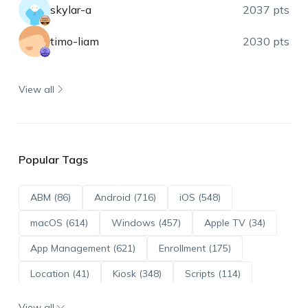
skylar-a
2037 pts
timo-liam
2030 pts
View all
Popular Tags
ABM (86)
Android (716)
iOS (548)
macOS (614)
Windows (457)
Apple TV (34)
App Management (621)
Enrollment (175)
Location (41)
Kiosk (348)
Scripts (114)
ADE (73)
OS Updates (96)
View all