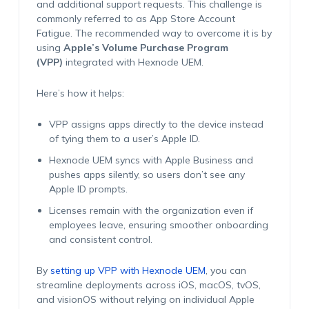
and additional support requests. This challenge is
commonly referred to as
App Store Account
Fatigue
. The recommended way to overcome it is by
using
Apple’s Volume Purchase Program
(VPP)
integrated with Hexnode UEM.
Here’s how it helps:
VPP assigns apps directly to the device instead
of tying them to a user’s Apple ID.
Hexnode UEM syncs with Apple Business and
pushes apps silently, so users don’t see any
Apple ID prompts.
Licenses remain with the organization even if
employees leave, ensuring smoother onboarding
and consistent control.
By
setting up VPP with Hexnode UEM
, you can
streamline deployments across iOS, macOS, tvOS,
and visionOS without relying on individual Apple