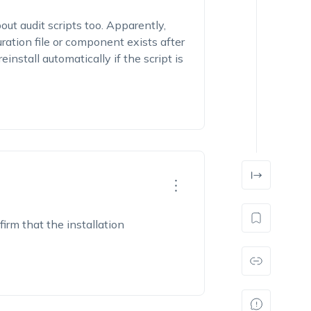
ut audit scripts too. Apparently,
uration file or component exists after
reinstall automatically if the script is
firm that the installation