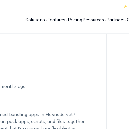
Solutions
Features
Pricing
Resources
Partners
 months ago
ried bundling apps in Hexnode yet? I
an pack apps, scripts, and files together
t, but I’m curious how flexible it is