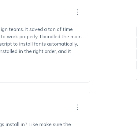
sign teams. It saved a ton of time
o work properly. I bundled the main
ript to install fonts automatically,
stalled in the right order, and it
gs install in? Like make sure the