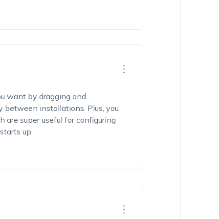
ou want by dragging and
y between installations. Plus, you
h are super useful for configuring
starts up.