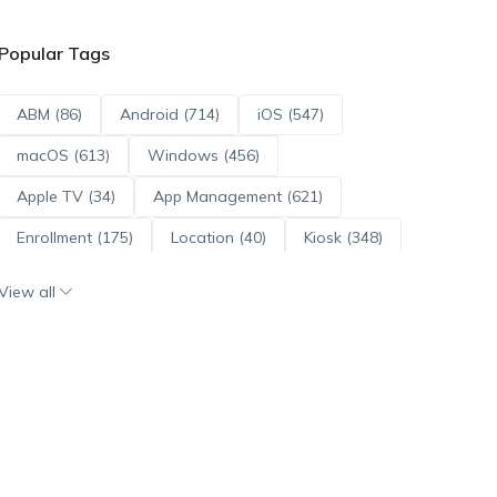
Popular Tags
ABM (86)
Android (714)
iOS (547)
macOS (613)
Windows (456)
Apple TV (34)
App Management (621)
Enrollment (175)
Location (40)
Kiosk (348)
Scripts (114)
ADE (73)
OS Updates (96)
View all
Android Enterprise (172)