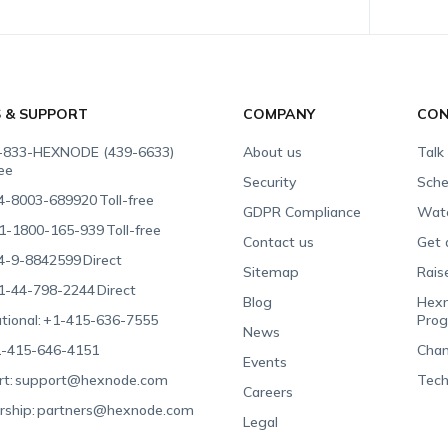
S & SUPPORT
COMPANY
CON
-833-HEXNODE (439-6633)
About us
Talk
ree
Security
Sche
4-8003-689920
Toll-free
GDPR Compliance
Wat
1-1800-165-939
Toll-free
Contact us
Get 
4-9-8842599
Direct
Sitemap
Rais
1-44-798-2244
Direct
Blog
Hexn
tional:
+1-415-636-7555
Pro
News
-415-646-4151
Chan
Events
t:
support@hexnode.com
Tech
Careers
rship:
partners@hexnode.com
Legal