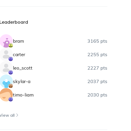
Leaderboard
bram
3165 pts
carter
2255 pts
leo_scott
2227 pts
skylar-a
2037 pts
timo-liam
2030 pts
View all