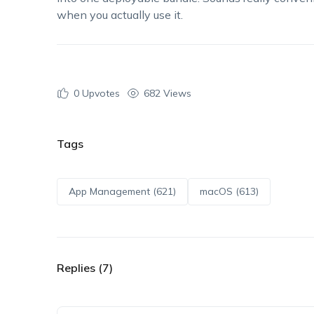
when you actually use it.
0
Upvotes
682 Views
Tags
App Management (621)
macOS (613)
Replies (7)