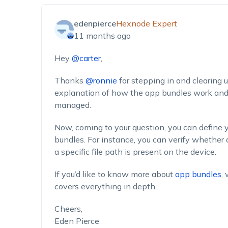
edenpierce
Hexnode Expert
11 months ago
Hey
@carter
,
Thanks
@ronnie
for stepping in and clearing 
explanation of how the app bundles work and 
managed.
Now, coming to your question, you can define y
bundles. For instance, you can verify whether a
a specific file path is present on the device.
If you’d like to know more about
app bundles
,
covers everything in depth.
Cheers,
Eden Pierce