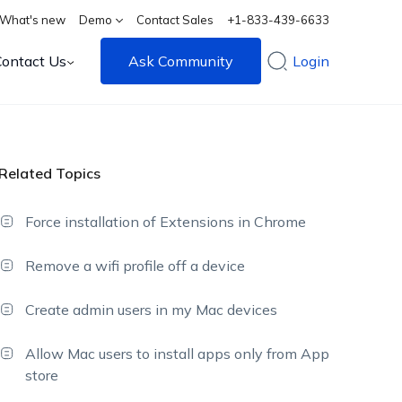
What's new
Demo
Contact Sales
+1-833-439-6633
Contact Us
Ask Community
Login
Related Topics
Force installation of Extensions in Chrome
Remove a wifi profile off a device
Create admin users in my Mac devices
Allow Mac users to install apps only from App
store