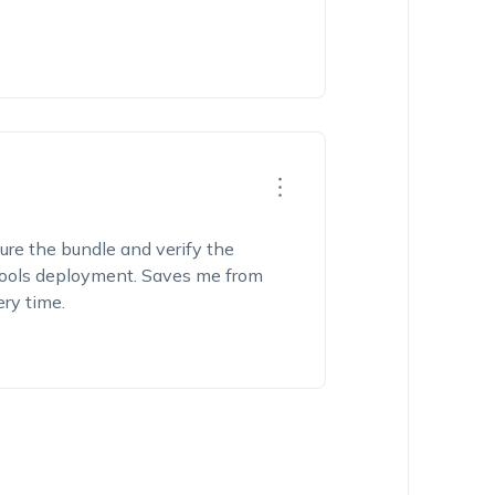
cture the bundle and verify the
ev tools deployment. Saves me from
ery time.