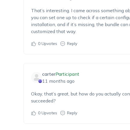
That’s interesting. I came across something abo
you can set one up to check if a certain config
installation, and if it’s missing, the bundle can 
customized that way.
0
Upvotes
Reply
carter
Participant
11 months ago
Okay, that’s great, but how do you actually con
succeeded?
0
Upvotes
Reply