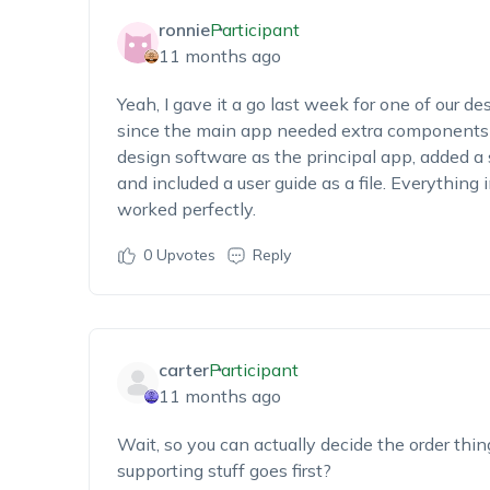
ronnie
Participant
11 months ago
Yeah, I gave it a go last week for one of our de
since the main app needed extra components t
design software as the principal app, added a sc
and included a user guide as a file. Everything in
worked perfectly.
0
Upvotes
Reply
carter
Participant
11 months ago
Wait, so you can actually decide the order thin
supporting stuff goes first?