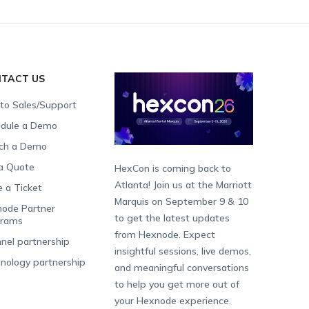
TACT US
 to Sales/Support
dule a Demo
ch a Demo
a Quote
HexCon is coming back to
Atlanta! Join us at the Marriott
e a Ticket
Marquis on September 9 & 10
ode Partner
to get the latest updates
grams
from Hexnode. Expect
nel partnership
insightful sessions, live demos,
nology partnership
and meaningful conversations
to help you get more out of
your Hexnode experience.