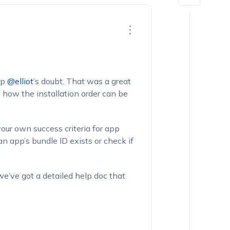
up
@elliot
’s doubt. That was a great
how the installation order can be
our own success criteria for app
n app’s bundle ID exists or check if
 we’ve got a detailed help doc that