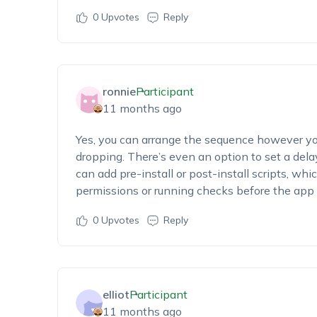
0
Upvotes
Reply
ronnie
Participant
11 months ago
Yes, you can arrange the sequence however y
dropping. There’s even an option to set a dela
can add pre-install or post-install scripts, whic
permissions or running checks before the app 
0
Upvotes
Reply
elliot
Participant
11 months ago