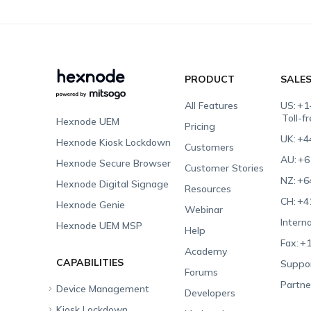
PRODUCT
SALE
All Features
US:
+1
Toll-f
Hexnode UEM
Pricing
UK:
+4
Hexnode Kiosk Lockdown
Customers
AU:
+6
Hexnode Secure Browser
Customer Stories
NZ:
+6
Hexnode Digital Signage
Resources
CH:
+4
Hexnode Genie
Webinar
Interna
Hexnode UEM MSP
Help
Fax:
+1
Academy
CAPABILITIES
Suppor
Forums
Partne
Device Management
Developers
Kiosk Lockdown
Unified Endpoint