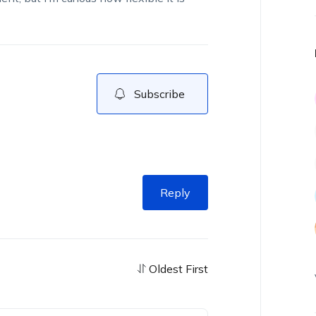
Subscribe
Reply
Oldest First