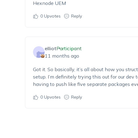
Hexnode UEM
0
Upvotes
Reply
elliot
Participant
11 months ago
Got it. So basically, it’s all about how you stru
setup. I’m definitely trying this out for our d
having to push like five separate packages ev
0
Upvotes
Reply