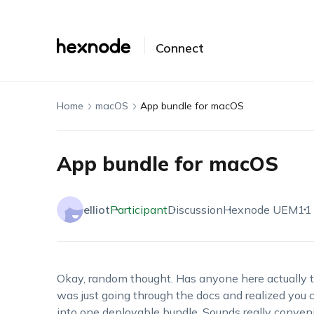
Connect
Home
macOS
App bundle for macOS
App bundle for macOS
elliot
Participant
Discussion
Hexnode UEM
11
Okay, random thought. Has anyone here actually t
was just going through the docs and realized you c
into one deployable bundle. Sounds really convenien