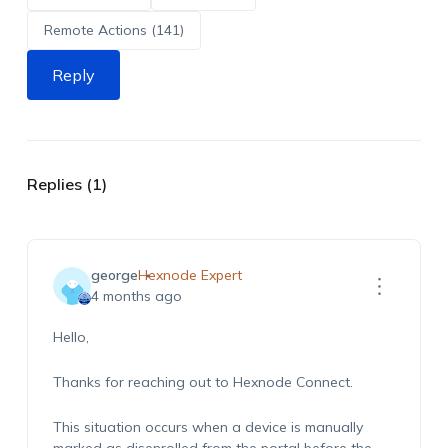
Remote Actions (141)
Reply
Replies (1)
george
Hexnode Expert
4 months ago
Hello,
Thanks for reaching out to Hexnode Connect.
This situation occurs when a device is manually