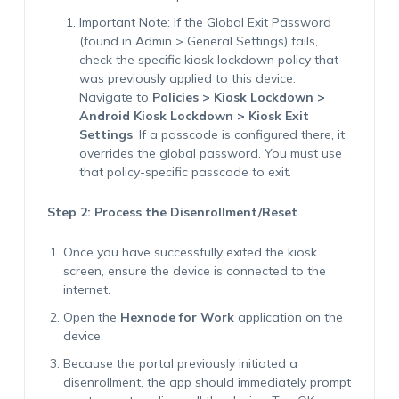
Important Note
: If the Global Exit Password
(found in Admin > General Settings) fails,
check the specific kiosk lockdown policy that
was previously applied to this device.
Navigate to
Policies > Kiosk Lockdown >
Android Kiosk Lockdown > Kiosk Exit
Settings
. If a passcode is configured there, it
overrides the global password. You must use
that policy-specific passcode to exit.
Step 2: Process the Disenrollment/Reset
Once you have successfully exited the kiosk
screen, ensure the device is connected to the
internet.
Open the
Hexnode for Work
application on the
device.
Because the portal previously initiated a
disenrollment, the app should immediately prompt