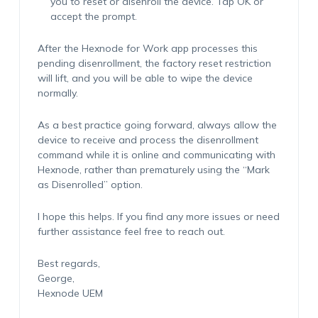
you to reset or disenroll the device. Tap OK or
accept the prompt.
After the Hexnode for Work app processes this
pending disenrollment, the factory reset restriction
will lift, and you will be able to wipe the device
normally.
As a best practice going forward, always allow the
device to receive and process the disenrollment
command while it is online and communicating with
Hexnode, rather than prematurely using the “Mark
as Disenrolled” option.
I hope this helps. If you find any more issues or need
further assistance feel free to reach out.
Best regards,
George,
Hexnode UEM