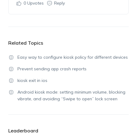
0
Upvotes
Reply
Related Topics
Easy way to configure kiosk policy for different devices
Prevent sending app crash reports
kiosk exit in ios
Android kiosk mode: setting minimum volume, blocking
vibrate, and avoiding “Swipe to open” lock screen
Leaderboard