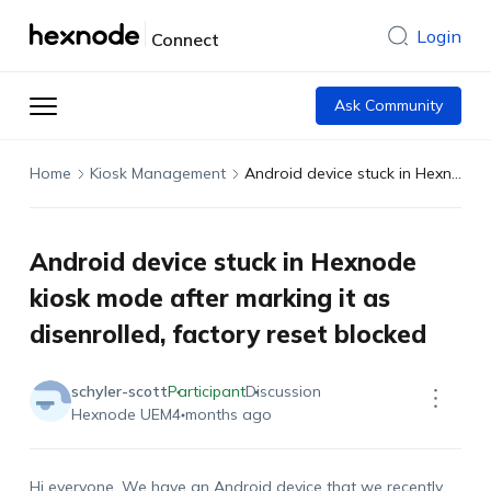
Login
Connect
Ask Community
Home
Kiosk Management
Android device stuck in Hexnode kiosk mode after marking it as disenrolled, factory reset blocked
Android device stuck in Hexnode
kiosk mode after marking it as
disenrolled, factory reset blocked
schyler-scott
Participant
Discussion
Hexnode UEM
4 months ago
Hi everyone. We have an Android device that we recently