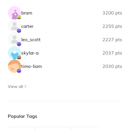
bram
3200 pts
carter
2255 pts
leo_scott
2227 pts
skylar-a
2037 pts
timo-liam
2030 pts
View all
Popular Tags