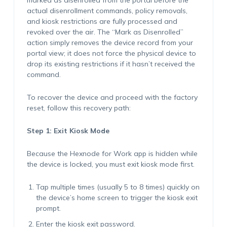
marked as disenrolled from the portal before the
actual disenrollment commands, policy removals,
and kiosk restrictions are fully processed and
revoked over the air. The “Mark as Disenrolled”
action simply removes the device record from your
portal view; it does not force the physical device to
drop its existing restrictions if it hasn’t received the
command.
To recover the device and proceed with the factory
reset, follow this recovery path:
Step 1: Exit Kiosk Mode
Because the Hexnode for Work app is hidden while
the device is locked, you must exit kiosk mode first.
Tap multiple times (usually 5 to 8 times) quickly on
the device’s home screen to trigger the kiosk exit
prompt.
Enter the kiosk exit password.