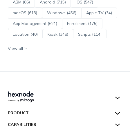
ABM (86)
Android (715)
iOS (547)
macOS (613)
Windows (456)
Apple TV (34)
App Management (621)
Enrollment (175)
Location (40)
Kiosk (348)
Scripts (114)
ADE (73)
OS Updates (96)
View all
Android Enterprise (172)
Hexnode UEM
PRODUCT
Hexnode Kiosk Lockdown
All Features
CAPABILITIES
Hexnode Secure Browser