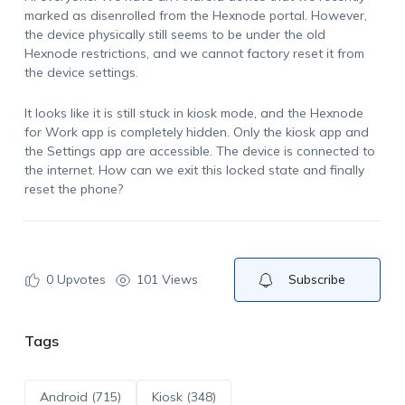
marked as disenrolled from the Hexnode portal. However,
the device physically still seems to be under the old
Hexnode restrictions, and we cannot factory reset it from
the device settings.
It looks like it is still stuck in kiosk mode, and the Hexnode
for Work app is completely hidden. Only the kiosk app and
the Settings app are accessible. The device is connected to
the internet. How can we exit this locked state and finally
reset the phone?
0
Upvotes
101 Views
Subscribe
Tags
Android (715)
Kiosk (348)