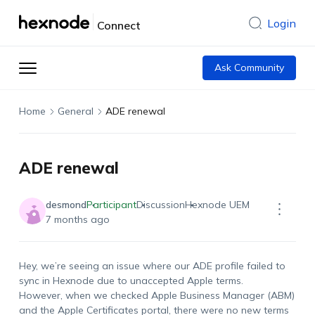
Login
Connect
Ask Community
Home
General
ADE renewal
ADE renewal
desmond
Participant
Discussion
Hexnode UEM
7 months ago
Hey, we’re seeing an issue where our ADE profile failed to
sync in Hexnode due to unaccepted Apple terms.
However, when we checked Apple Business Manager (ABM)
and the Apple Certificates portal, there were no new terms