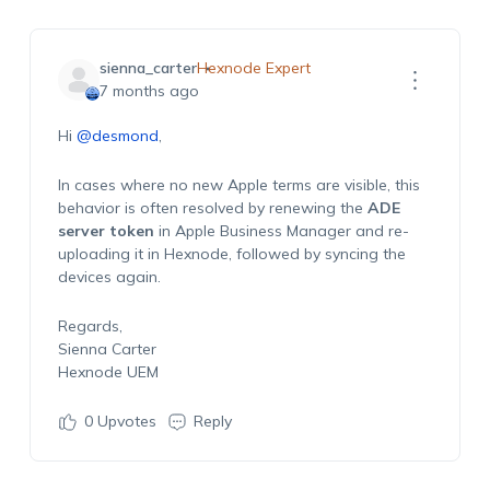
sienna_carter
Hexnode Expert
7 months ago
Hi
@desmond
,
In cases where no new Apple terms are visible, this
behavior is often resolved by renewing the
ADE
server token
in Apple Business Manager and re-
uploading it in Hexnode, followed by syncing the
devices again.
Regards,
Sienna Carter
Hexnode UEM
0
Upvotes
Reply