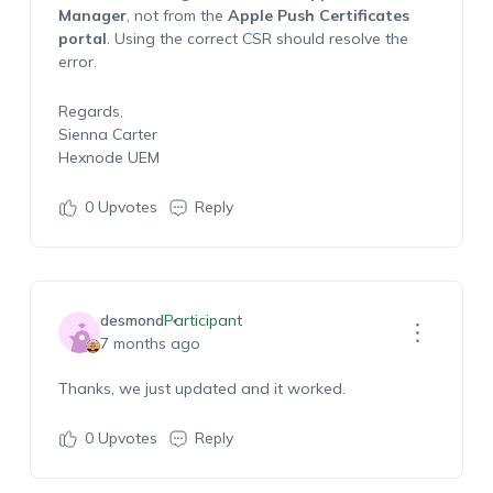
Manager
, not from the
Apple Push Certificates
portal
. Using the correct CSR should resolve the
error.
Regards,
Sienna Carter
Hexnode UEM
0
Upvotes
Reply
desmond
Participant
7 months ago
Thanks, we just updated and it worked.
0
Upvotes
Reply