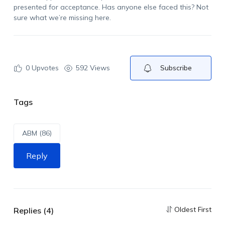
presented for acceptance. Has anyone else faced this? Not
sure what we’re missing here.
0
Upvotes
592 Views
Subscribe
Tags
ABM (86)
Reply
Oldest First
Replies (4)