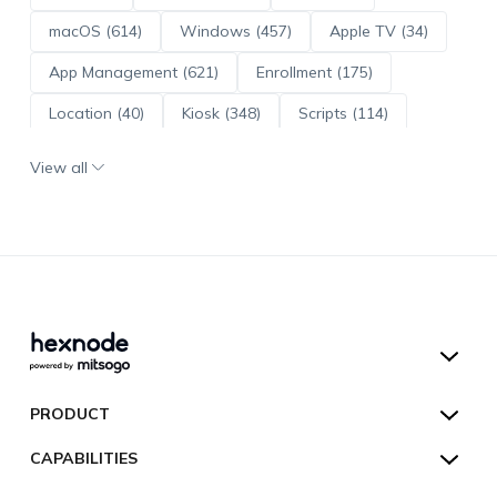
macOS (614)
Windows (457)
Apple TV (34)
App Management (621)
Enrollment (175)
Location (40)
Kiosk (348)
Scripts (114)
ADE (73)
OS Updates (96)
View all
Android Enterprise (172)
Hexnode UEM
PRODUCT
Hexnode Kiosk Lockdown
All Features
CAPABILITIES
Hexnode Secure Browser
Pricing
Device Management