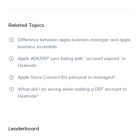
Related Topics
Difference between apple business manager and apple
business essentials
Apple ADE/DEP sync failing with “account expired” in
Hexnode
Apple Store Connect IDs personal or managed?
What did I do wrong when adding a DEP account to
Hexnode?
Leaderboard