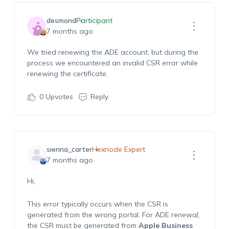
desmond
Participant
7 months ago
We tried renewing the ADE account, but during the
process we encountered an invalid CSR error while
renewing the certificate.
0
Upvotes
Reply
sienna_carter
Hexnode Expert
7 months ago
Hi,
This error typically occurs when the CSR is
generated from the wrong portal. For ADE renewal,
the CSR must be generated from
Apple Business