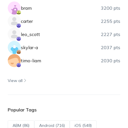
bram
3200 pts
carter
2255 pts
leo_scott
2227 pts
skylar-a
2037 pts
timo-liam
2030 pts
View all
Popular Tags
ABM (86)
Android (716)
iOS (548)