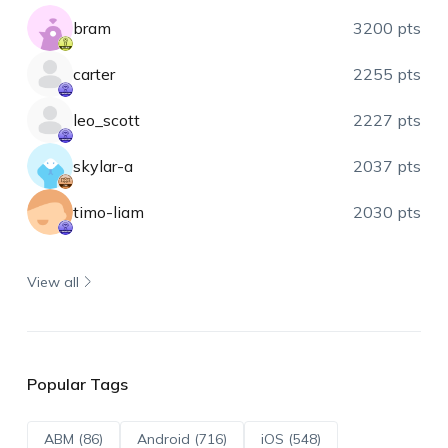
bram
3200 pts
carter
2255 pts
leo_scott
2227 pts
skylar-a
2037 pts
timo-liam
2030 pts
View all
Popular Tags
ABM (86)
Android (716)
iOS (548)