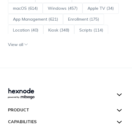
macOS (614)
Windows (457)
Apple TV (34)
App Management (621)
Enrollment (175)
Location (40)
Kiosk (348)
Scripts (114)
ADE (73)
OS Updates (96)
View all
Android Enterprise (172)
Hexnode UEM
PRODUCT
Hexnode Kiosk Lockdown
All Features
CAPABILITIES
Hexnode Secure Browser
Pricing
Device Management