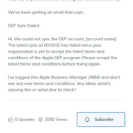
We’ve been getting an email that says:
DEP Sync Failed
Hi, We could not sync the DEP account, [account name].
The latest sync at 00:03:01 has failed since your
organization is yet to accept the latest terms and
conditions of the Apple DEP program. Please accept the
latest terms and conditions before trying again.
I’ve logged into Apple Business Manager (ABM) and don’t
see any new terms and conditions. Any ideas what’s
causing this or what else to check?
0
Upvotes
1092 Views
Subscribe