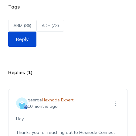
Tags
ABM (86)
ADE (73)
Reply
Replies (1)
george
Hexnode Expert
10 months ago
Hey,
Thanks you for reaching out to Hexnode Connect.