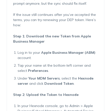
prompt anymore, but the sync should fix itself.
If the issue still continues after you’ve accepted the
terms, you can try renewing your DEP token. Here’s
how:
Step 1: Download the new Token from Apple
Business Manager
Log in to your
Apple Business Manager (ABM)
account.
Tap your name at the bottom-left corner and
select
Preferences
.
Under
Your MDM Servers
, select the
Hexnode
server
and click
Download Token
.
Step 2: Upload the Token to Hexnode
In your Hexnode console, go to Admin > Apple