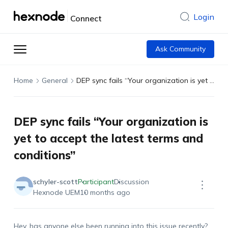
Login
Connect
Ask Community
Home
General
DEP sync fails “Your organization is yet to accept the latest terms and conditions”
DEP sync fails “Your organization is
yet to accept the latest terms and
conditions”
schyler-scott
Participant
Discussion
Hexnode UEM
10 months ago
Hey, has anyone else been running into this issue recently?