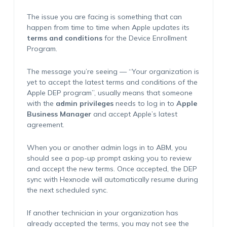
The issue you are facing is something that can
happen from time to time when Apple updates its
terms and conditions
for the Device Enrollment
Program.
The message you’re seeing — “
Your organization is
yet to accept the latest terms and conditions of the
Apple DEP program
”, usually means that someone
with the
admin privileges
needs to log in to
Apple
Business Manager
and accept Apple’s latest
agreement.
When you or another admin logs in to ABM, you
should see a pop-up prompt asking you to review
and accept the new terms. Once accepted, the DEP
sync with Hexnode will automatically resume during
the next scheduled sync.
If another technician in your organization has
already accepted the terms, you may not see the