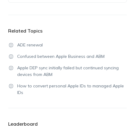
Related Topics
ADE renewal
Confused between Apple Business and ABM
Apple DEP sync initially failed but continued syncing
devices from ABM
How to convert personal Apple IDs to managed Apple
IDs
Leaderboard