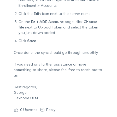
Business/School Manager > Automated Device
Enrollment > Accounts.
Click the
Edit
icon next to the server name.
On the
Edit ADE Account
page, click
Choose
file
next to
Upload Token
and select the token
you just downloaded.
Click
Save
.
Once done, the sync should go through smoothly.
If you need any further assistance or have
something to share, please feel free to reach out to
us.
Best regards,
George
Hexnode UEM
0
Upvotes
Reply