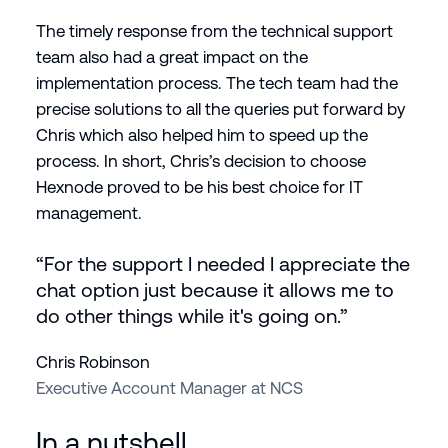
The timely response from the technical support
team also had a great impact on the
implementation process. The tech team had the
precise solutions to all the queries put forward by
Chris which also helped him to speed up the
process. In short, Chris’s decision to choose
Hexnode proved to be his best choice for IT
management.
“For the support I needed I appreciate the
chat option just because it allows me to
do other things while it's going on.”
Chris Robinson
Executive Account Manager at NCS
In a nutshell