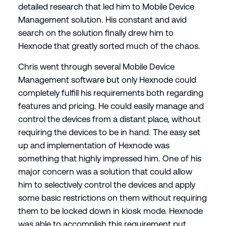
detailed research that led him to Mobile Device
Management solution. His constant and avid
search on the solution finally drew him to
Hexnode that greatly sorted much of the chaos.
Chris went through several Mobile Device
Management software but only Hexnode could
completely fulfill his requirements both regarding
features and pricing. He could easily manage and
control the devices from a distant place, without
requiring the devices to be in hand. The easy set
up and implementation of Hexnode was
something that highly impressed him. One of his
major concern was a solution that could allow
him to selectively control the devices and apply
some basic restrictions on them without requiring
them to be locked down in kiosk mode. Hexnode
was able to accomplish this requirement put