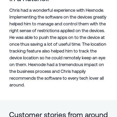
Chris had a wonderful experience with Hexnode.
Implementing the software on the devices greatly
helped him to manage and control them with the
right sense of restrictions applied on the devices.
He was able to push the apps on to the device at
once thus saving a lot of useful time. The location
tracking feature also helped him to track the
device location so he could remotely keep an eye
on them. Hexnode had a tremendous impact on
the business process and Chris happily
recommends the software to every tech lover all
around.
Customer stories from around