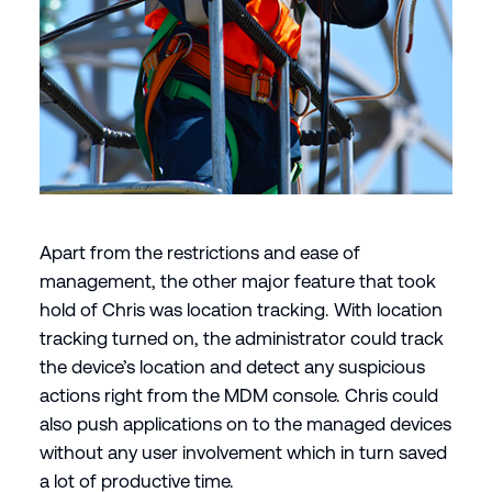
Apart from the restrictions and ease of
management, the other major feature that took
hold of Chris was location tracking. With location
tracking turned on, the administrator could track
the device’s location and detect any suspicious
actions right from the MDM console. Chris could
also push applications on to the managed devices
without any user involvement which in turn saved
a lot of productive time.