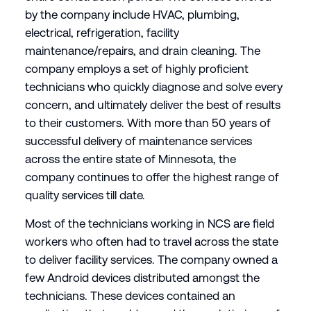
by the company include HVAC, plumbing,
electrical, refrigeration, facility
maintenance/repairs, and drain cleaning. The
company employs a set of highly proficient
technicians who quickly diagnose and solve every
concern, and ultimately deliver the best of results
to their customers. With more than 50 years of
successful delivery of maintenance services
across the entire state of Minnesota, the
company continues to offer the highest range of
quality services till date.
Most of the technicians working in NCS are field
workers who often had to travel across the state
to deliver facility services. The company owned a
few Android devices distributed amongst the
technicians. These devices contained an