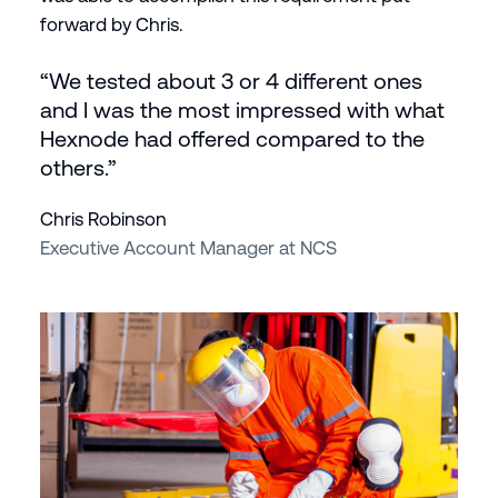
forward by Chris.
“We tested about 3 or 4 different ones
and I was the most impressed with what
Hexnode had offered compared to the
others.”
Chris Robinson
Executive Account Manager at NCS