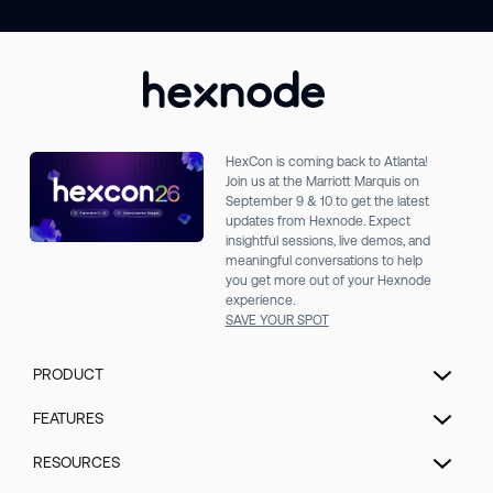
HexCon is coming back to Atlanta!
Join us at the Marriott Marquis on
September 9 & 10 to get the latest
updates from Hexnode. Expect
insightful sessions, live demos, and
meaningful conversations to help
you get more out of your Hexnode
experience.
SAVE YOUR SPOT
PRODUCT
Unified Endpoint Management
FEATURES
Extended Detection & Response
Hexnode Genie
RESOURCES
Hexnode IdP
UEM Automation