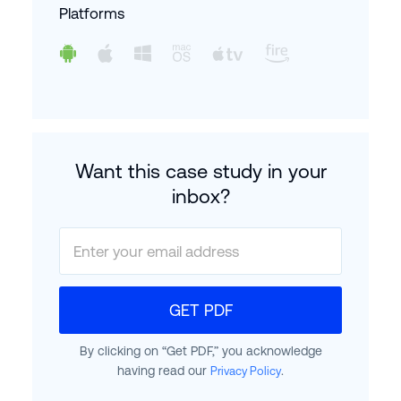
Platforms
Want this case study in your
inbox?
GET PDF
By clicking on “Get PDF,” you acknowledge
having read our
.
Privacy Policy