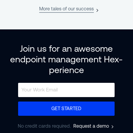
More tales of our success
Join us for an awesome
endpoint management Hex-
perience
GET STARTED
No credit cards required.
Request a demo