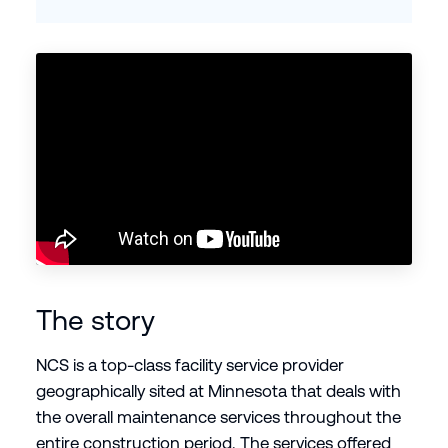
The story
NCS is a top-class facility service provider
geographically sited at Minnesota that deals with
the overall maintenance services throughout the
entire construction period. The services offered