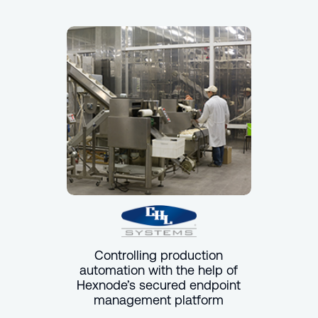
Controlling production
automation with the help of
Hexnode’s secured endpoint
management platform