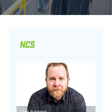
Chris Robinson