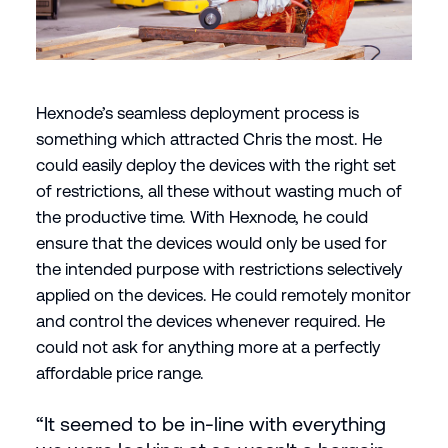
Hexnode’s seamless deployment process is
something which attracted Chris the most. He
could easily deploy the devices with the right set
of restrictions, all these without wasting much of
the productive time. With Hexnode, he could
ensure that the devices would only be used for
the intended purpose with restrictions selectively
applied on the devices. He could remotely monitor
and control the devices whenever required. He
could not ask for anything more at a perfectly
affordable price range.
“It seemed to be in-line with everything