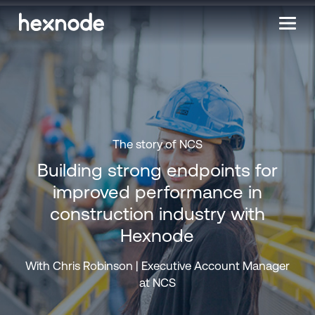
The story of NCS
Building strong endpoints for
improved performance in
construction industry with
Hexnode
With Chris Robinson | Executive Account Manager
at NCS