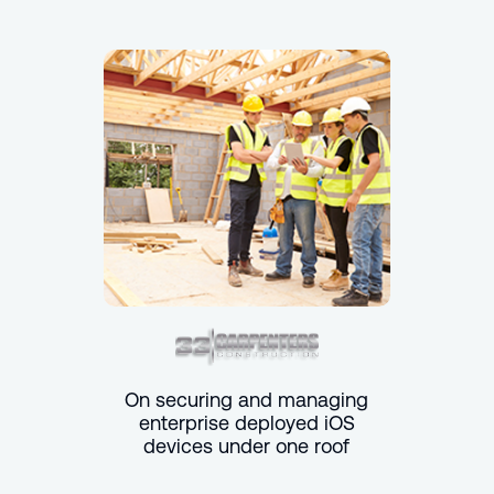
On securing and managing
enterprise deployed iOS
devices under one roof