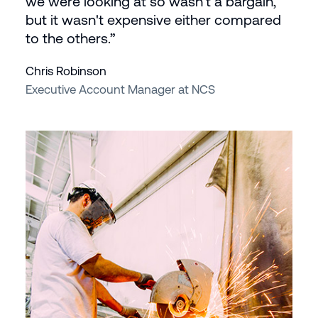
we were looking at so wasn't a bargain,
but it wasn't expensive either compared
to the others.”
Chris Robinson
Executive Account Manager at NCS