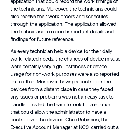
application that could record the work timings of
the technicians. Moreover, the technicians could
also receive their work orders and schedules
through the application. The application allowed
the technicians to record important details and
findings for future reference.
As every technician held a device for their daily
work-related needs, the chances of device misuse
were certainly very high. Instances of device
usage for non-work purposes were also reported
quite often. Moreover, having a control on the
devices from a distant place in case they faced
any issues or problems was not an easy task to
handle. This led the team to look for a solution
that could allow the administrator to have a
control over the devices. Chris Robinson, the
Executive Account Manager at NCS, carried out a