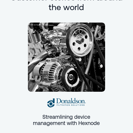
the world
Streamlining device
management with Hexnode