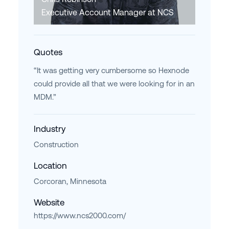
Executive Account Manager at NCS
Quotes
“It was getting very cumbersome so Hexnode
could provide all that we were looking for in an
MDM.”
Industry
Construction
Location
Corcoran, Minnesota
Website
https://www.ncs2000.com/