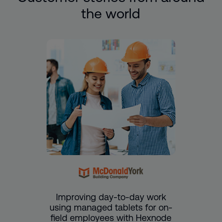
the world
Improving day-to-day work
using managed tablets for on-
field employees with Hexnode