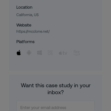
Location
California, US
Website
https://mcclone.net/
Platforms
Want this case study in your
inbox?