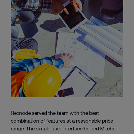
Hexnode served the team with the best
combination of features at a reasonable price
range. The simple user interface helped Mitchell