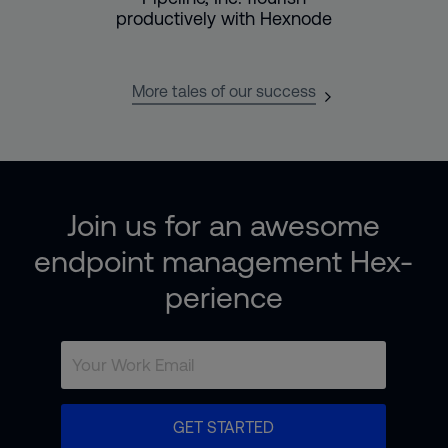
productively with Hexnode
More tales of our success
Join us for an awesome
endpoint management Hex-
perience
GET STARTED