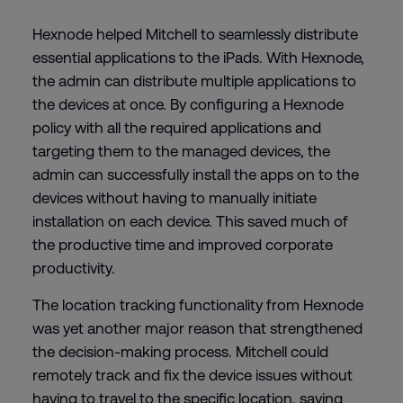
Hexnode helped Mitchell to seamlessly distribute
essential applications to the iPads. With Hexnode,
the admin can distribute multiple applications to
the devices at once. By configuring a Hexnode
policy with all the required applications and
targeting them to the managed devices, the
admin can successfully install the apps on to the
devices without having to manually initiate
installation on each device. This saved much of
the productive time and improved corporate
productivity.
The location tracking functionality from Hexnode
was yet another major reason that strengthened
the decision-making process. Mitchell could
remotely track and fix the device issues without
having to travel to the specific location, saving