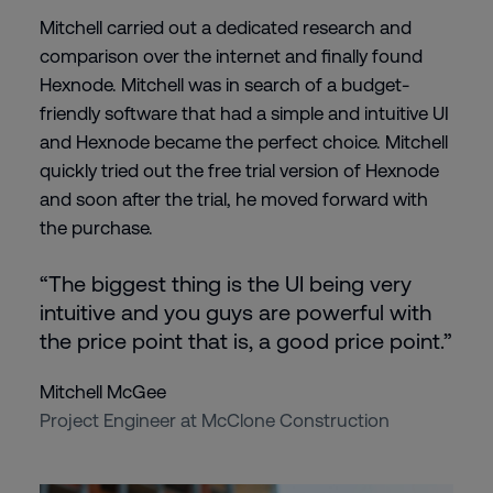
Mitchell carried out a dedicated research and
comparison over the internet and finally found
Hexnode. Mitchell was in search of a budget-
friendly software that had a simple and intuitive UI
and Hexnode became the perfect choice. Mitchell
quickly tried out the free trial version of Hexnode
and soon after the trial, he moved forward with
the purchase.
“The biggest thing is the UI being very
intuitive and you guys are powerful with
the price point that is, a good price point.”
Mitchell McGee
Project Engineer at McClone Construction