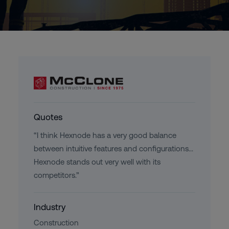
Quotes
“I think Hexnode has a very good balance
between intuitive features and configurations...
Hexnode stands out very well with its
competitors.”
Industry
Construction