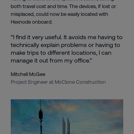
both travel cost and time. The devices, if lost or
misplaced, could now be easily located with
Hexnode onboard.
“I find it very useful. It avoids me having to
technically explain problems or having to
make trips to different locations, I can
manage it out from my office.”
Mitchell McGee
Project Engineer at McClone Construction