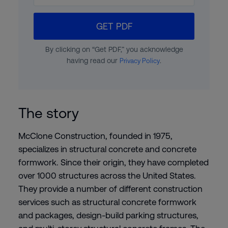
GET PDF
By clicking on “Get PDF,” you acknowledge
having read our
.
Privacy Policy
The story
McClone Construction, founded in 1975,
specializes in structural concrete and concrete
formwork. Since their origin, they have completed
over 1000 structures across the United States.
They provide a number of different construction
services such as structural concrete formwork
and packages, design-build parking structures,