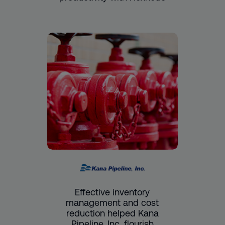
Effective inventory
management and cost
reduction helped Kana
Pipeline, Inc. flourish