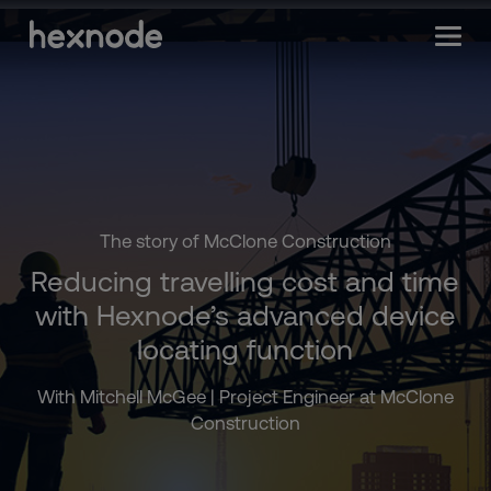
The story of McClone Construction
Reducing travelling cost and time
with Hexnode’s advanced device
locating function
With Mitchell McGee | Project Engineer at McClone
Construction