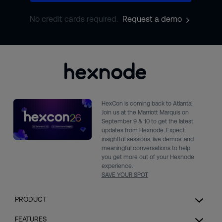
No credit cards required.
Request a demo
HexCon is coming back to Atlanta!
Join us at the Marriott Marquis on
September 9 & 10 to get the latest
updates from Hexnode. Expect
insightful sessions, live demos, and
meaningful conversations to help
you get more out of your Hexnode
experience.
SAVE YOUR SPOT
PRODUCT
Unified Endpoint Management
FEATURES