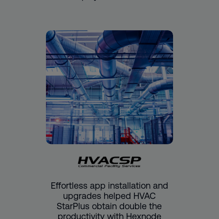
Effortless app installation and
upgrades helped HVAC
StarPlus obtain double the
productivity with Hexnode