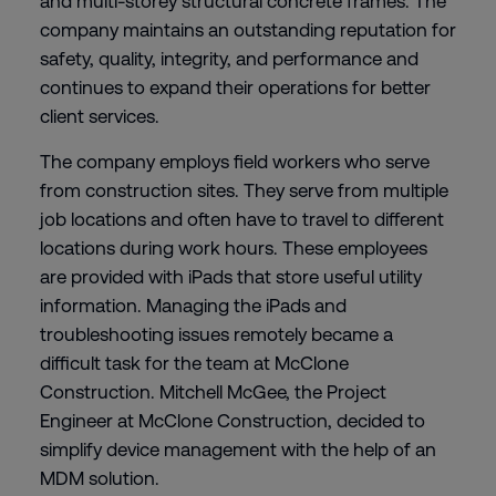
and multi-storey structural concrete frames. The
company maintains an outstanding reputation for
safety, quality, integrity, and performance and
continues to expand their operations for better
client services.
The company employs field workers who serve
from construction sites. They serve from multiple
job locations and often have to travel to different
locations during work hours. These employees
are provided with iPads that store useful utility
information. Managing the iPads and
troubleshooting issues remotely became a
difficult task for the team at McClone
Construction. Mitchell McGee, the Project
Engineer at McClone Construction, decided to
simplify device management with the help of an
MDM solution.