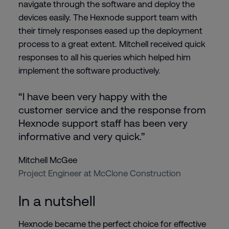
navigate through the software and deploy the
devices easily. The Hexnode support team with
their timely responses eased up the deployment
process to a great extent. Mitchell received quick
responses to all his queries which helped him
implement the software productively.
“I have been very happy with the
customer service and the response from
Hexnode support staff has been very
informative and very quick.”
Mitchell McGee
Project Engineer at McClone Construction
In a nutshell
Hexnode became the perfect choice for effective