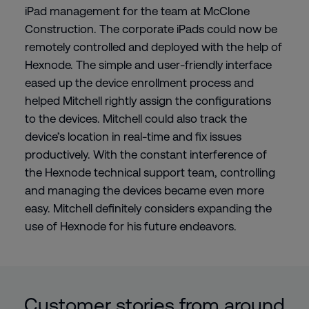
iPad management for the team at McClone
Construction. The corporate iPads could now be
remotely controlled and deployed with the help of
Hexnode. The simple and user-friendly interface
eased up the device enrollment process and
helped Mitchell rightly assign the configurations
to the devices. Mitchell could also track the
device’s location in real-time and fix issues
productively. With the constant interference of
the Hexnode technical support team, controlling
and managing the devices became even more
easy. Mitchell definitely considers expanding the
use of Hexnode for his future endeavors.
Customer stories from around