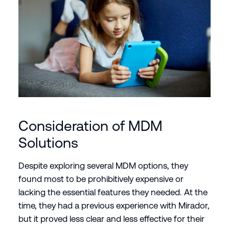
Consideration of MDM
Solutions
Despite exploring several MDM options, they
found most to be prohibitively expensive or
lacking the essential features they needed. At the
time, they had a previous experience with Mirador,
but it proved less clear and less effective for their