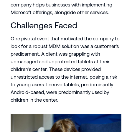
company helps businesses with implementing
Microsoft offerings, alongside other services.
Challenges Faced
One pivotal event that motivated the company to
look for a robust MDM solution was a customer's
predicament. A client was grappling with
unmanaged and unprotected tablets at their
children's center. These devices provided
unrestricted access to the internet, posing a risk
to young users. Lenovo tablets, predominantly
Android-based, were predominantly used by
children in the center.