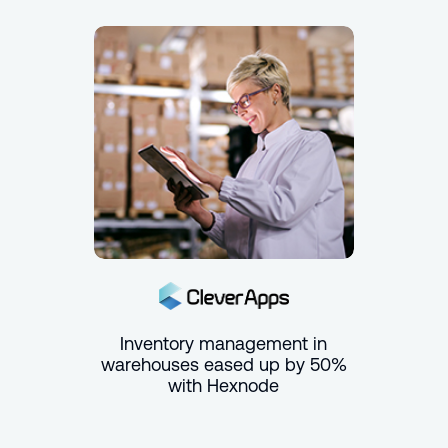
Inventory management in
warehouses eased up by 50%
with Hexnode