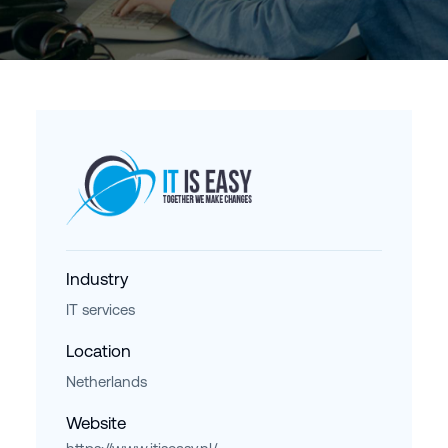
Industry
IT services
Location
Netherlands
Website