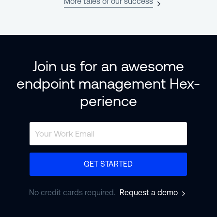
More tales of our success
Join us for an awesome
endpoint management Hex-
perience
GET STARTED
No credit cards required.
Request a demo