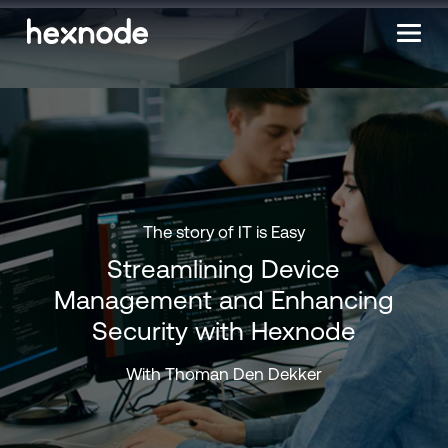
The story of IT is Easy
Streamlining Device
Management and Enhancing
Security with Hexnode
With Thoman Den Dekker