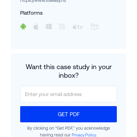
https://www.itiseasy.nl/
Platforms
Want this case study in your
inbox?
GET PDF
By clicking on “Get PDF,” you acknowledge
having read our
.
Privacy Policy