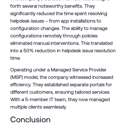
forth several noteworthy benefits. They
significantly reduced the time spent resolving
helpdesk issues – from app installations to
configuration changes. The ability to manage
configurations remotely through policies
eliminated manual interventions. This translated
into a 50% reduction in helpdesk issue resolution
time.
Operating under a Managed Service Provider
(MSP) model, the company witnessed increased
efficiency. They established separate portals for
different customers, ensuring tailored services.
With a 5-member IT team, they now managed
multiple clients seamlessly.
Conclusion