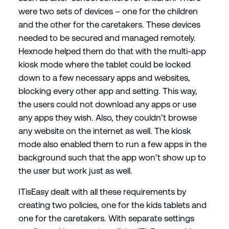
were two sets of devices – one for the children
and the other for the caretakers. These devices
needed to be secured and managed remotely.
Hexnode helped them do that with the multi-app
kiosk mode where the tablet could be locked
down to a few necessary apps and websites,
blocking every other app and setting. This way,
the users could not download any apps or use
any apps they wish. Also, they couldn’t browse
any website on the internet as well. The kiosk
mode also enabled them to run a few apps in the
background such that the app won’t show up to
the user but work just as well.
ITisEasy dealt with all these requirements by
creating two policies, one for the kids tablets and
one for the caretakers. With separate settings