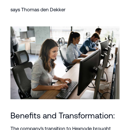
says Thomas den Dekker
Benefits and Transformation:
The company's transition to Hexnode brought