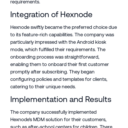
requirements.
Integration of Hexnode
Hexnode swiftly became the preferred choice due
to its feature-rich capabilities. The company was
particularly impressed with the Android kiosk
mode, which fulfilled their requirements. The
onboarding process was straightforward,
enabling them to onboard their first customer
promptly after subscribing. They began
configuring policies and templates for clients,
catering to their unique needs.
Implementation and Results
The company successfully implemented
Hexnode's MDM solution for their customers,
such as after-school centers for children. There