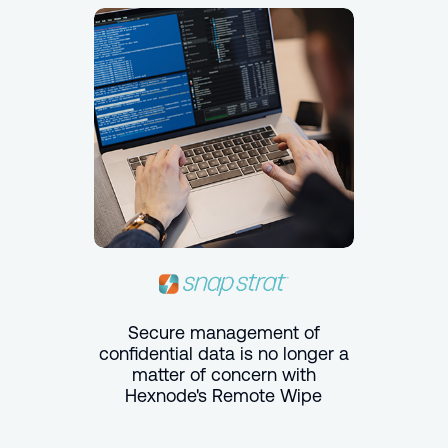
Secure management of
confidential data is no longer a
matter of concern with
Hexnode's Remote Wipe