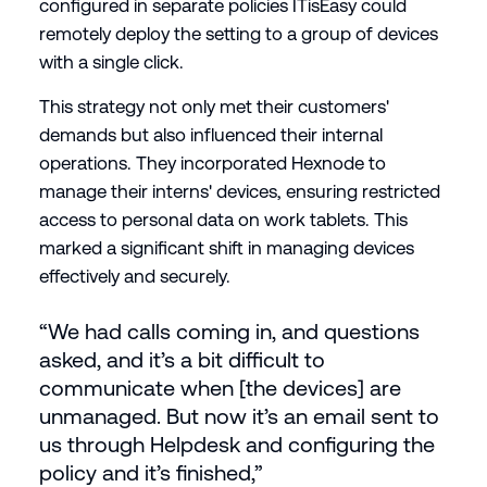
configured in separate policies ITisEasy could
remotely deploy the setting to a group of devices
with a single click.
This strategy not only met their customers'
demands but also influenced their internal
operations. They incorporated Hexnode to
manage their interns' devices, ensuring restricted
access to personal data on work tablets. This
marked a significant shift in managing devices
effectively and securely.
“We had calls coming in, and questions
asked, and it’s a bit difficult to
communicate when [the devices] are
unmanaged. But now it’s an email sent to
us through Helpdesk and configuring the
policy and it’s finished,”