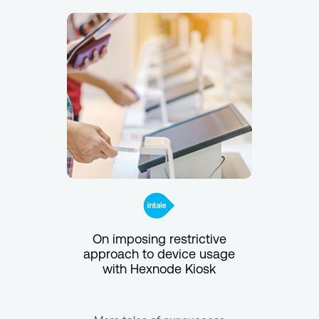
On imposing restrictive
approach to device usage
with Hexnode Kiosk