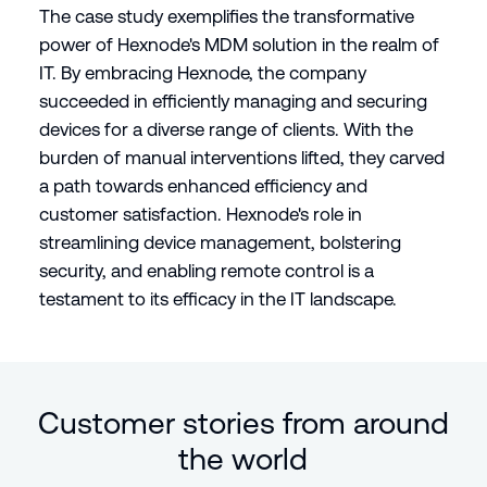
The case study exemplifies the transformative
power of Hexnode's MDM solution in the realm of
IT. By embracing Hexnode, the company
succeeded in efficiently managing and securing
devices for a diverse range of clients. With the
burden of manual interventions lifted, they carved
a path towards enhanced efficiency and
customer satisfaction. Hexnode's role in
streamlining device management, bolstering
security, and enabling remote control is a
testament to its efficacy in the IT landscape.
Customer stories from around
the world