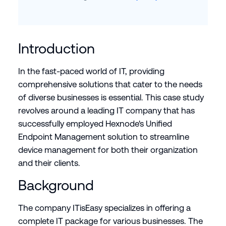
Introduction
In the fast-paced world of IT, providing
comprehensive solutions that cater to the needs
of diverse businesses is essential. This case study
revolves around a leading IT company that has
successfully employed Hexnode's Unified
Endpoint Management solution to streamline
device management for both their organization
and their clients.
Background
The company ITisEasy specializes in offering a
complete IT package for various businesses. The