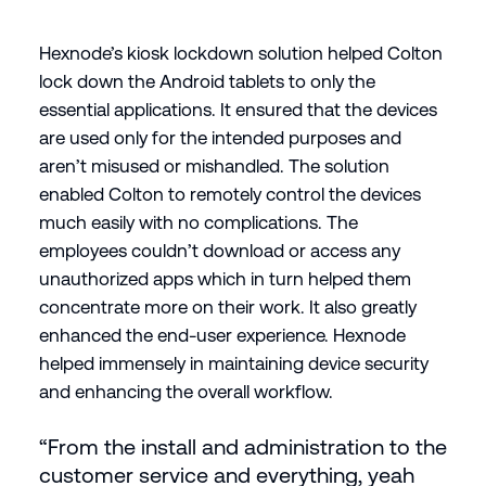
Hexnode’s kiosk lockdown solution helped Colton
lock down the Android tablets to only the
essential applications. It ensured that the devices
are used only for the intended purposes and
aren’t misused or mishandled. The solution
enabled Colton to remotely control the devices
much easily with no complications. The
employees couldn’t download or access any
unauthorized apps which in turn helped them
concentrate more on their work. It also greatly
enhanced the end-user experience. Hexnode
helped immensely in maintaining device security
and enhancing the overall workflow.
“From the install and administration to the
customer service and everything, yeah