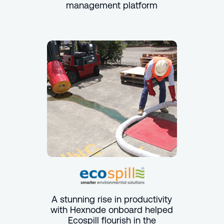
management platform
A stunning rise in productivity
with Hexnode onboard helped
Ecospill flourish in the