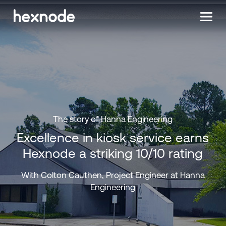
The story of Hanna Engineering
Excellence in kiosk service earns
Hexnode a striking 10/10 rating
With Colton Cauthen, Project Engineer at Hanna
Engineering