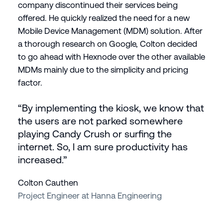
company discontinued their services being
offered. He quickly realized the need for a new
Mobile Device Management (MDM) solution. After
a thorough research on Google, Colton decided
to go ahead with Hexnode over the other available
MDMs mainly due to the simplicity and pricing
factor.
“By implementing the kiosk, we know that
the users are not parked somewhere
playing Candy Crush or surfing the
internet. So, I am sure productivity has
increased.”
Colton Cauthen
Project Engineer at Hanna Engineering