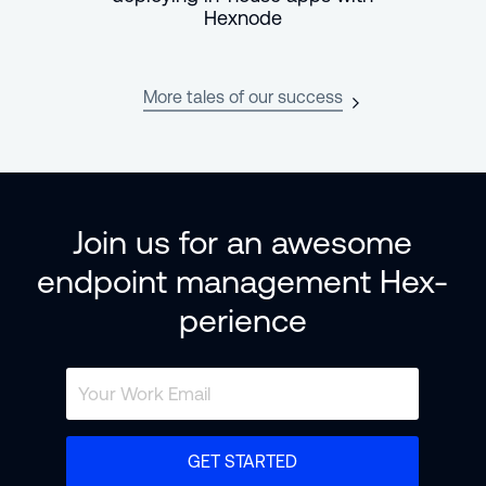
Hexnode
More tales of our success
Join us for an awesome
endpoint management Hex-
perience
GET STARTED