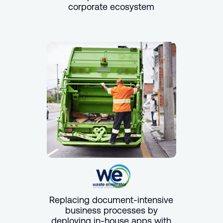
corporate ecosystem
Replacing document-intensive
business processes by
deploying in-house apps with