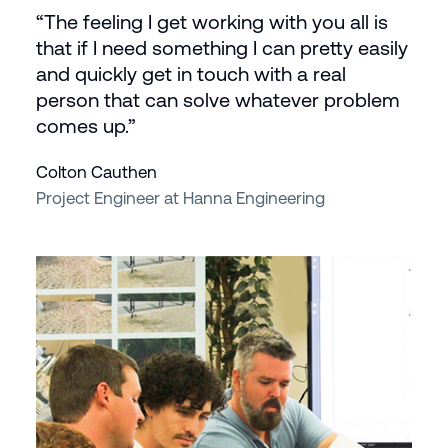
“The feeling I get working with you all is
that if I need something I can pretty easily
and quickly get in touch with a real
person that can solve whatever problem
comes up.”
Colton Cauthen
Project Engineer at Hanna Engineering