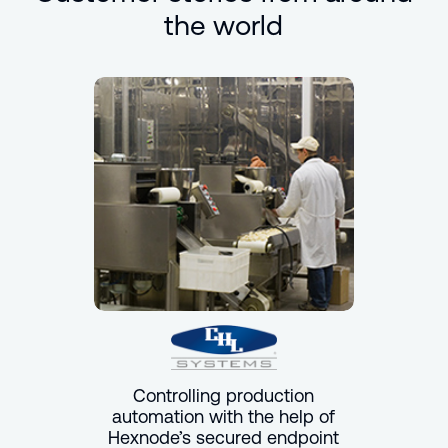
the world
Controlling production
automation with the help of
Hexnode’s secured endpoint