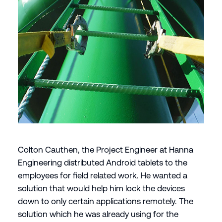
Colton Cauthen, the Project Engineer at Hanna
Engineering distributed Android tablets to the
employees for field related work. He wanted a
solution that would help him lock the devices
down to only certain applications remotely. The
solution which he was already using for the