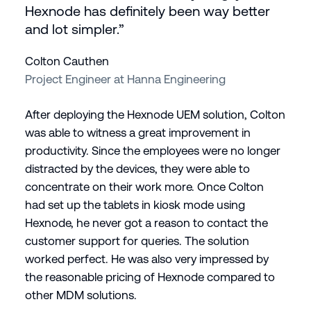
Hexnode has definitely been way better
and lot simpler.”
Colton Cauthen
Project Engineer at Hanna Engineering
After deploying the Hexnode UEM solution, Colton
was able to witness a great improvement in
productivity. Since the employees were no longer
distracted by the devices, they were able to
concentrate on their work more. Once Colton
had set up the tablets in kiosk mode using
Hexnode, he never got a reason to contact the
customer support for queries. The solution
worked perfect. He was also very impressed by
the reasonable pricing of Hexnode compared to
other MDM solutions.