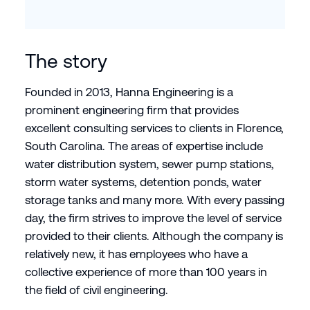
The story
Founded in 2013, Hanna Engineering is a
prominent engineering firm that provides
excellent consulting services to clients in Florence,
South Carolina. The areas of expertise include
water distribution system, sewer pump stations,
storm water systems, detention ponds, water
storage tanks and many more. With every passing
day, the firm strives to improve the level of service
provided to their clients. Although the company is
relatively new, it has employees who have a
collective experience of more than 100 years in
the field of civil engineering.