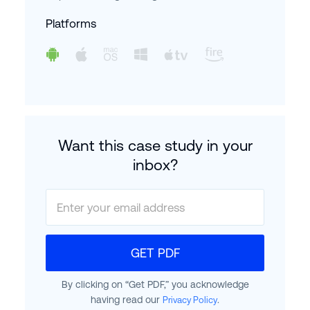
Platforms
Want this case study in your
inbox?
GET PDF
By clicking on “Get PDF,” you acknowledge
having read our
.
Privacy Policy