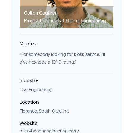
Colton Cauthen
Project Engineer at Hanna Engineering
Quotes
“For somebody looking for kiosk service, I’ll
give Hexnode a 10/10 rating.”
Industry
Civil Engineering
Location
Florence, South Carolina
Website
http://hannaengineering.com/