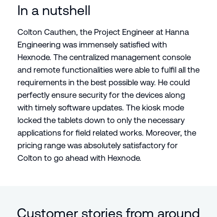
In a nutshell
Colton Cauthen, the Project Engineer at Hanna
Engineering was immensely satisfied with
Hexnode. The centralized management console
and remote functionalities were able to fulfil all the
requirements in the best possible way. He could
perfectly ensure security for the devices along
with timely software updates. The kiosk mode
locked the tablets down to only the necessary
applications for field related works. Moreover, the
pricing range was absolutely satisfactory for
Colton to go ahead with Hexnode.
Customer stories from around