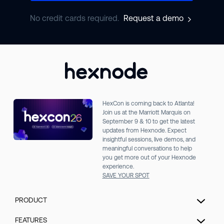
No credit cards required.
Request a demo
HexCon is coming back to Atlanta!
Join us at the Marriott Marquis on
September 9 & 10 to get the latest
updates from Hexnode. Expect
insightful sessions, live demos, and
meaningful conversations to help
you get more out of your Hexnode
experience.
SAVE YOUR SPOT
PRODUCT
Unified Endpoint Management
FEATURES