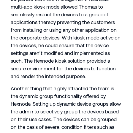
multi-app kiosk mode allowed Thomas to
seamlessly restrict the devices to a group of
applications thereby preventing the customers
from installing or using any other application on
the corporate devices. With kiosk mode active on
the devices, he could ensure that the device
settings aren’t modified and implemented as
such. The Hexnode kiosk solution provided a
secure environment for the devices to function
and render the intended purpose.
Another thing that highly attracted the team is
the dynamic group functionality offered by
Hexnode. Setting up dynamic device groups allow
the admin to selectively group the devices based
on their use cases. The devices can be grouped
on the basis of several condition filters such as