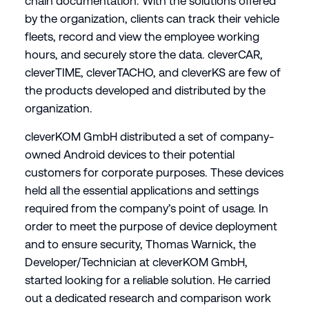
chain documentation. With the solutions offered
by the organization, clients can track their vehicle
fleets, record and view the employee working
hours, and securely store the data. cleverCAR,
cleverTIME, cleverTACHO, and cleverKS are few of
the products developed and distributed by the
organization.
cleverKOM GmbH distributed a set of company-
owned Android devices to their potential
customers for corporate purposes. These devices
held all the essential applications and settings
required from the company’s point of usage. In
order to meet the purpose of device deployment
and to ensure security, Thomas Warnick, the
Developer/Technician at cleverKOM GmbH,
started looking for a reliable solution. He carried
out a dedicated research and comparison work