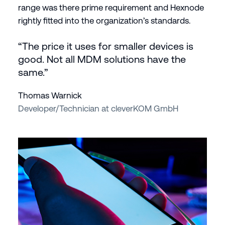
range was there prime requirement and Hexnode
rightly fitted into the organization’s standards.
“The price it uses for smaller devices is
good. Not all MDM solutions have the
same.”
Thomas Warnick
Developer/Technician at cleverKOM GmbH