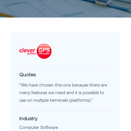
Quotes
“We have chosen this one because there are
many features we need and it is possible to
use on multiple terminals (platforms).”
Industry
Computer Software