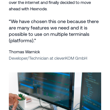
over the internet and finally decided to move
ahead with Hexnode.
“We have chosen this one because there
are many features we need and it is
possible to use on multiple terminals
(platforms).”
Thomas Warnick
Developer/Technician at cleverKOM GmbH