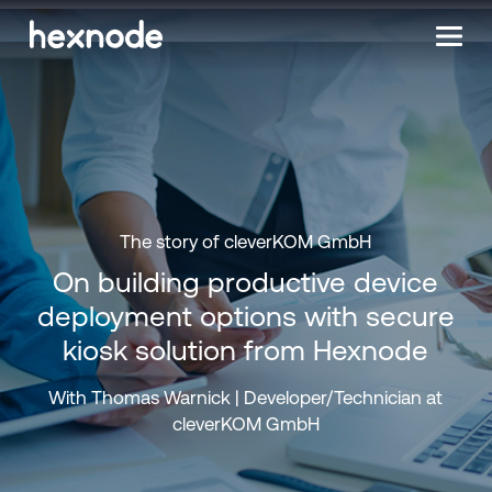
The story of cleverKOM GmbH
On building productive device
deployment options with secure
kiosk solution from Hexnode
With Thomas Warnick | Developer/Technician at
cleverKOM GmbH