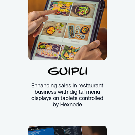
Enhancing sales in restaurant
business with digital menu
displays on tablets controlled
by Hexnode