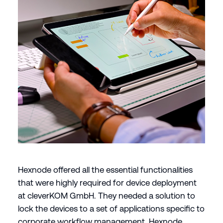
Hexnode offered all the essential functionalities
that were highly required for device deployment
at cleverKOM GmbH. They needed a solution to
lock the devices to a set of applications specific to
corporate workflow management. Hexnode