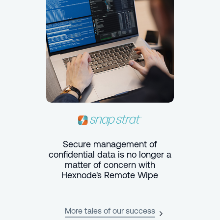
Secure management of
confidential data is no longer a
matter of concern with
Hexnode's Remote Wipe
More tales of our success