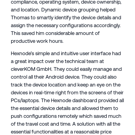
compliance, operating system, device ownership,
and location. Dynamic device grouping helped
Thomas to smartly identify the device details and
assign the necessary configurations accordingly.
This saved him considerable amount of
productive work hours.
Hexnode’s simple and intuitive user interface had
a great impact over the technical team at
cleverKOM GmbH. They could easily manage and
control all their Android device. They could also
track the device location and keep an eye on the
devices in real-time right from the screens of their
PCs/laptops. The Hexnode dashboard provided all
the essential device details and allowed them to
push configurations remotely which saved much
of the travel cost and time. A solution with all the
essential functionalities at a reasonable price