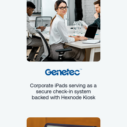
Corporate iPads serving as a
secure check-in system
backed with Hexnode Kiosk