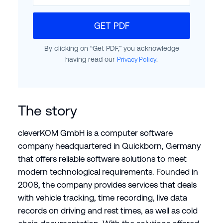
GET PDF
By clicking on “Get PDF,” you acknowledge
having read our
.
Privacy Policy
The story
cleverKOM GmbH is a computer software
company headquartered in Quickborn, Germany
that offers reliable software solutions to meet
modern technological requirements. Founded in
2008, the company provides services that deals
with vehicle tracking, time recording, live data
records on driving and rest times, as well as cold