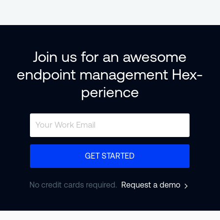
Join us for an awesome
endpoint management Hex-
perience
GET STARTED
No credit cards required.
Request a demo