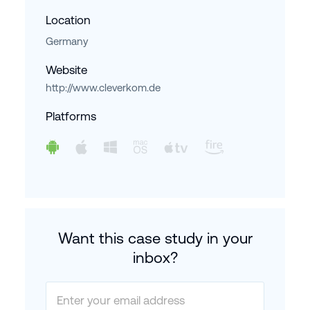
Location
Germany
Website
http://www.cleverkom.de
Platforms
Want this case study in your
inbox?