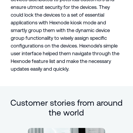
ensure utmost security for the devices. They
could lock the devices to a set of essential
applications with Hexnode kiosk mode and
smartly group them with the dynamic device
group functionality to wisely assign specific
configurations on the devices. Hexnode’s simple
user interface helped them navigate through the
Hexnode feature list and make the necessary
updates easily and quickly.
Customer stories from around
the world