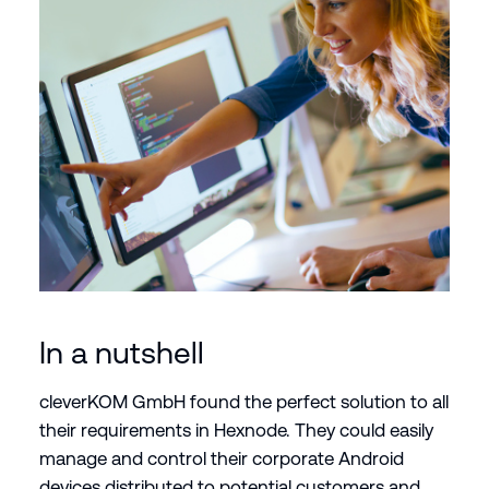
In a nutshell
cleverKOM GmbH found the perfect solution to all
their requirements in Hexnode. They could easily
manage and control their corporate Android
devices distributed to potential customers and