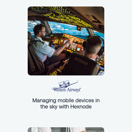
Managing mobile devices in
the sky with Hexnode