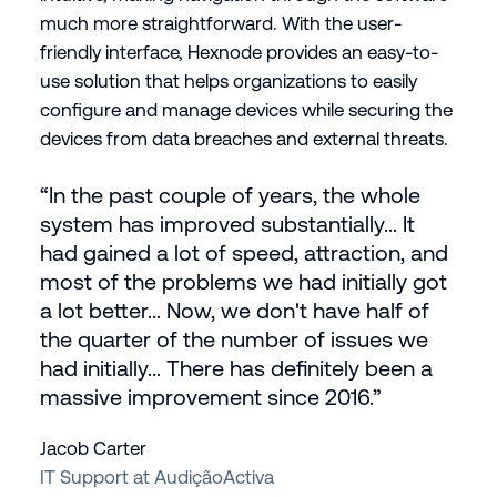
much more straightforward. With the user-
friendly interface, Hexnode provides an easy-to-
use solution that helps organizations to easily
configure and manage devices while securing the
devices from data breaches and external threats.
“In the past couple of years, the whole
system has improved substantially... It
had gained a lot of speed, attraction, and
most of the problems we had initially got
a lot better... Now, we don't have half of
the quarter of the number of issues we
had initially... There has definitely been a
massive improvement since 2016.”
Jacob Carter
IT Support at AudiçãoActiva