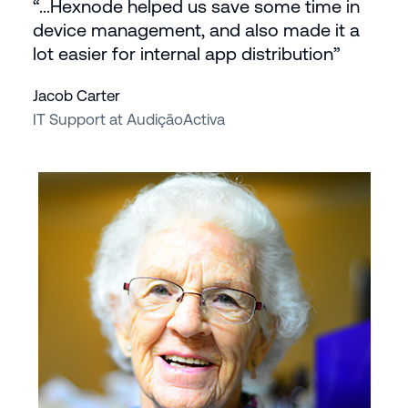
“...Hexnode helped us save some time in
device management, and also made it a
lot easier for internal app distribution”
Jacob Carter
IT Support at AudiçãoActiva