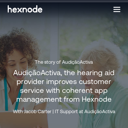
The story of AudiçãoActiva
AudiçãoActiva, the hearing aid
provider improves customer
service with coherent app
management from Hexnode
With Jacob Carter | IT Support at AudiçãoActiva