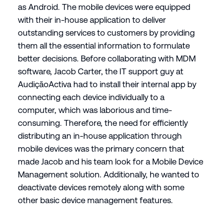
as Android. The mobile devices were equipped
with their in-house application to deliver
outstanding services to customers by providing
them all the essential information to formulate
better decisions. Before collaborating with MDM
software, Jacob Carter, the IT support guy at
AudiçãoActiva had to install their internal app by
connecting each device individually to a
computer, which was laborious and time-
consuming. Therefore, the need for efficiently
distributing an in-house application through
mobile devices was the primary concern that
made Jacob and his team look for a Mobile Device
Management solution. Additionally, he wanted to
deactivate devices remotely along with some
other basic device management features.