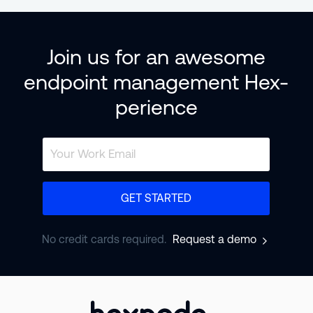
Join us for an awesome
endpoint management Hex-
perience
GET STARTED
No credit cards required.
Request a demo