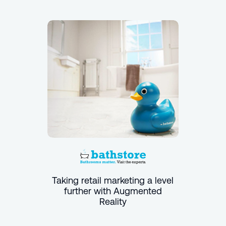
Taking retail marketing a level
further with Augmented
Reality