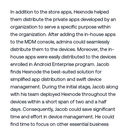
In addition to the store apps, Hexnode helped
them distribute the private apps developed by an
organization to serve a specific purpose within
the organization. After adding the in-house apps
to the MDM console, admins could seamlessly
distribute them to the devices. Moreover, the in-
house apps were easily distributed to the devices
enrolled in Android Enterprise program. Jacob
finds Hexnode the best-suited solution for
simplified app distribution and swift device
management. During the initial stage, Jacob along
with his team deployed Hexnode throughout the
devices within a short span of two and a half
days. Consequently, Jacob could save significant
time and effort in device management. He could
find time to focus on other essential business