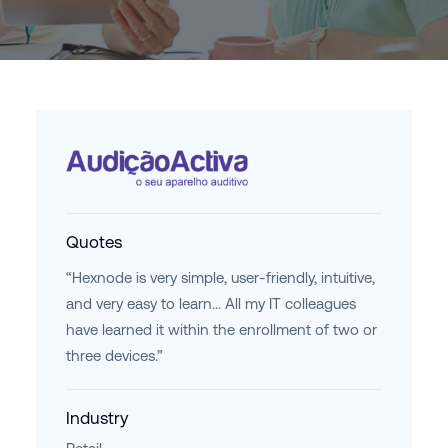
Quotes
“Hexnode is very simple, user-friendly, intuitive,
and very easy to learn... All my IT colleagues
have learned it within the enrollment of two or
three devices.”
Industry