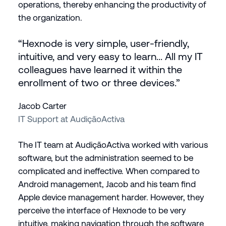
operations, thereby enhancing the productivity of
the organization.
“Hexnode is very simple, user-friendly,
intuitive, and very easy to learn... All my IT
colleagues have learned it within the
enrollment of two or three devices.”
Jacob Carter
IT Support at AudiçãoActiva
The IT team at AudiçãoActiva worked with various
software, but the administration seemed to be
complicated and ineffective. When compared to
Android management, Jacob and his team find
Apple device management harder. However, they
perceive the interface of Hexnode to be very
intuitive, making navigation through the software