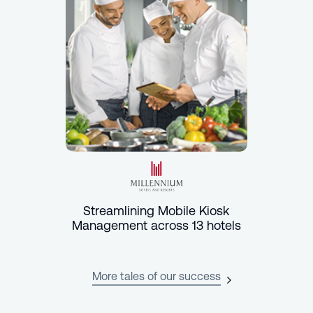
Streamlining Mobile Kiosk
Management across 13 hotels
More tales of our success