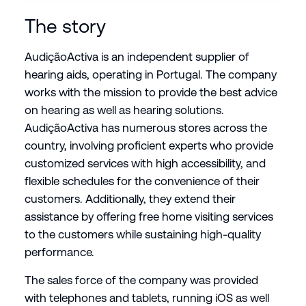
The story
AudiçãoActiva is an independent supplier of
hearing aids, operating in Portugal. The company
works with the mission to provide the best advice
on hearing as well as hearing solutions.
AudiçãoActiva has numerous stores across the
country, involving proficient experts who provide
customized services with high accessibility, and
flexible schedules for the convenience of their
customers. Additionally, they extend their
assistance by offering free home visiting services
to the customers while sustaining high-quality
performance.
The sales force of the company was provided
with telephones and tablets, running iOS as well