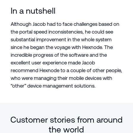
In a nutshell
Although Jacob had to face challenges based on
the portal speed inconsistencies, he could see
substantial improvement in the whole system
since he began the voyage with Hexnode. The
incredible progress of the software and the
excellent user experience made Jacob
recommend Hexnode to a couple of other people,
who were managing their mobile devices with
“other” device management solutions.
Customer stories from around
the world