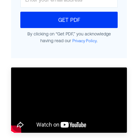
GET PDF
By clicking on “Get PDF,” you acknowledge
having read our
.
Privacy Policy