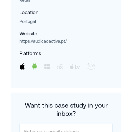
Retail
Location
Portugal
Website
https://audicaoactiva.pt/
Platforms
Want this case study in your
inbox?