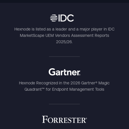
Hexnode is listed as a leader and a major player in IDC
MarketScape UEM Vendors Assessment Reports
2025/26.
Hexnode Recognized in the 2026 Gartner® Magic
Quadrant™ for Endpoint Management Tools