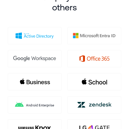
others
900,000
+
devices
are currently enrolled in
Hexnode
worldwide.
Find out how they hit
the endpoint jackpot - you can too!
SCHEDULE DEMO