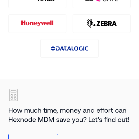
How much time, money and effort can
Hexnode MDM save you? Let’s find out!