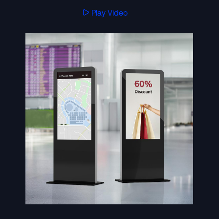
Play Video