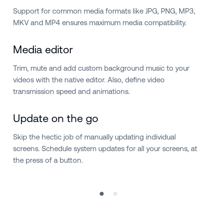
Support for common media formats like JPG, PNG, MP3,
MKV and MP4 ensures maximum media compatibility.
Media editor
Trim, mute and add custom background music to your
videos with the native editor. Also, define video
transmission speed and animations.
Update on the go
Skip the hectic job of manually updating individual
screens. Schedule system updates for all your screens, at
the press of a button.