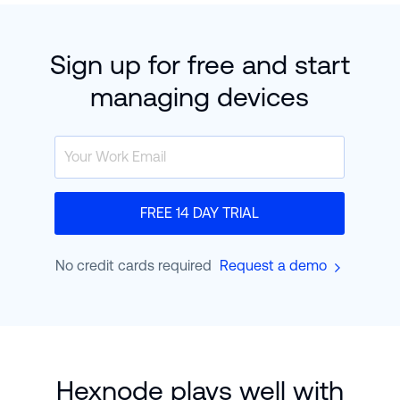
Sign up for free and start
managing devices
FREE 14 DAY TRIAL
No credit cards required
Request a demo
Hexnode plays well with