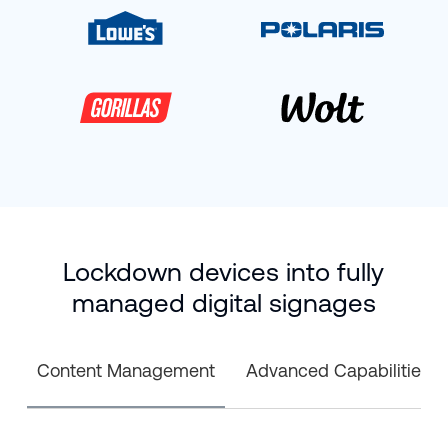
Lockdown devices into fully
managed digital signages
Content Management
Advanced Capabilities