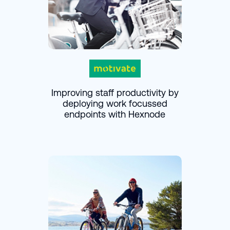
Improving staff productivity by
deploying work focussed
endpoints with Hexnode