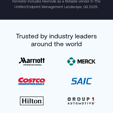
Forrester includes Hexnode as a Notable vendor in The
Unified Endpoint Management Landscape, Q3 2025.
Trusted by industry leaders
around the world