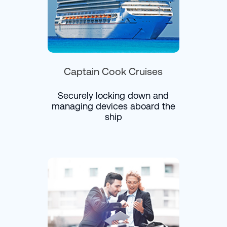
Captain Cook Cruises
Securely locking down and
managing devices aboard the
ship