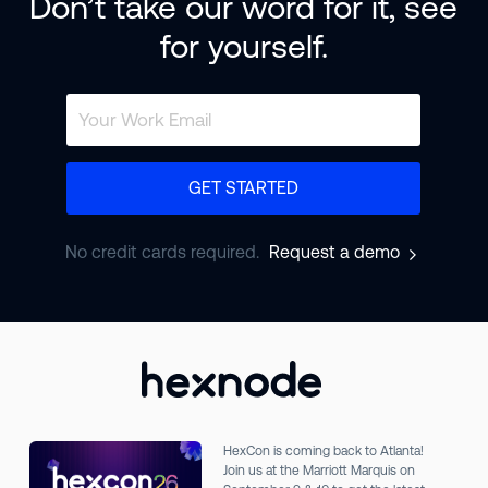
Don’t take our word for it, see
for yourself.
GET STARTED
No credit cards required.
Request a demo
HexCon is coming back to Atlanta!
Join us at the Marriott Marquis on