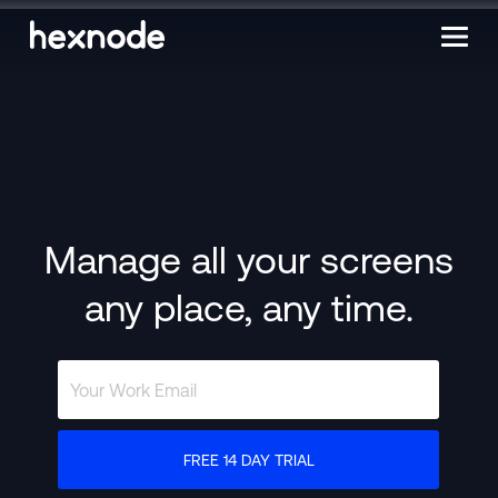
Manage all your screens
any place, any time.
FREE 14 DAY TRIAL