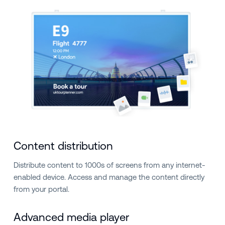
Content distribution
Distribute content to 1000s of screens from any internet-
enabled device. Access and manage the content directly
from your portal.
Advanced media player