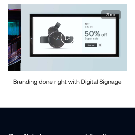
21 min
Branding done right with Digital Signage