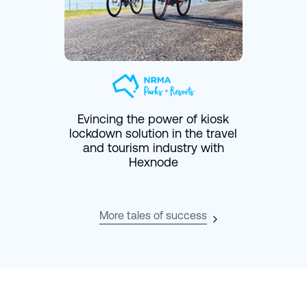
Evincing the power of kiosk
lockdown solution in the travel
and tourism industry with
Hexnode
More tales of success