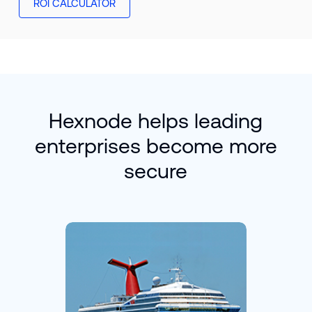
ROI CALCULATOR
Hexnode helps leading
enterprises become more
secure