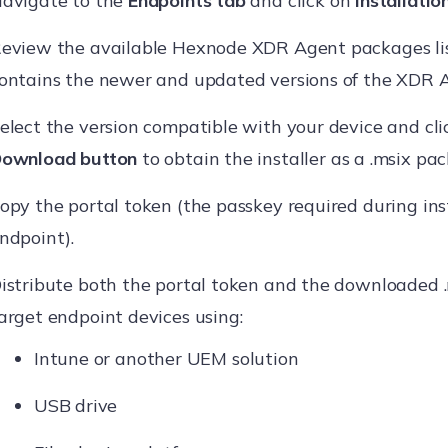
avigate to the
Endpoints tab
and click on
Installation
eview the available Hexnode XDR Agent packages list
ontains the newer and updated versions of the XDR 
elect the version compatible with your device and cli
ownload button
to obtain the installer as a .msix pa
opy the portal token (the passkey required during ins
ndpoint).
istribute both the portal token and the downloaded 
arget endpoint devices using:
Intune or another UEM solution
USB drive