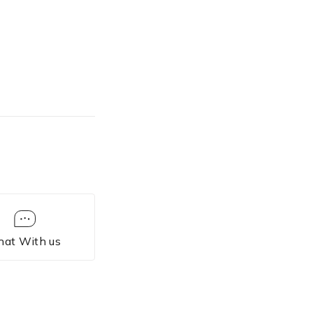
hat With us