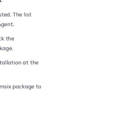
.
ed. The list
Agent.
ck the
ckage.
tallation at the
.msix package to