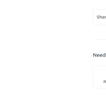
Shar
Need
R