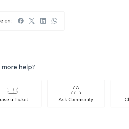
e on:
 more help?
aise a Ticket
Ask Community
C