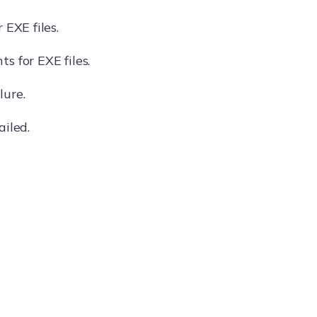
 EXE files.
s for EXE files.
lure.
ailed.