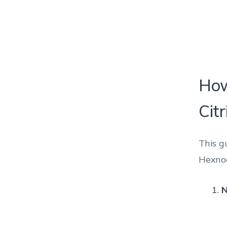
How
Citr
This g
Hexnod
N