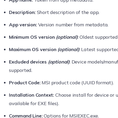
Description:
Short description of the app.
App version:
Version number from metadata.
Minimum OS version
(optional)
: Oldest supported
Maximum OS version
(optional)
: Latest supporte
Excluded devices
(optional)
: Device models/manuf
supported.
Product Code:
MSI product code (UUID format).
Installation Context:
Choose install for device or 
available for EXE files).
Command Line:
Options for MSIEXEC.exe.