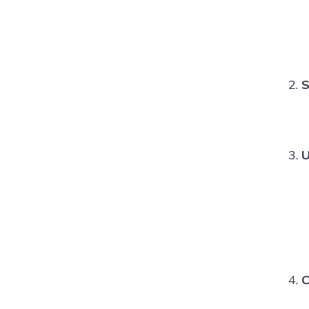
S
U
C