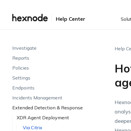
Help Center
Solu
Investigate
Help Ce
Reports
Ho
Policies
Settings
age
Endpoints
Incidents Management
Hexnod
Extended Detection & Response
analys
XDR Agent Deployment
deeper
Via Citrix
Hexno