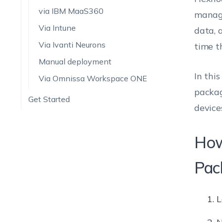
via IBM MaaS360
manage
Via Intune
data, 
Via Ivanti Neurons
time t
Manual deployment
In thi
Via Omnissa Workspace ONE
packag
Get Started
device
How
Pac
L