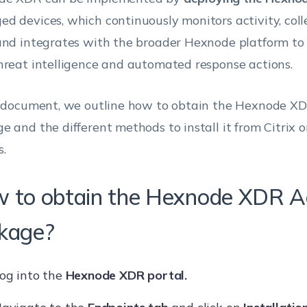
d devices, which continuously monitors activity, coll
and integrates with the broader Hexnode platform to 
hreat intelligence and automated response actions.
s document, we outline how to obtain the Hexnode X
e and the different methods to install it from Citrix
s.
 to obtain the Hexnode XDR A
kage?
og into the
Hexnode XDR portal.