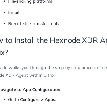
File-sharing platforms
Email
Remote file transfer tools
 to Install the Hexnode XDR Ag
ix?
uide walks you through the step‑by‑step process of d
e XDR Agent within Citrix.
avigate to App Configuration
Go to
Configure > Apps.