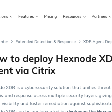
tions
Features
Pricing
Resources
Partners
nter
Extended Detection & Response
XDR Agent De
w to deploy Hexnode X
nt via Citrix
e XDR is a cybersecurity solution that unifies threat 
is, and response across multiple security layers, givin
 visibility and faster remediation against sophisticat
de XDR can be implemented by
deploying the Hexno