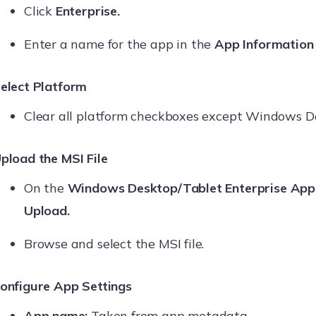
Click
Enterprise.
Enter a name for the app in the
App Information
elect Platform
Clear all platform checkboxes except Windows D
pload the MSI File
On the
Windows Desktop/Tablet Enterprise App
Upload.
Browse and select the MSI file.
onfigure App Settings
App name:
Taken from app metadata.