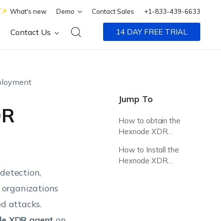
What's new
Demo
Contact Sales
+1-833-439-6633
Contact Us
14 DAY FREE TRIAL
ployment
Jump To
DR
How to obtain the
Hexnode XDR
Agent Package?
How to Install the
Hexnode XDR
detection,
Agent in Citrix?
g organizations
ed attacks.
de XDR agent
on