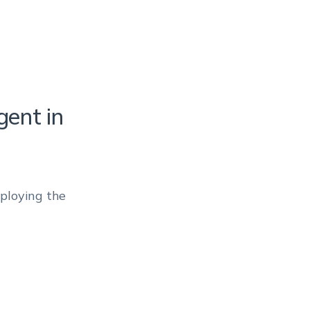
ent in
eploying the