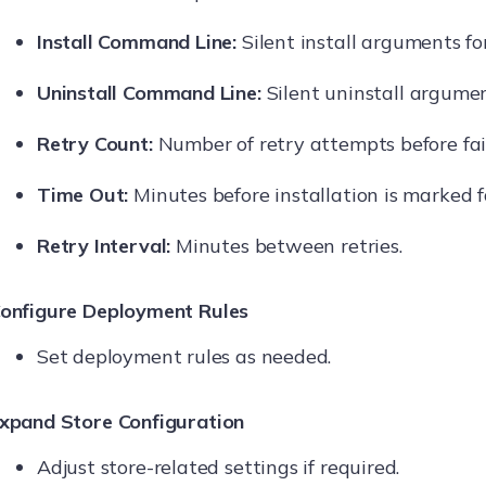
Install Command Line:
Silent install arguments for
Uninstall Command Line:
Silent uninstall argument
Retry Count:
Number of retry attempts before fai
Time Out:
Minutes before installation is marked f
Retry Interval:
Minutes between retries.
onfigure Deployment Rules
Set deployment rules as needed.
xpand Store Configuration
Adjust store-related settings if required.