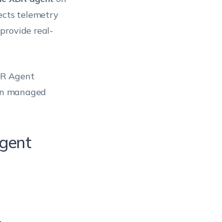
ects telemetry
provide real-
DR Agent
 on managed
gent