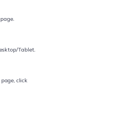
page.
esktop/Tablet.
page, click