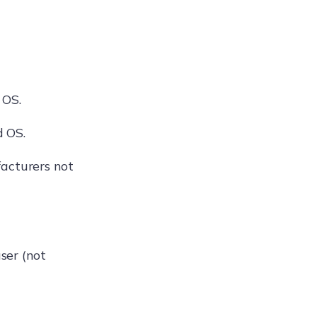
 OS.
d OS.
acturers not
user (not