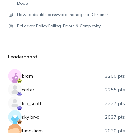
Mode
How to disable password manager in Chrome?
BitLocker Policy Failing: Errors & Complexity
Leaderboard
bram
3200 pts
carter
2255 pts
leo_scott
2227 pts
skylar-a
2037 pts
timo-liam
2030 pts