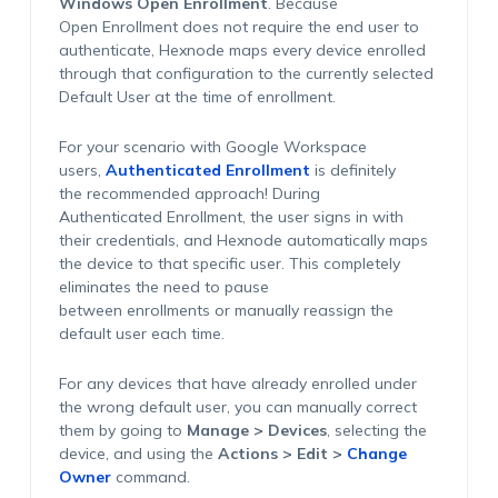
Windows Open Enrollment
. Because
Open Enrollment does not require the end user to
authenticate, Hexnode maps every device enrolled
through that configuration to the currently selected
Default User at the time of enrollment.
For your scenario with Google Workspace
users,
Authenticated Enrollment
is definitely
the recommended approach! During
Authenticated Enrollment, the user signs in with
their credentials, and Hexnode automatically maps
the device to that specific user. This completely
eliminates the need to pause
between enrollments or manually reassign the
default user each time.
For any devices that have already enrolled under
the wrong default user, you can manually correct
them by going to
Manage > Devices
, selecting the
device, and using the
Actions > Edit >
Change
Owner
command.