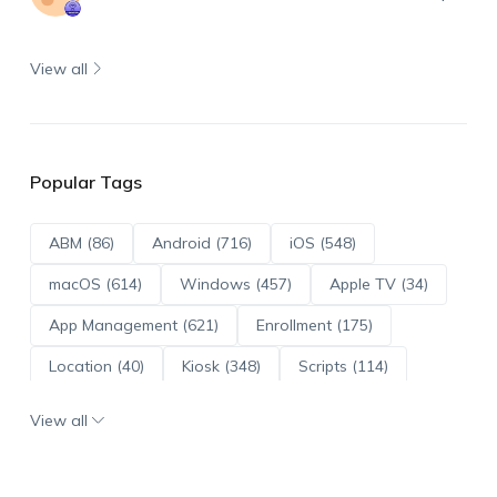
View all
Popular Tags
ABM (86)
Android (716)
iOS (548)
macOS (614)
Windows (457)
Apple TV (34)
App Management (621)
Enrollment (175)
Location (40)
Kiosk (348)
Scripts (114)
ADE (73)
OS Updates (96)
View all
Android Enterprise (172)