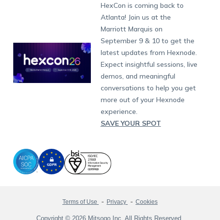
Developers
Blog
Dubai
HexCon is coming back to
Raise a Ticket
App Management
iOS Kiosk Browser
Apple TV
Samsung Knox
Military
South Africa
Support:
support@hexnode.com
Atlanta! Join us at the
Marketplace
News
Singapore
Hexnode Partner Programs
Content Management
Hexnode Digital Signage
Android TV
LG GATE
Airlines
Partnership:
partners@hexnode.com
Marriott Marquis on
Bangalore
Free Trial
Events
Channel partnership
App Distribution
Fire OS
Kyocera
Banking
Chennai
September 9 & 10 to get the
What's new
Careers
Kochi
Technology partnership
Email Management
Google Workspace
Hospitality
latest updates from Hexnode.
Legal
Expect insightful sessions, live
Bring Your Own Device
Okta
Logistics
demos, and meaningful
Identity and Access Management
Microsoft Entra ID
Healthcare
conversations to help you get
Device as a Service
Zendesk
Automotive
more out of your Hexnode
Microsoft AD
Retail
experience.
SAVE YOUR SPOT
Field services
SMBs
Enterprises
All Industries
Terms of Use
Privacy
Cookies
Copyright © 2026 Mitsogo Inc. All Rights Reserved.