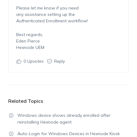
Please let me know if you need
any assistance setting up the
Authenticated Enrollment workflow!
Best regards,
Eden Pierce
Hexnode UEM
0
Upvotes
Reply
Related Topics
Windows device shows already enrolled after
reinstalling Hexnode agent
Auto-Login for Windows Devices in Hexnode Kiosk