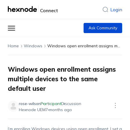
Login
Connect
Ask Community
Home
Windows
Windows open enrollment assigns multiple devices to the same default user
Windows open enrollment assigns
multiple devices to the same
default user
rose-wilson
Participant
Discussion
Hexnode UEM
7 months ago
I’m enrolling Windows devices using open enrollment. I set a