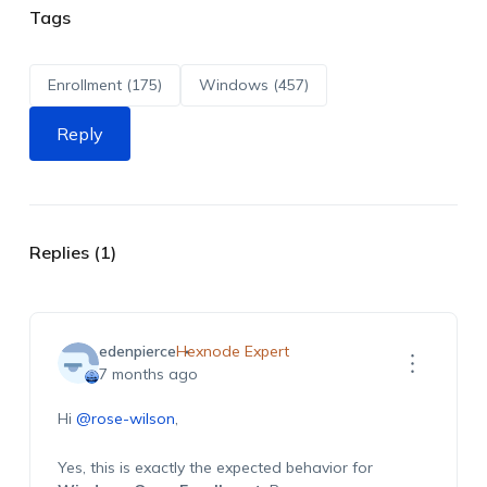
Tags
Enrollment (175)
Windows (457)
Reply
Replies (1)
edenpierce
Hexnode Expert
7 months ago
Hi
@rose-wilson
,
Yes, this is exactly the expected behavior for