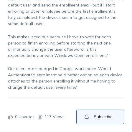
default user and send the enrollment email, but if I start
enrolling another employee before the first enrollment is
fully completed, the devices seem to get assigned to the
same default user.
This makes it tedious because I have to wait for each
person to finish enrolling before starting the next one,
or manually change the user afterward. Is this
expected behavior with Windows Open enrollment?
Our users are managed in Google workspace. Would
Authenticated enrollment be a better option so each device
attaches to the person enrolling it without me having to
change the default user every time?
0
Upvotes
117 Views
Subscribe