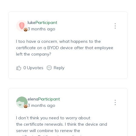
luke
Participant
3 months ago
I too have a
concern
,
what
happens to
the
certificate on a BYOD device after that employee
left the company
?
0
Upvotes
Reply
elena
Participant
3 months ago
I
don’t
think you need to worry about
the
certificate
renewals
.
I think
the device and
server will combine to renew the