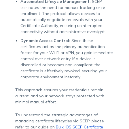
Automated Lifecycle Management:
SCEP
eliminates the need for manual tracking or re-
enrollment. The protocol allows devices to
automatically negotiate renewals with your
Certificate Authority, ensuring uninterrupted
connectivity without administrative oversight.
Dynamic Access Control:
Since these
certificates act as the primary authentication
factor for your Wi-Fi or VPN, you gain immediate
control over network entry. If a device is
disenrolled or becomes non-compliant, the
certificate is effectively revoked, securing your
corporate environment instantly.
This approach ensures your credentials remain
current, and your network stays protected with
minimal manual effort.
To understand the strategic advantages of
managing certificate lifecycles via SCEP, please
refer to our guide on
Bulk iOS SCEP Certificate