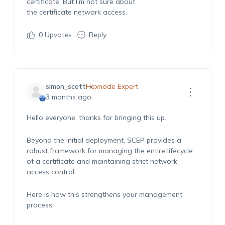
certificate.
But
I’m
not sure about
the
certificate
network access.
0
Upvotes
Reply
simon_scott
Hexnode Expert
3 months ago
Hello everyone, thanks for bringing this up.
Beyond the initial deployment, SCEP provides a
robust framework for managing the entire lifecycle
of a certificate and maintaining strict network
access control.
Here is how this strengthens your management
process: