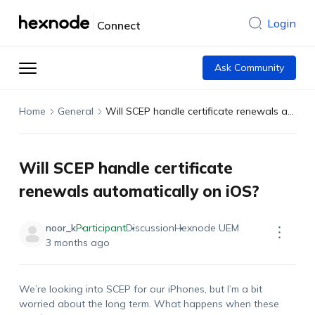
Login
Connect
Ask Community
Home
General
Will SCEP handle certificate renewals automatically on iOS?
Will SCEP handle certificate
renewals automatically on iOS?
noor_k
Participant
Discussion
Hexnode UEM
3 months ago
We’re
looking into SCEP for our iPhones, but
I’m
a bit
worried about the long term. What happens when these