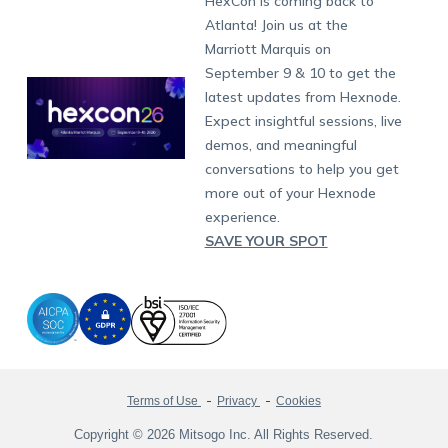
HexCon is coming back to
Raise a Ticket
App Management
iOS Kiosk Browser
Apple TV
Samsung Knox
Military
South Africa
Support:
support@hexnode.com
Atlanta! Join us at the
Marketplace
News
Singapore
Hexnode Partner Programs
Content Management
Hexnode Digital Signage
Android TV
LG GATE
Airlines
Partnership:
partners@hexnode.com
Marriott Marquis on
Bangalore
Free Trial
Events
Channel partnership
App Distribution
Fire OS
Kyocera
Banking
Chennai
September 9 & 10 to get the
What's new
Careers
Kochi
Technology partnership
Email Management
Google Workspace
Hospitality
latest updates from Hexnode.
Legal
Expect insightful sessions, live
Bring Your Own Device
Okta
Logistics
demos, and meaningful
Identity and Access Management
Microsoft Entra ID
Healthcare
conversations to help you get
Device as a Service
Zendesk
Automotive
more out of your Hexnode
Microsoft AD
Retail
experience.
SAVE YOUR SPOT
Field services
SMBs
Enterprises
All Industries
Terms of Use
Privacy
Cookies
Copyright © 2026 Mitsogo Inc. All Rights Reserved.