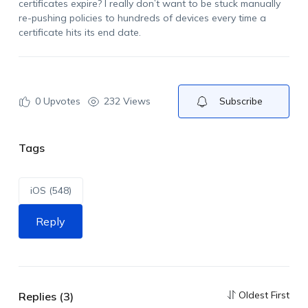
certificates expire? I really
don’t
want to be stuck manually
re-pushing policies to hundreds of devices every time a
certificate hits its end date.
0
Upvotes
232 Views
Subscribe
Tags
iOS (548)
Reply
Oldest First
Replies (3)