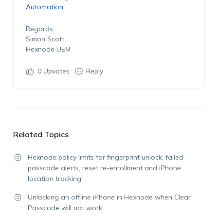
Automation
.
Regards,
Simon Scott
Hexnode UEM
0
Upvotes
Reply
Related Topics
Hexnode policy limits for fingerprint unlock, failed
passcode alerts, reset re-enrollment and iPhone
location tracking
Unlocking an offline iPhone in Hexnode when Clear
Passcode will not work