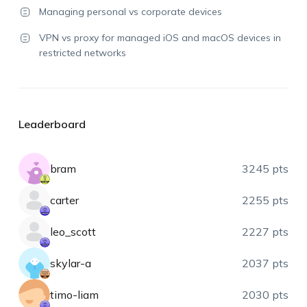
Managing personal vs corporate devices
VPN vs proxy for managed iOS and macOS devices in
restricted networks
Leaderboard
bram
3245 pts
carter
2255 pts
leo_scott
2227 pts
skylar-a
2037 pts
timo-liam
2030 pts