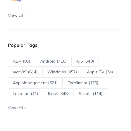
View all
Popular Tags
ABM (86)
Android (716)
iOS (548)
macOS (614)
Windows (457)
Apple TV (34)
App Management (621)
Enrollment (175)
Location (41)
Kiosk (348)
Scripts (114)
ADE (73)
OS Updates (96)
View all
Android Enterprise (172)