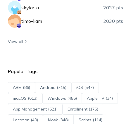
skylar-a
2037 pts
timo-liam
2030 pts
View all
Popular Tags
ABM (86)
Android (715)
iOS (547)
macOS (613)
Windows (456)
Apple TV (34)
App Management (621)
Enrollment (175)
Location (40)
Kiosk (348)
Scripts (114)
ADE (73)
OS Updates (96)