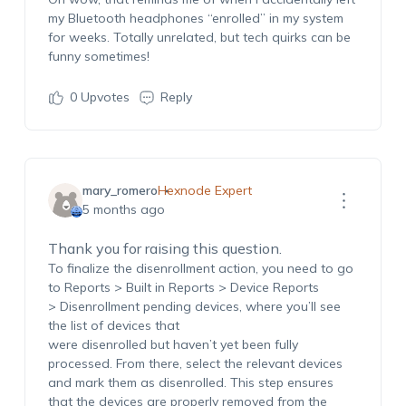
my Bluetooth headphones “enrolled” in my system
for weeks.
Totally unrelated
, but tech quirks can be
funny sometimes!
0
Upvotes
Reply
mary_romero
Hexnode Expert
5 months ago
Thank you for raising this question.
To
finalize
the
disenrollment
action, you need to go
to
Reports >
Built in Reports > Device Reports
>
Disenrollment pending devices
, where
you’ll
see
the list of devices that
were
disenrolled
but
haven’t
yet been fully
processed. From there, select the relevant devices
and mark them as
disenrolled
.
This step ensures
that the devices are
properly removed
from the