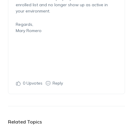
enrolled list and no longer show up as active in
your environment.
Regards,
Mary Romero
0
Upvotes
Reply
Related Topics