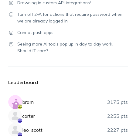
Drowning in custom API integrations!
Turn off 2FA for actions that require password when
we are already logged in
Cannot push apps
Seeing more AI tools pop up in day to day work.
Should IT care?
Leaderboard
bram
3175 pts
carter
2255 pts
leo_scott
2227 pts