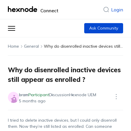
Login
Connect
Ask Community
Home
General
Why do disenrolled inactive devices still appear as enrolled ?
Why do disenrolled inactive devices
still appear as enrolled ?
bram
Participant
Discussion
Hexnode UEM
5 months ago
I tried to
delete
inactive devices, but I could only disenroll
them. Now
they’re
still listed as enrolled. Can someone