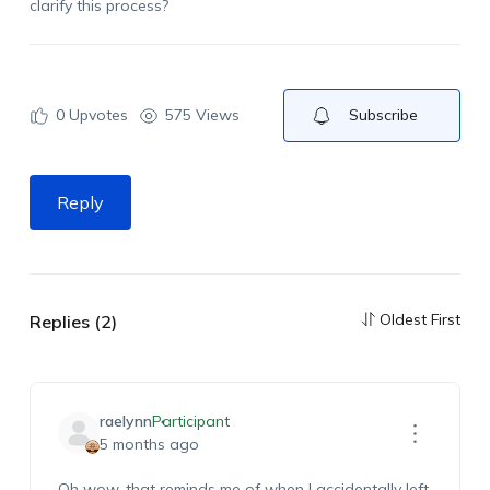
clarify this process?
0
Upvotes
575 Views
Subscribe
Reply
Oldest First
Replies (2)
raelynn
Participant
5 months ago
Oh wow, that reminds me of when I accidentally left