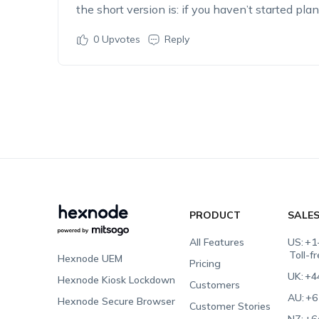
the short version is: if you haven’t started pla
0
Upvotes
Reply
PRODUCT
SALE
All Features
US:
+1
Toll-f
Hexnode UEM
Pricing
UK:
+4
Hexnode Kiosk Lockdown
Customers
AU:
+6
Hexnode Secure Browser
Customer Stories