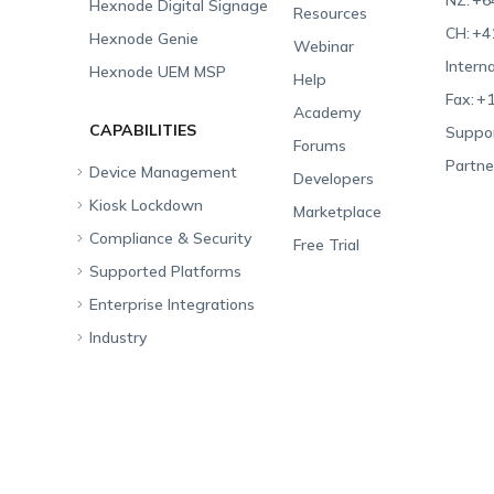
NZ:
+6
Hexnode Digital Signage
Resources
CH:
+4
Hexnode Genie
Webinar
Interna
Hexnode UEM MSP
Help
Fax:
+1
Academy
CAPABILITIES
Suppor
Forums
Partne
Device Management
Developers
Kiosk Lockdown
Unified Endpoint
Marketplace
Management
Compliance & Security
All-in-one Kiosk
Free Trial
Hexnode Genie
Supported Platforms
iOS Kiosk
Compliance Checklists
Multi-platform
Enterprise Integrations
Android Kiosk
GDPR
Apple
Management
Industry
Windows Kiosk
SOC 2
Android
Android Enterprise
Rugged Device
Management
Apple TV Kiosk
PCI DSS
Mac
Apple School Manager
Education
Desktop Management
Android Kiosk Browser
HIPAA
Windows
Apple Business Manager
Government
IoT Management
iOS Kiosk Browser
Apple TV
Samsung Knox
Military
Security Management
Hexnode Digital Signage
Android TV
LG GATE
Airlines