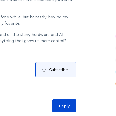
for a while, but honestly, having my
y favorite.
yond all the shiny hardware and AI
nything that gives us more control?
Subscribe
Reply