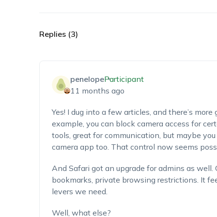
Replies (3)
penelope
Participant
11 months ago
Yes! I dug into a few articles, and there’s more
example, you can block camera access for cert
tools, great for communication, but maybe you
camera app too. That control now seems possi
And Safari got an upgrade for admins as well.
bookmarks, private browsing restrictions. It fe
levers we need.
Well, what else?