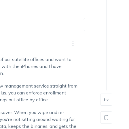
f our satellite offices and want to
with the iPhones and I have
n.
ew management service straight from
us, you can enforce enrollment
gs out office by office.
ifesaver. When you wipe and re-
ou’re not sitting around waiting for
 data, keeps the binaries, and gets the