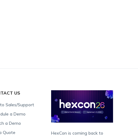
TACT US
 to Sales/Support
dule a Demo
ch a Demo
a Quote
HexCon is coming back to