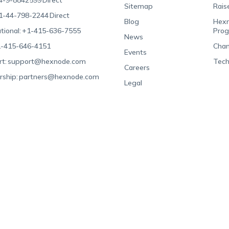
4-9-8842599
Direct
Sitemap
Rais
1-44-798-2244
Direct
Blog
Hexn
tional:
+1-415-636-7555
Pro
News
-415-646-4151
Chan
Events
t:
support@hexnode.com
Tech
Careers
rship:
partners@hexnode.com
Legal