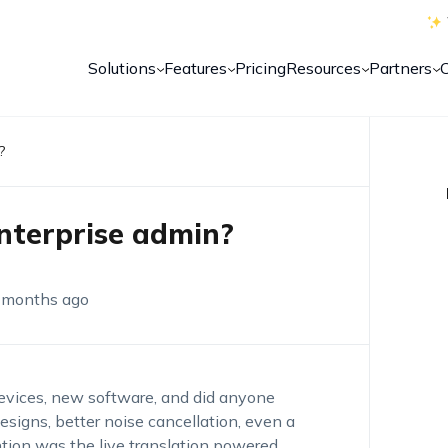
Solutions
Features
Pricing
Resources
Partners
?
enterprise admin?
 months ago
evices, new software, and did anyone
esigns, better noise cancellation, even a
ntion was the live translation powered