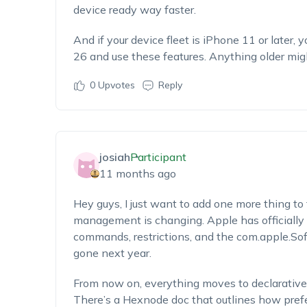
device ready way faster.
And if your device fleet is iPhone 11 or later, 
26 and use these features. Anything older mig
0
Upvotes
Reply
josiah
Participant
11 months ago
Hey guys, I just want to add one more thing to
management is changing. Apple has officially
commands, restrictions, and the
com.apple.So
gone next year.
From now on, everything moves to declarati
There’s a Hexnode doc that outlines how prefe