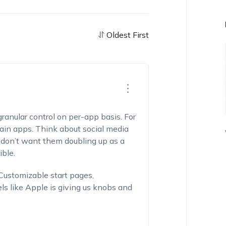
Oldest First
 granular control on per-app basis. For
ain apps. Think about social media
 don’t want them doubling up as a
ble.
 Customizable start pages,
els like Apple is giving us knobs and