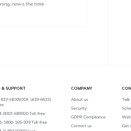
nning, now’s the time.
S & SUPPORT
COMPANY
CON
-833-HEXNODE (439-6633)
About us
Talk
ree
Security
Sche
4-8003-689920
Toll-free
GDPR Compliance
Wat
1-1800-165-939
Toll-free
Contact us
Get 