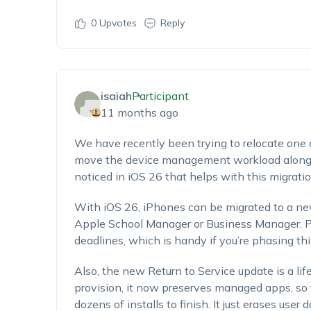
0
Upvotes
Reply
isaiah
Participant
11 months ago
We have recently been trying to relocate one o
move the device management workload along 
noticed in iOS 26 that helps with this migratio
With iOS 26, iPhones can be migrated to a n
Apple School Manager or Business Manager. Pl
deadlines, which is handy if you’re phasing thin
Also, the new Return to Service update is a l
provision, it now preserves managed apps, so y
dozens of installs to finish. It just erases user