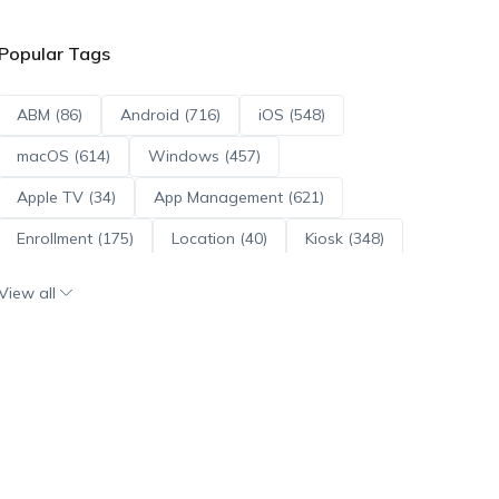
Popular Tags
ABM (86)
Android (716)
iOS (548)
macOS (614)
Windows (457)
Apple TV (34)
App Management (621)
Enrollment (175)
Location (40)
Kiosk (348)
Scripts (114)
ADE (73)
OS Updates (96)
View all
Android Enterprise (172)