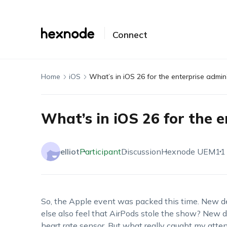
Connect
Home
iOS
What’s in iOS 26 for the enterprise admin
What’s in iOS 26 for the 
elliot
Participant
Discussion
Hexnode UEM
11
So, the Apple event was packed this time. New d
else also feel that AirPods stole the show? New d
heart rate sensor. But what really caught my atte