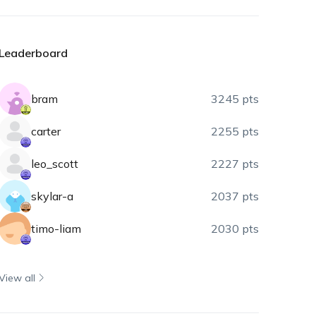
Leaderboard
bram
3245 pts
carter
2255 pts
leo_scott
2227 pts
skylar-a
2037 pts
timo-liam
2030 pts
View all