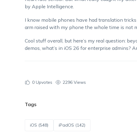
by Apple Intelligence.
I know mobile phones have had translation tricks 
arm raised with my phone the whole time is not m
Cool stuff overall, but here’s my real question: be
demos, what’s in iOS 26 for enterprise admins? A
0
Upvotes
2296 Views
Tags
iOS (548)
iPadOS (142)