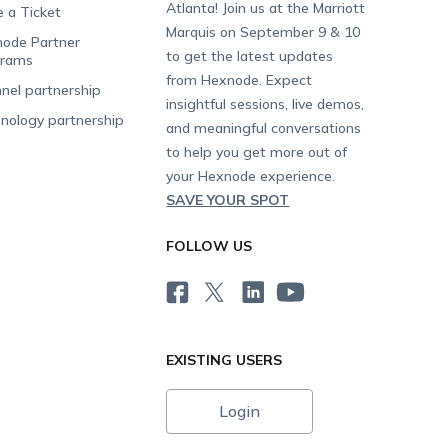
Atlanta! Join us at the Marriott
e a Ticket
Marquis on September 9 & 10
ode Partner
to get the latest updates
grams
from Hexnode. Expect
nel partnership
insightful sessions, live demos,
nology partnership
and meaningful conversations
to help you get more out of
your Hexnode experience.
SAVE YOUR SPOT
FOLLOW US
EXISTING USERS
Login