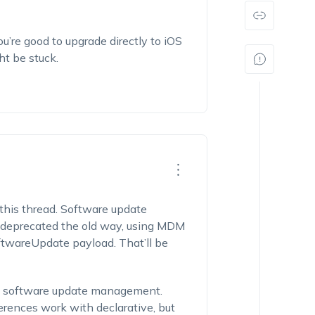
you’re good to upgrade directly to iOS
ht be stuck.
 this thread. Software update
 deprecated the old way, using MDM
ftwareUpdate
payload. That’ll be
ve software update management.
rences work with declarative, but