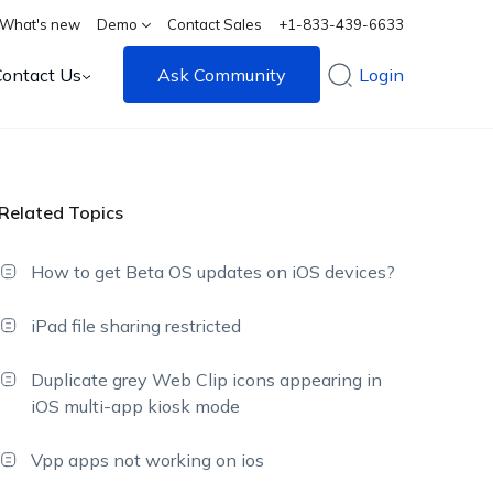
What's new
Demo
Contact Sales
+1-833-439-6633
Contact Us
Ask Community
Login
Related Topics
How to get Beta OS updates on iOS devices?
iPad file sharing restricted
Duplicate grey Web Clip icons appearing in
iOS multi-app kiosk mode
Vpp apps not working on ios