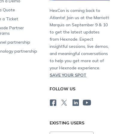
ch a Demo
a Quote
HexCon is coming back to
Atlanta! Join us at the Marriott
e a Ticket
Marquis on September 9 & 10
ode Partner
to get the latest updates
grams
from Hexnode. Expect
nel partnership
insightful sessions, live demos,
nology partnership
and meaningful conversations
to help you get more out of
your Hexnode experience.
SAVE YOUR SPOT
FOLLOW US
EXISTING USERS