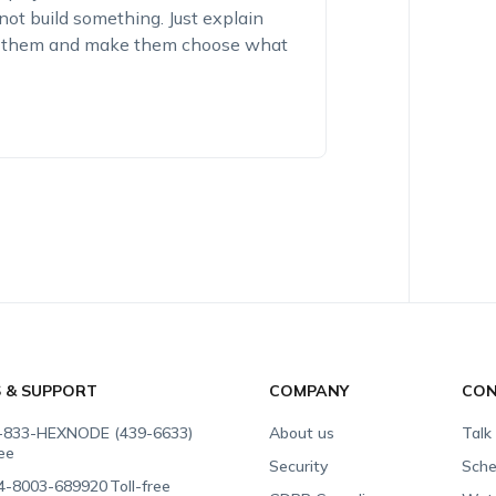
nnot build something. Just explain
st them and make them choose what
S & SUPPORT
COMPANY
CON
-833-HEXNODE (439-6633)
About us
Talk
ree
Security
Sche
4-8003-689920
Toll-free