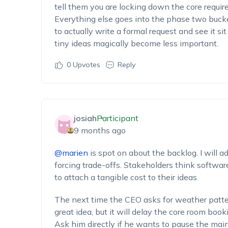
tell them you are locking down the core require
Everything else goes into the phase two buck
to actually write a formal request and see it si
tiny ideas magically become less important.
0
Upvotes
Reply
josiah
Participant
9 months ago
@marien
is spot on about the backlog. I will a
forcing trade-offs. Stakeholders think softwar
to attach a tangible cost to their ideas.
The next time the CEO asks for weather pattern
great idea, but it will delay the core room boo
Ask him directly if he wants to pause the main