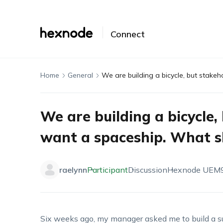
Connect
Home
General
We are building a bicycle,
want a spaceship. What sh
raelynn
Participant
Discussion
Hexnode UEM
Six weeks ago, my manager asked me to build a su