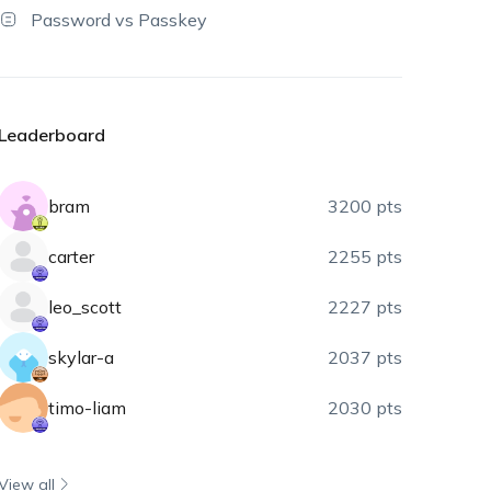
Password vs Passkey
Leaderboard
bram
3200 pts
carter
2255 pts
leo_scott
2227 pts
skylar-a
2037 pts
timo-liam
2030 pts
View all