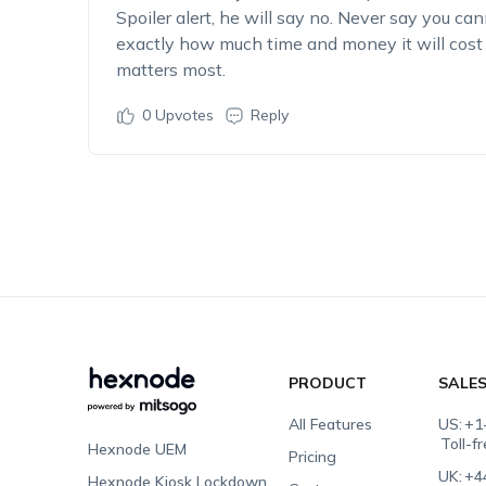
Spoiler alert, he will say no. Never say you ca
exactly how much time and money it will co
matters most.
0
Upvotes
Reply
PRODUCT
SALE
All Features
US:
+1
Toll-f
Hexnode UEM
Pricing
UK:
+4
Hexnode Kiosk Lockdown