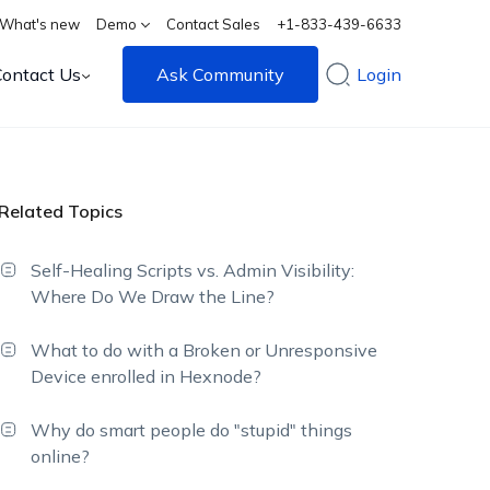
What's new
Demo
Contact Sales
+1-833-439-6633
Contact Us
Ask Community
Login
Related Topics
Self-Healing Scripts vs. Admin Visibility:
Where Do We Draw the Line?
What to do with a Broken or Unresponsive
Device enrolled in Hexnode?
Why do smart people do "stupid" things
online?