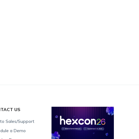
TACT US
 to Sales/Support
dule a Demo