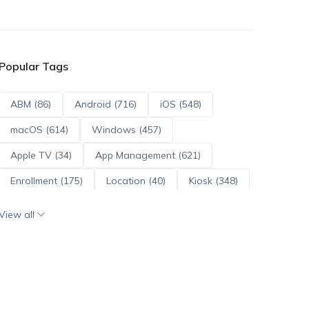
Popular Tags
ABM (86)
Android (716)
iOS (548)
macOS (614)
Windows (457)
Apple TV (34)
App Management (621)
Enrollment (175)
Location (40)
Kiosk (348)
Scripts (114)
ADE (73)
OS Updates (96)
View all
Android Enterprise (172)