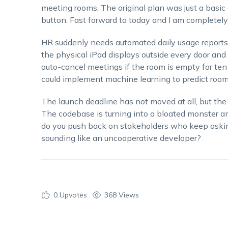
meeting rooms. The original plan was just a basic
button. Fast forward to today and I am completel
HR suddenly needs automated daily usage reports.
the physical iPad displays outside every door and
auto-cancel meetings if the room is empty for ten
could implement machine learning to predict room 
The launch deadline has not moved at all, but the
The codebase is turning into a bloated monster 
do you push back on stakeholders who keep askin
sounding like an uncooperative developer?
0
Upvotes
368 Views