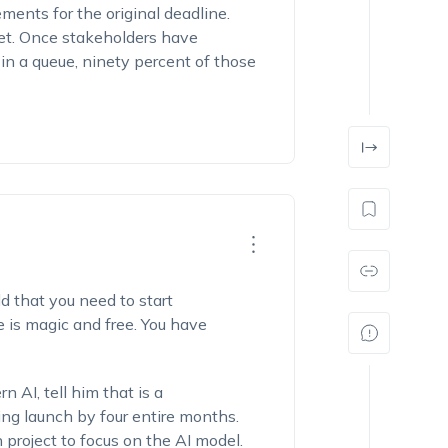
ments for the original deadline.
et. Once stakeholders have
t in a queue, ninety percent of those
dd that you need to start
e is magic and free. You have
 AI, tell him that is a
king launch by four entire months.
 project to focus on the AI model.