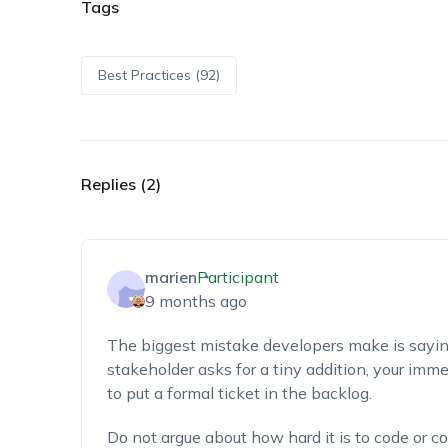
Tags
Best Practices (92)
Replies (2)
marien
Participant
9 months ago
The biggest mistake developers make is sayin
stakeholder asks for a tiny addition, your im
to put a formal ticket in the backlog.
Do not argue about how hard it is to code or co