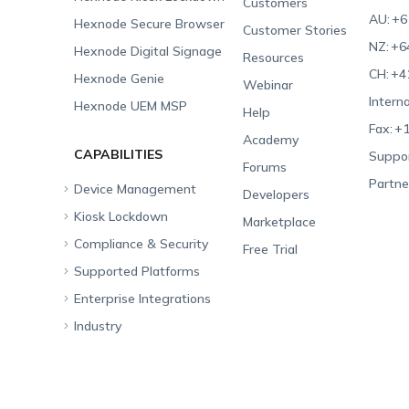
Customers
AU:
+6
Hexnode Secure Browser
Customer Stories
NZ:
+6
Hexnode Digital Signage
Resources
CH:
+4
Hexnode Genie
Webinar
Interna
Hexnode UEM MSP
Help
Fax:
+1
Academy
CAPABILITIES
Suppor
Forums
Partne
Device Management
Developers
Kiosk Lockdown
Unified Endpoint
Marketplace
Management
Compliance & Security
All-in-one Kiosk
Free Trial
Hexnode Genie
Supported Platforms
iOS Kiosk
Compliance Checklists
Multi-platform
Enterprise Integrations
Android Kiosk
GDPR
Apple
Management
Industry
Windows Kiosk
SOC 2
Android
Android Enterprise
Rugged Device
Management
Apple TV Kiosk
PCI DSS
Mac
Apple School Manager
Education
Desktop Management
Android Kiosk Browser
HIPAA
Windows
Apple Business Manager
Government
IoT Management
iOS Kiosk Browser
Apple TV
Samsung Knox
Military