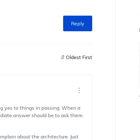
Reply
Oldest First
g yes to things in passing. When a
mediate answer should be to ask them
mplain about the architecture. Just