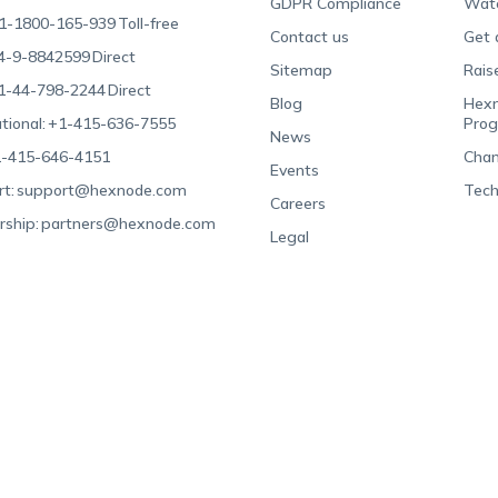
GDPR Compliance
Wat
1-1800-165-939
Toll-free
Contact us
Get 
4-9-8842599
Direct
Sitemap
Rais
1-44-798-2244
Direct
Blog
Hexn
tional:
+1-415-636-7555
Pro
News
-415-646-4151
Chan
Events
t:
support@hexnode.com
Tech
Careers
rship:
partners@hexnode.com
Legal