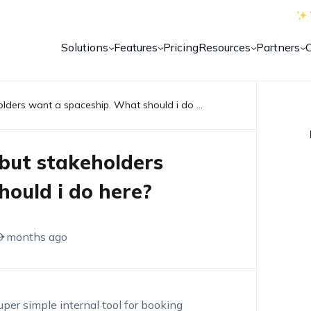
Solutions
Features
Pricing
Resources
Partners
We are building a bicycle, but stakeholders want a spaceship. What should i do here?
 but stakeholders
ould i do here?
9 months ago
per simple internal tool for booking