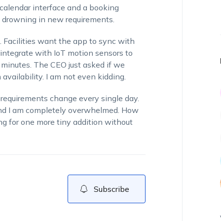
 calendar interface and a booking
y drowning in new requirements.
 Facilities want the app to sync with
 integrate with IoT motion sensors to
 minutes. The CEO just asked if we
availability. I am not even kidding.
 requirements change every single day.
and I am completely overwhelmed. How
g for one more tiny addition without
Subscribe