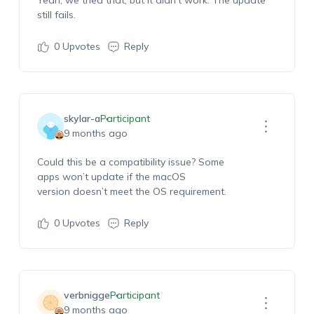
Yeah
, we tried that, but it
didn’t
work. The update
still fails
.
0
Upvotes
Reply
skylar-a
Participant
9 months ago
Could this be a compatibility issue? Some
apps
won’t
update if the macOS
version
doesn’t
meet the
OS
requirement
.
0
Upvotes
Reply
verbnigge
Participant
9 months ago