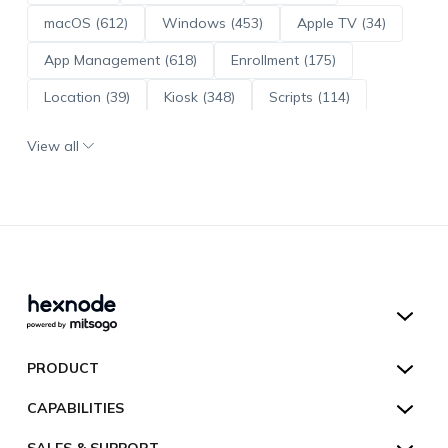
macOS (612)
Windows (453)
Apple TV (34)
App Management (618)
Enrollment (175)
Location (39)
Kiosk (348)
Scripts (114)
ADE (73)
OS Updates (95)
View all
Android Enterprise (171)
Hexnode UEM
PRODUCT
Hexnode Kiosk Lockdown
All Features
CAPABILITIES
Hexnode Secure Browser
Pricing
Device Management
SALES & SUPPORT