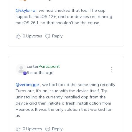
@skylar-a
, w
e
had
checked
that
too. The app
supports macOS 12+, and our devices are running
macOS 26.1, so that
shouldn’t
be the cause.
0
Upvotes
Reply
carter
Participant
9 months ago
@verbnigge
, w
e
had
faced the same thing recently.
Turns out,
it’s
an issue with the device itself.
Try
u
ninstalling the currently installed app from the
device and then
initiat
e
a fresh
install
action from
Hexnode
. It
was the only solution that worked for
us.
0
Upvotes
Reply