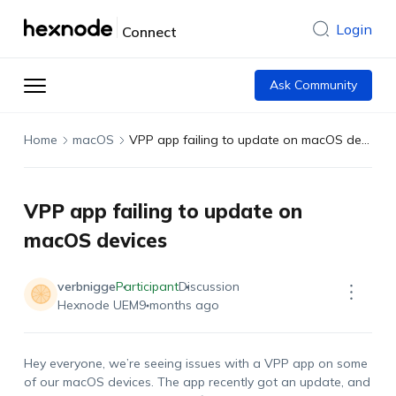
Login
Connect
Ask Community
Home
macOS
VPP app failing to update on macOS devices
VPP app failing to update on
macOS devices
verbnigge
Participant
Discussion
Hexnode UEM
9 months ago
Hey everyone,
w
e’re
seeing issues with a VPP app on some
of our macOS devices. The app recently got an update, and