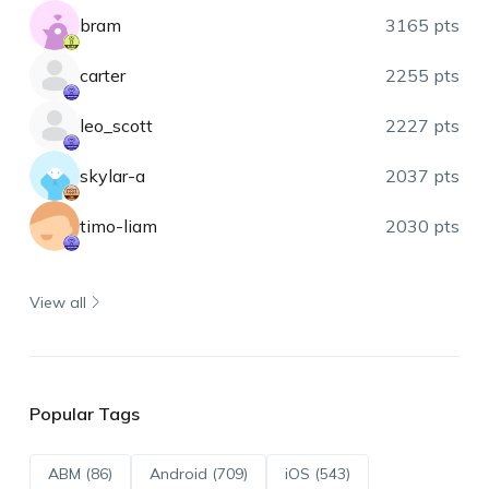
bram
3165 pts
carter
2255 pts
leo_scott
2227 pts
skylar-a
2037 pts
timo-liam
2030 pts
View all
Popular Tags
ABM (86)
Android (709)
iOS (543)