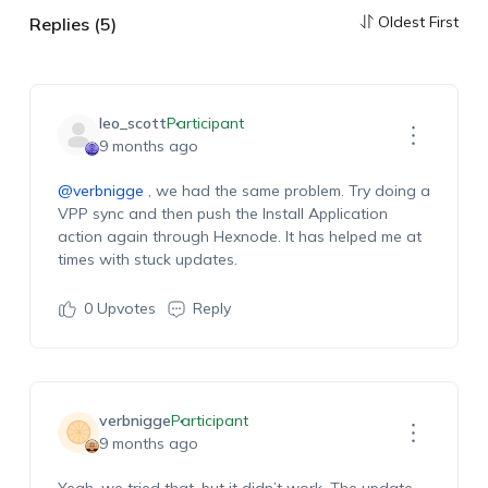
Oldest First
Replies (5)
leo_scott
Participant
9 months ago
@verbnigge
, w
e had the same problem. Try doing a
VPP sync and then push the Install Application
action again through Hexnode
. It has helped me at
times
with stuck updates.
0
Upvotes
Reply
verbnigge
Participant
9 months ago