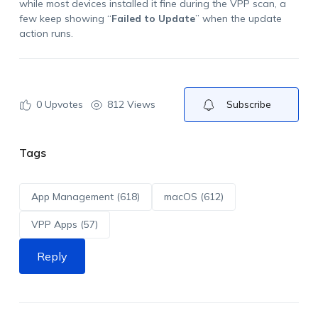
while most devices installed it fine during the VPP scan, a
few keep showing “
Failed to Update
” when the update
action runs.
0
Upvotes
812 Views
Subscribe
Tags
App Management (618)
macOS (612)
VPP Apps (57)
Reply