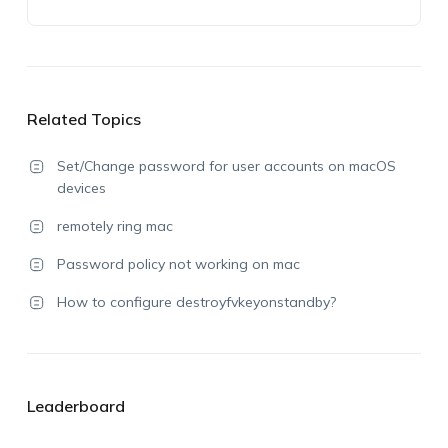
Related Topics
Set/Change password for user accounts on macOS
devices
remotely ring mac
Password policy not working on mac
How to configure destroyfvkeyonstandby?
Leaderboard