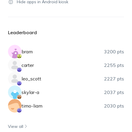
Hide apps in Android kiosk
Leaderboard
bram
3200 pts
carter
2255 pts
leo_scott
2227 pts
skylar-a
2037 pts
timo-liam
2030 pts
View all