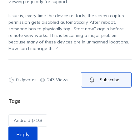
viewing regularly for support.
Issue is, every time the device restarts, the screen capture
permission gets disabled automatically. After reboot,
someone has to physically tap “Start now” again before
remote view works. This is becoming a major problem
because many of these devices are in unmanned locations.
How can I manage this?
0
Upvotes
243 Views
Subscribe
Tags
Android (716)
Reply