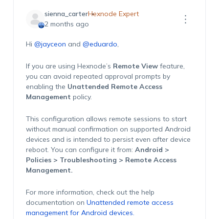
sienna_carter
Hexnode Expert
2 months ago
Hi
@jayceon
and
@eduardo
,
If you are using Hexnode’s
Remote View
feature,
you can avoid repeated approval prompts by
enabling the
Unattended Remote Access
Management
policy.
This configuration allows remote sessions to start
without manual confirmation on supported Android
devices and is intended to persist even after device
reboot. You can configure it from:
Android >
Policies > Troubleshooting > Remote Access
Management.
For more information, check out the help
documentation on
Unattended remote access
management for Android devices.