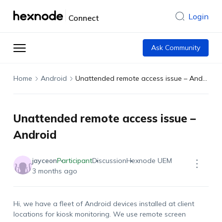
Login
Connect
Ask Community
Home
Android
Unattended remote access issue – Android
Unattended remote access issue –
Android
jayceon
Participant
Discussion
Hexnode UEM
3 months ago
Hi, we have a fleet of Android devices installed at client
locations for kiosk monitoring. We use remote screen