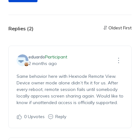
Oldest First
Replies (2)
eduardo
Participant
2 months ago
Same behavior here with Hexnode Remote View.
Device owner mode alone didn’t fix it for us. After
every reboot, remote session fails until somebody
locally approves screen sharing again. Would like to
know if unattended access is officially supported.
0
Upvotes
Reply