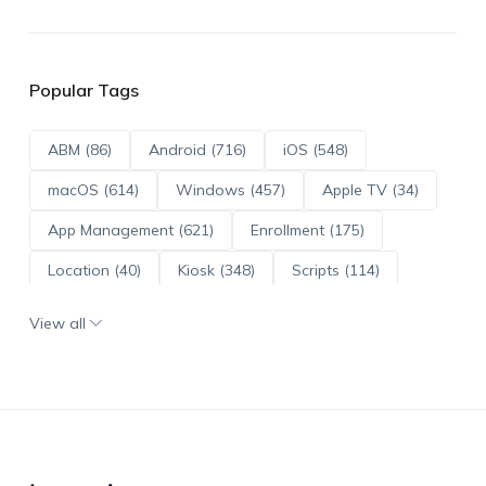
Popular Tags
ABM (86)
Android (716)
iOS (548)
macOS (614)
Windows (457)
Apple TV (34)
App Management (621)
Enrollment (175)
Location (40)
Kiosk (348)
Scripts (114)
ADE (73)
OS Updates (96)
View all
Android Enterprise (172)