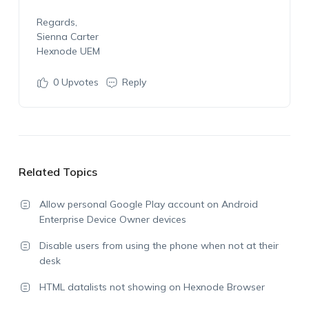
Regards,
Sienna Carter
Hexnode UEM
0
Upvotes
Reply
Related Topics
Allow personal Google Play account on Android
Enterprise Device Owner devices
Disable users from using the phone when not at their
desk
HTML datalists not showing on Hexnode Browser