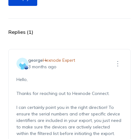
Replies (1)
george
Hexnode Expert
3 months ago
Hello,
Thanks for reaching out to Hexnode Connect.
I can certainly point you in the right direction! To
ensure the serial numbers and other specific device
identifiers are included in your export, you just need
to make sure the devices are actively selected
within the filtered list before initiating the export.