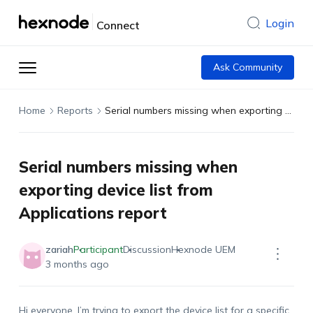
Login
Connect
Ask Community
Home
Reports
Serial numbers missing when exporting device list from Applications report
Serial numbers missing when
exporting device list from
Applications report
zariah
Participant
Discussion
Hexnode UEM
3 months ago
Hi everyone. I’m trying to export the device list for a specific