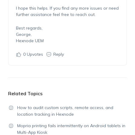
I hope this helps. If you find any more issues or need
further assistance feel free to reach out.
Best regards,
George,
Hexnode UEM
0
Upvotes
Reply
Related Topics
How to audit custom scripts, remote access, and
location tracking in Hexnode
Mopria printing fails intermittently on Android tablets in
Multi-App Kiosk