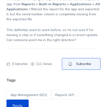
app from
Reports > Built-in Reports > Applications > All
Applications
. I filtered the report for the app and exported
it, but the serial number column is completely missing from
the exported file.
This definitely used to work before, so I’m not sure if I’m
missing a step or if something changed in a recent update.
Can someone point me in the right direction?
0
Upvotes
111 Views
Subscribe
Tags
App Management (621)
Reports (47)
Reply