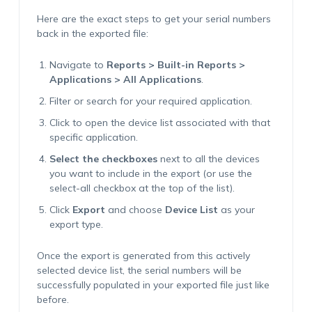
Here are the exact steps to get your serial numbers
back in the exported file:
Navigate to
Reports > Built-in Reports >
Applications > All Applications
.
Filter or search for your required application.
Click to open the device list associated with that
specific application.
Select the checkboxes
next to all the devices
you want to include in the export (or use the
select-all checkbox at the top of the list).
Click
Export
and choose
Device List
as your
export type.
Once the export is generated from this actively
selected device list, the serial numbers will be
successfully populated in your exported file just like
before.