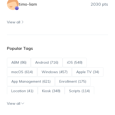
timo-liam
2030 pts
View all
Popular Tags
ABM (86)
Android (716)
iOS (548)
macOS (614)
Windows (457)
Apple TV (34)
App Management (621)
Enrollment (175)
Location (41)
Kiosk (348)
Scripts (114)
ADE (73)
OS Updates (96)
View all
Android Enterprise (172)