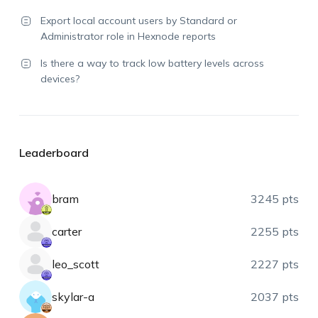
Export local account users by Standard or
Administrator role in Hexnode reports
Is there a way to track low battery levels across
devices?
Leaderboard
bram
3245 pts
carter
2255 pts
leo_scott
2227 pts
skylar-a
2037 pts