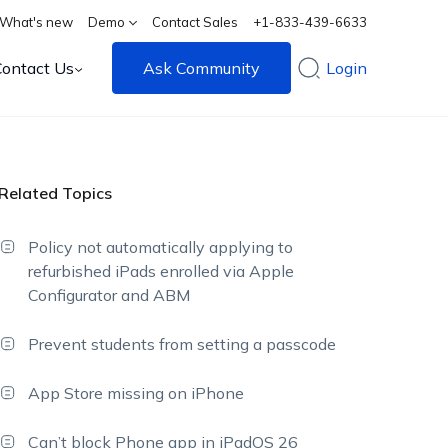
What's new
Demo
Contact Sales
+1-833-439-6633
Contact Us
Ask Community
Login
Related Topics
Policy not automatically applying to
refurbished iPads enrolled via Apple
Configurator and ABM
Prevent students from setting a passcode
App Store missing on iPhone
Can’t block Phone app in iPadOS 26