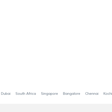
Dubai
South Africa
Singapore
Bangalore
Chennai
Koch