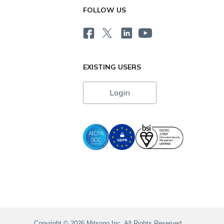
FOLLOW US
EXISTING USERS
Login
i
Copyright © 2026 Mitsogo Inc. All Rights Reserved.