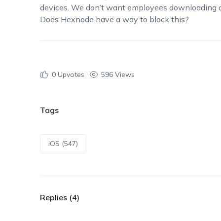
devices. We
don’t
want employees downloading a
Does
Hexnode
have a way to block this?
0
Upvotes
596 Views
Tags
iOS (547)
Replies (4)