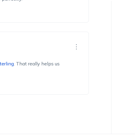
terling
.
That really helps us