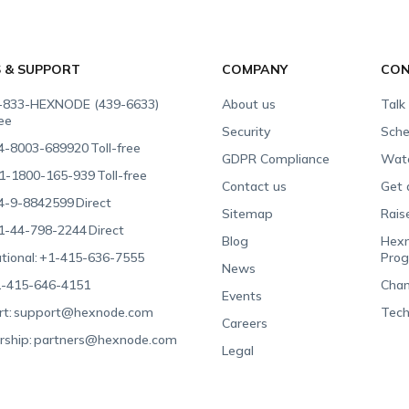
S & SUPPORT
COMPANY
CON
-833-HEXNODE (439-6633)
About us
Talk
ree
Security
Sche
4-8003-689920
Toll-free
GDPR Compliance
Wat
1-1800-165-939
Toll-free
Contact us
Get 
4-9-8842599
Direct
Sitemap
Rais
1-44-798-2244
Direct
Blog
Hexn
tional:
+1-415-636-7555
Pro
News
-415-646-4151
Chan
Events
t:
support@hexnode.com
Tech
Careers
rship:
partners@hexnode.com
Legal