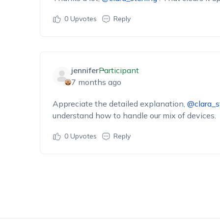
0
Upvotes
Reply
jennifer
Participant
7 months ago
Appreciate the detailed explanation,
@clara_s
understand how to handle our mix of devices.
0
Upvotes
Reply