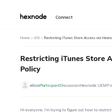
Connect
Home
iOS
Restricting iTunes Store Access via Hexn
Restricting iTunes Store 
Policy
eliiza
Participant
Discussion
Hexnode UEM
7 
Hi everyone,
I’m
trying to figure out how to restric