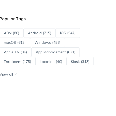
Popular Tags
ABM (86)
Android (715)
iOS (547)
macOS (613)
Windows (456)
Apple TV (34)
App Management (621)
Enrollment (175)
Location (40)
Kiosk (348)
Scripts (114)
ADE (73)
OS Updates (96)
View all
Android Enterprise (172)