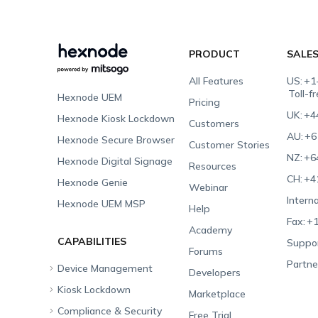
PRODUCT
SALE
All Features
US:
+1
Toll-f
Hexnode UEM
Pricing
UK:
+4
Hexnode Kiosk Lockdown
Customers
AU:
+6
Hexnode Secure Browser
Customer Stories
NZ:
+6
Hexnode Digital Signage
Resources
CH:
+4
Hexnode Genie
Webinar
Interna
Hexnode UEM MSP
Help
Fax:
+1
Academy
CAPABILITIES
Suppor
Forums
Partne
Device Management
Developers
Kiosk Lockdown
Unified Endpoint
Marketplace
Management
Compliance & Security
All-in-one Kiosk
Free Trial