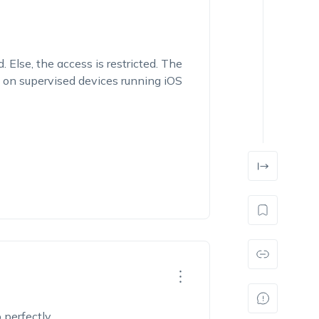
. Else, the access is restricted. The
d on supervised devices running iOS
p perfectly.