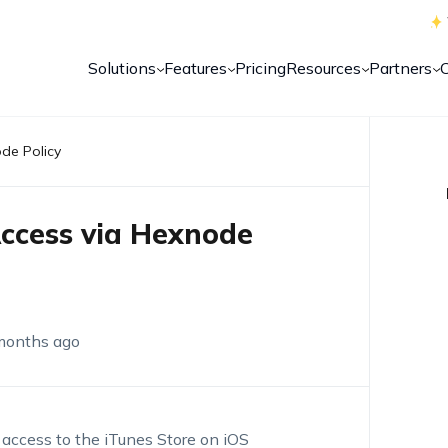
Solutions
Features
Pricing
Resources
Partners
ode Policy
Access via Hexnode
months ago
t access to the iTunes Store on iOS