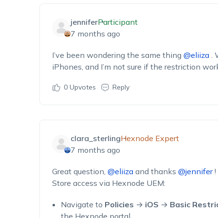
jennifer
Participant
7 months ago
I’ve
been wondering the same thing
@eliiza
.
iPhones, and
I’m
not sure if the restriction wor
0
Upvotes
Reply
clara_sterling
Hexnode Expert
7 months ago
Great question,
@eliiza
and thanks
@jennifer
!
Store access via Hexnode UEM:
Navigate to
Policies
→
iOS
→
Basic Restri
the Hexnode portal.