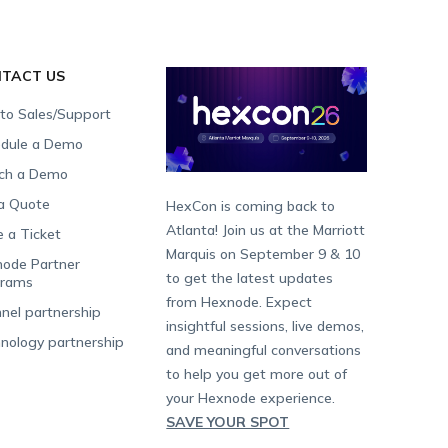
TACT US
 to Sales/Support
dule a Demo
ch a Demo
a Quote
HexCon is coming back to
Atlanta! Join us at the Marriott
e a Ticket
Marquis on September 9 & 10
ode Partner
to get the latest updates
grams
from Hexnode. Expect
nel partnership
insightful sessions, live demos,
nology partnership
and meaningful conversations
to help you get more out of
your Hexnode experience.
SAVE YOUR SPOT