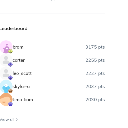
Leaderboard
bram
3175 pts
carter
2255 pts
leo_scott
2227 pts
skylar-a
2037 pts
timo-liam
2030 pts
View all