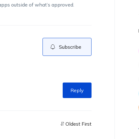
pps outside of
what’s
approved.
Subscribe
Reply
Oldest First