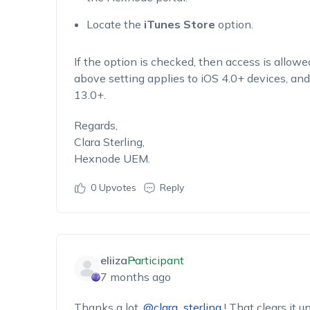
Locate the
iTunes Store
option.
If the option is checked, then access is allowed
above setting applies to iOS 4.0+ devices, an
13.0+.
Regards,
Clara Sterling,
Hexnode UEM.
0
Upvotes
Reply
eliiza
Participant
7 months ago
Thanks a lot,
@clara_sterling
! That clears it u