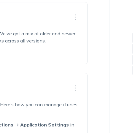
We’ve
got a mix of older and newer
ks across all versions.
 Here’s how you can manage iTunes
ctions
→
Application Settings
in