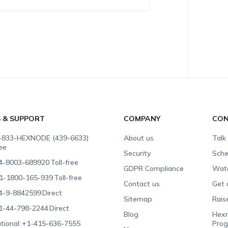
S & SUPPORT
COMPANY
CON
-833-HEXNODE (439-6633)
About us
Talk
ree
Security
Sche
4-8003-689920
Toll-free
GDPR Compliance
Wat
1-1800-165-939
Toll-free
Contact us
Get 
4-9-8842599
Direct
Sitemap
Rais
1-44-798-2244
Direct
Blog
Hexn
tional:
+1-415-636-7555
Pro