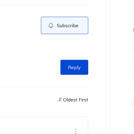
Subscribe
Reply
Oldest First