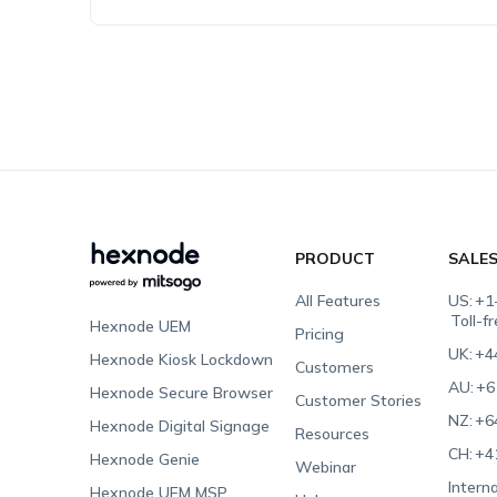
PRODUCT
SALE
All Features
US:
+1
Toll-f
Hexnode UEM
Pricing
UK:
+4
Hexnode Kiosk Lockdown
Customers
AU:
+6
Hexnode Secure Browser
Customer Stories
NZ:
+6
Hexnode Digital Signage
Resources
CH:
+4
Hexnode Genie
Webinar
Interna
Hexnode UEM MSP