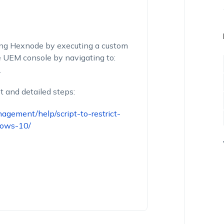
ing Hexnode by executing a custom
de UEM console by navigating to:
.
t and detailed steps:
gement/help/script-to-restrict-
dows-10/