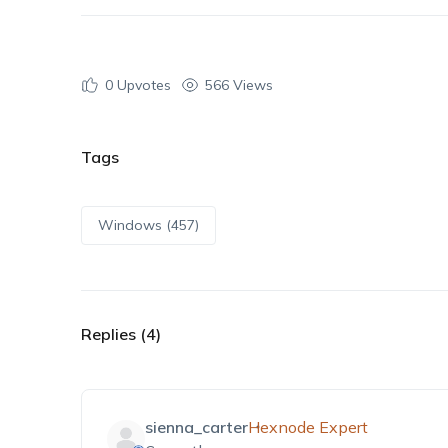
0
Upvotes
566 Views
Tags
Windows (457)
Replies (4)
sienna_carter
Hexnode Expert