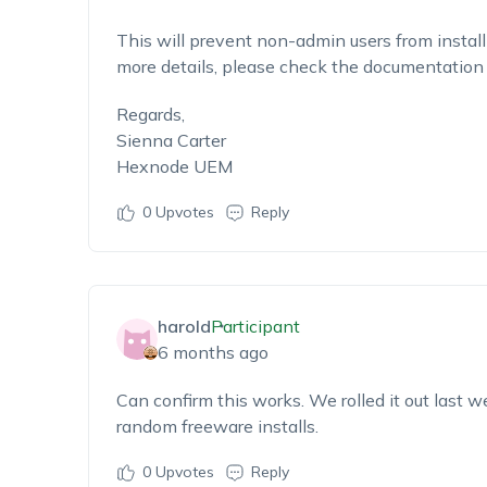
This will prevent non-admin users from instal
more details, please check the documentatio
Regards,
Sienna Carter
Hexnode UEM
0
Upvotes
Reply
harold
Participant
6 months ago
Can confirm this works. We rolled it out last 
random freeware installs.
0
Upvotes
Reply