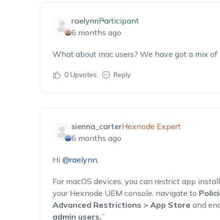
raelynn
Participant
6 months ago
What about mac users? We have got a mix of 
0
Upvotes
Reply
sienna_carter
Hexnode Expert
6 months ago
Hi
@raelynn
,
For macOS devices, you can restrict app install
your Hexnode UEM console, navigate to
Polic
Advanced Restrictions > App Store
and ena
admin users.
”