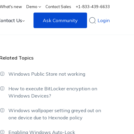
What's new
Demo
Contact Sales
+1-833-439-6633
Contact Us
Ask Community
Login
Related Topics
Windows Public Store not working
How to execute BitLocker encryption on
Windows Devices?
Windows wallpaper setting greyed out on
one device due to Hexnode policy
Enabling Windows Auto-Lock