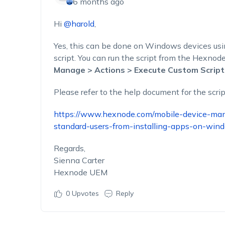
6 months ago
Hi
@harold
,
Yes, this can be done on Windows devices us
script. You can run the script from the Hexno
Manage > Actions > Execute Custom Script
Please refer to the help document for the scrip
https://www.hexnode.com/mobile-device-mana
standard-users-from-installing-apps-on-win
Regards,
Sienna Carter
Hexnode UEM
0
Upvotes
Reply