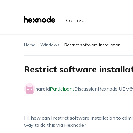
Connect
Home
Windows
Restrict software installation
Restrict software installa
harold
Participant
Discussion
Hexnode UEM
6
Hi, how can I restrict software installation to a
way to do this via Hexnode?