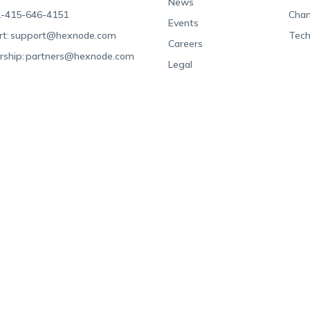
News
-415-646-4151
Chan
Events
t:
support@hexnode.com
Tech
Careers
rship:
partners@hexnode.com
Legal