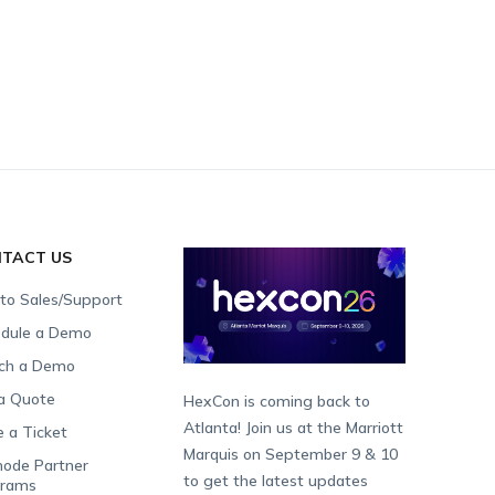
TACT US
 to Sales/Support
dule a Demo
ch a Demo
a Quote
HexCon is coming back to
Atlanta! Join us at the Marriott
e a Ticket
Marquis on September 9 & 10
ode Partner
to get the latest updates
grams