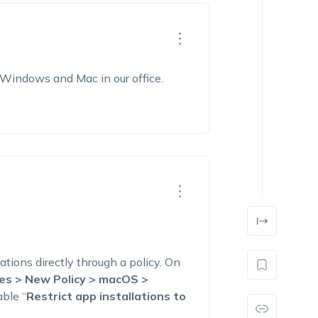
Windows and Mac in our office.
ations directly through a policy. On
ies > New Policy > macOS >
ble “
Restrict app installations to