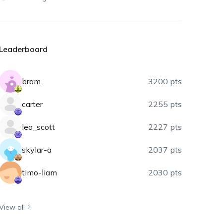
Leaderboard
bram
3200 pts
carter
2255 pts
leo_scott
2227 pts
skylar-a
2037 pts
timo-liam
2030 pts
View all