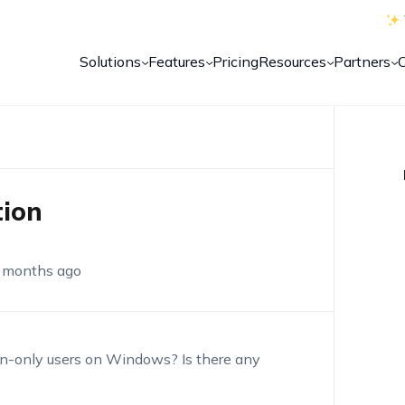
Solutions
Features
Pricing
Resources
Partners
tion
 months ago
dmin-only users on Windows? Is there any