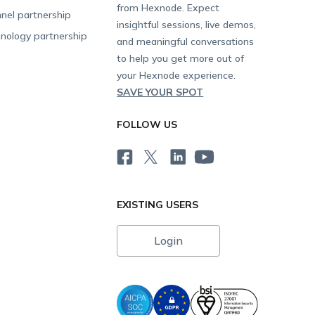
from Hexnode. Expect
nel partnership
insightful sessions, live demos,
nology partnership
and meaningful conversations
to help you get more out of
your Hexnode experience.
SAVE YOUR SPOT
FOLLOW US
EXISTING USERS
Login