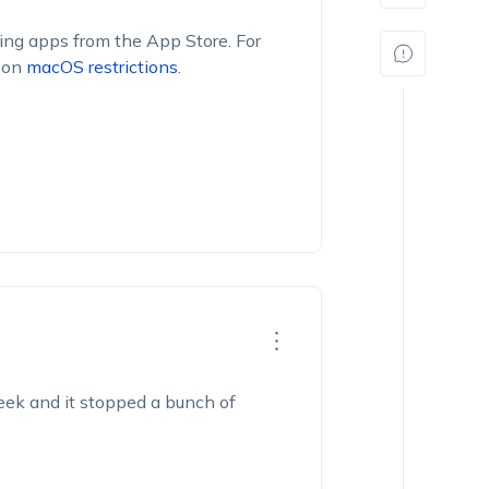
ling apps from the App Store. For
n on
macOS restrictions
.
week and it stopped a bunch of