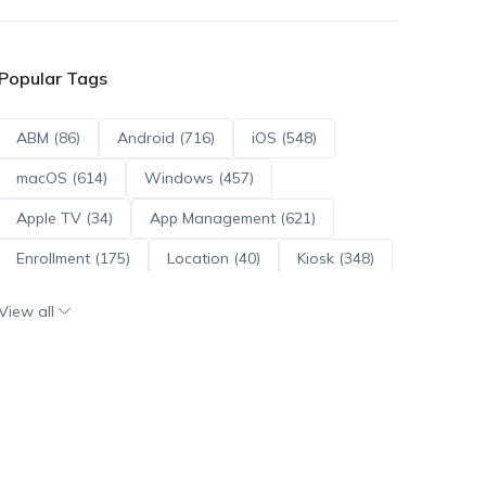
Popular Tags
ABM (86)
Android (716)
iOS (548)
macOS (614)
Windows (457)
Apple TV (34)
App Management (621)
Enrollment (175)
Location (40)
Kiosk (348)
Scripts (114)
ADE (73)
OS Updates (96)
View all
Android Enterprise (172)