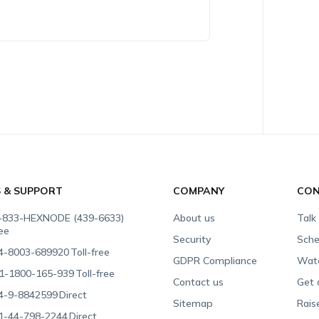
S & SUPPORT
COMPANY
CON
-833-HEXNODE (439-6633)
About us
Talk
ree
Security
Sche
4-8003-689920
Toll-free
GDPR Compliance
Wat
1-1800-165-939
Toll-free
Contact us
Get 
4-9-8842599
Direct
Sitemap
Rais
1-44-798-2244
Direct