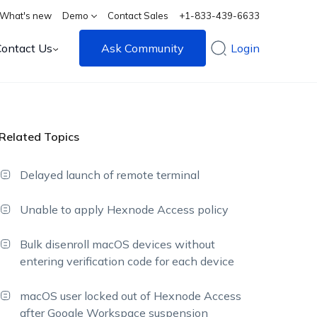
What's new
Demo
Contact Sales
+1-833-439-6633
Contact Us
Ask Community
Login
Related Topics
Delayed launch of remote terminal
Unable to apply Hexnode Access policy
Bulk disenroll macOS devices without
entering verification code for each device
macOS user locked out of Hexnode Access
after Google Workspace suspension