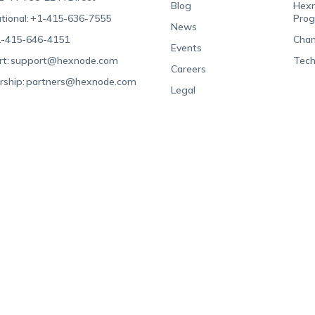
Blog
Hexn
tional:
+1-415-636-7555
Pro
News
-415-646-4151
Chan
Events
t:
support@hexnode.com
Tech
Careers
rship:
partners@hexnode.com
Legal