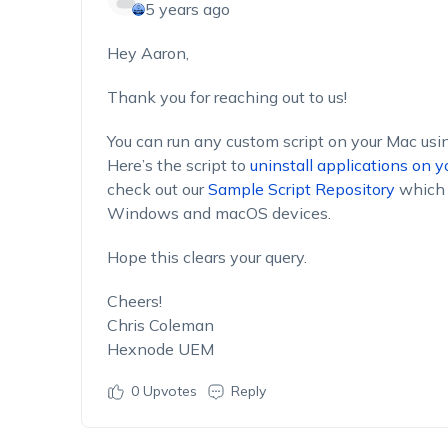
5 years ago
Hey Aaron,
Thank you for reaching out to us!
You can run any custom script on your Mac us
Here’s the script to
uninstall applications on 
check out our
Sample Script Repository
which 
Windows and macOS devices.
Hope this clears your query.
Cheers!
Chris Coleman
Hexnode UEM
0
Upvotes
Reply