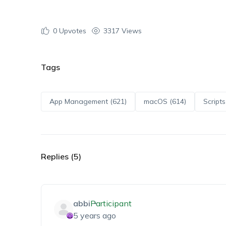
0
Upvotes
3317 Views
Tags
App Management (621)
macOS (614)
Scripts
Replies (5)
abbi
Participant
5 years ago