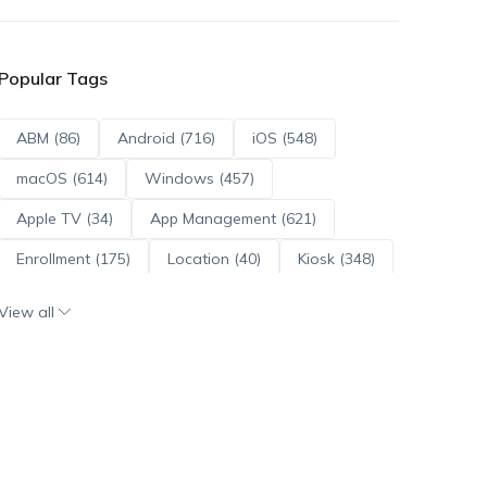
Popular Tags
ABM (86)
Android (716)
iOS (548)
macOS (614)
Windows (457)
Apple TV (34)
App Management (621)
Enrollment (175)
Location (40)
Kiosk (348)
Scripts (114)
ADE (73)
OS Updates (96)
View all
Android Enterprise (172)