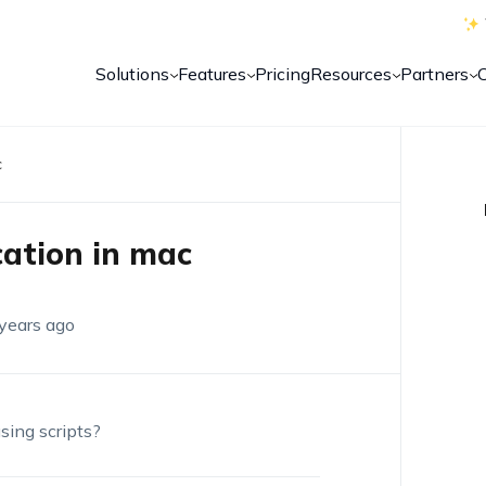
Solutions
Features
Pricing
Resources
Partners
c
cation in mac
years ago
using scripts?