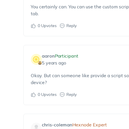
You certainly can. You can use the custom scr
tab.
0
Upvotes
Reply
aaron
Participant
5 years ago
Okay. But can someone like provide a script so t
device?
0
Upvotes
Reply
chris-coleman
Hexnode Expert