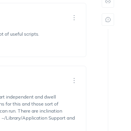
 of useful scripts.
part independent and dwell
 for this and those sort of
can run. There are inclination
he ~/Library/Application Support and