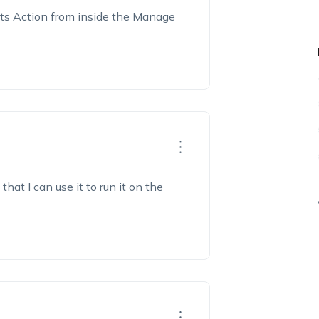
ipts Action from inside the Manage
hat I can use it to run it on the