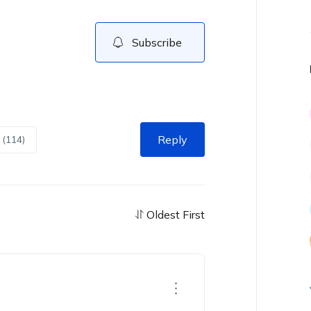
Subscribe
Reply
 (114)
Oldest First