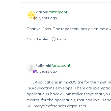
aaron
Participant
5 years ago
Thanks Chris. The repository has given me a lot
0
Upvotes
Reply
tallyfeli
Participant
5 years ago
Hi…..Applications in macOS are for the most 
in/Applications envelope. There are exemptions
applications have a uninstaller script that you 
records, for the application, that can live in t
~/Library/Preferences organizers.