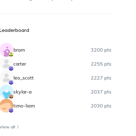
Leaderboard
bram
3200 pts
carter
2255 pts
leo_scott
2227 pts
skylar-a
2037 pts
timo-liam
2030 pts
View all