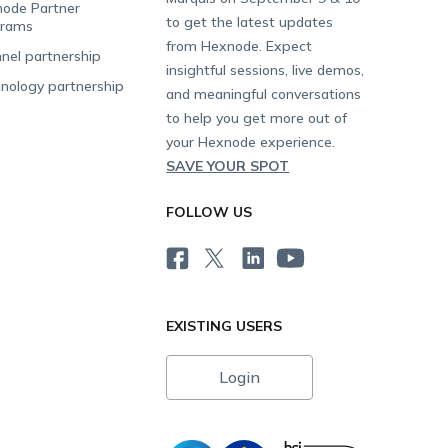
ode Partner
to get the latest updates
grams
from Hexnode. Expect
nel partnership
insightful sessions, live demos,
nology partnership
and meaningful conversations
to help you get more out of
your Hexnode experience.
SAVE YOUR SPOT
FOLLOW US
EXISTING USERS
Login