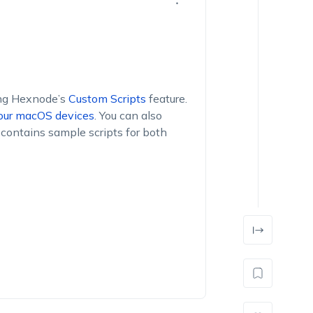
ing Hexnode’s
Custom Scripts
feature.
your macOS devices
. You can also
contains sample scripts for both