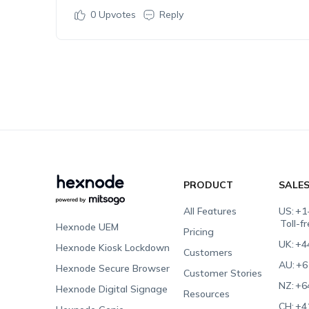
0
Upvotes
Reply
PRODUCT
SALE
All Features
US:
+1
Toll-f
Hexnode UEM
Pricing
UK:
+4
Hexnode Kiosk Lockdown
Customers
AU:
+6
Hexnode Secure Browser
Customer Stories
NZ:
+6
Hexnode Digital Signage
Resources
CH:
+4