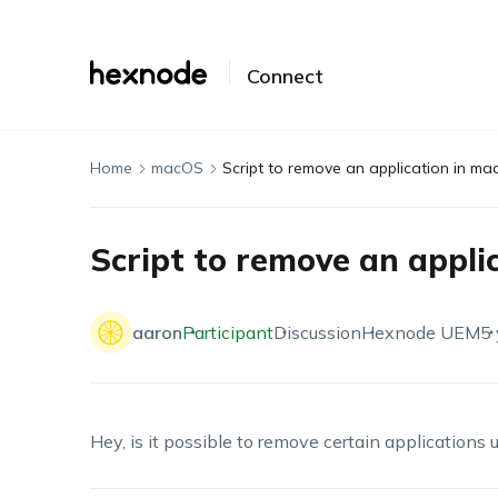
Connect
Home
macOS
Script to remove an application in ma
Script to remove an appli
aaron
Participant
Discussion
Hexnode UEM
5 
Hey, is it possible to remove certain applications 