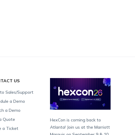
TACT US
 to Sales/Support
dule a Demo
ch a Demo
a Quote
HexCon is coming back to
Atlanta! Join us at the Marriott
e a Ticket
Marquis on September 9 & 10