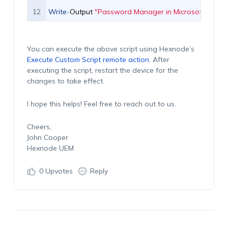
12
Write
-
Output
"Password Manager in Microsoft Edge h
You can execute the above script using Hexnode’s
Execute Custom Script remote action
. After
executing the script, restart the device for the
changes to take effect.
I hope this helps! Feel free to reach out to us.
Cheers,
John Cooper
Hexnode UEM
0
Upvotes
Reply