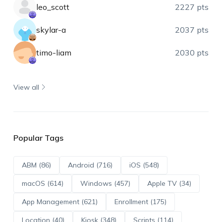
leo_scott
2227 pts
skylar-a
2037 pts
timo-liam
2030 pts
View all
Popular Tags
ABM (86)
Android (716)
iOS (548)
macOS (614)
Windows (457)
Apple TV (34)
App Management (621)
Enrollment (175)
Location (40)
Kiosk (348)
Scripts (114)