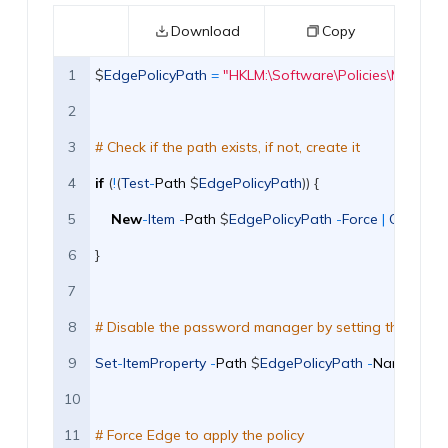
Download
Copy
1
$
EdgePolicyPath
=
"HKLM:\Software\Policies\Microso
2
3
# Check if the path exists, if not, create it 
4
if
(
!
(
Test
-
Path
$
EdgePolicyPath
)
)
{
5
New
-
Item
-
Path
$
EdgePolicyPath
-
Force
|
Out
-
Null
6
}
7
8
# Disable the password manager by setting the policy 
9
Set
-
ItemProperty
-
Path
$
EdgePolicyPath
-
Name
"Pas
10
11
# Force Edge to apply the policy 