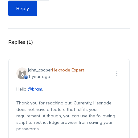
Reply
Replies (1)
john_cooper
Hexnode Expert
1 year ago
Hello
@bram
,
Thank you for reaching out. Currently, Hexnode
does not have a feature that fulfills your
requirement. Although, you can use the following
script to restrict Edge browser from saving your
passwords.