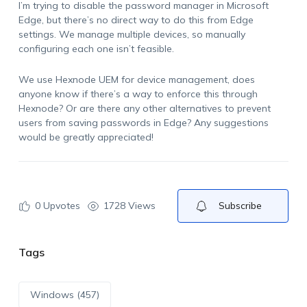
I’m trying to disable the password manager in Microsoft
Edge, but there’s no direct way to do this from Edge
settings. We manage multiple devices, so manually
configuring each one isn’t feasible.
We use Hexnode UEM for device management, does
anyone know if there’s a way to enforce this through
Hexnode? Or are there any other alternatives to prevent
users from saving passwords in Edge? Any suggestions
would be greatly appreciated!
0
Upvotes
1728 Views
Subscribe
Tags
Windows (457)