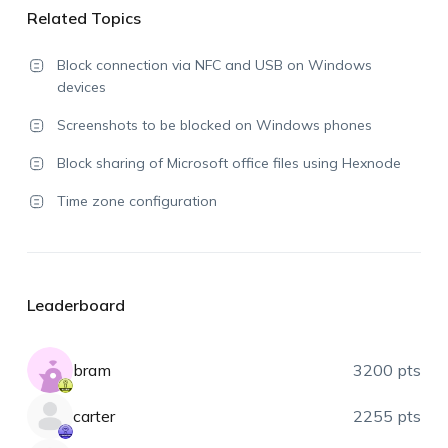
Related Topics
Block connection via NFC and USB on Windows
devices
Screenshots to be blocked on Windows phones
Block sharing of Microsoft office files using Hexnode
Time zone configuration
Leaderboard
bram
3200 pts
carter
2255 pts