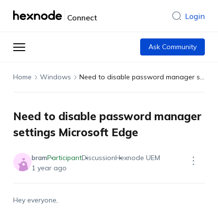
Login
Connect
Ask Community
Home
Windows
Need to disable password manager settings Microsoft Edge
Need to disable password manager
settings Microsoft Edge
bram
Participant
Discussion
Hexnode UEM
1 year ago
Hey everyone,