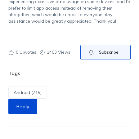
experiencing excessive data usage on some devices, and
I’d
prefer to limit app access instead of removing them
altogether, which would be unfair to everyone. Any
assistance
would be
greatly appreciated
! Thank you
!
0
Upvotes
1403 Views
Subscribe
Tags
Android (715)
Reply