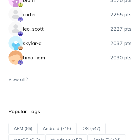
bram
3175 pts
carter
2255 pts
leo_scott
2227 pts
skylar-a
2037 pts
timo-liam
2030 pts
View all
Popular Tags
ABM (86)
Android (715)
iOS (547)
macOS (613)
Windows (456)
Apple TV (34)