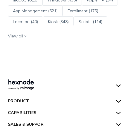
App Management (621)
Enrollment (175)
Location (40)
Kiosk (348)
Scripts (114)
ADE (73)
OS Updates (96)
View all
Android Enterprise (172)
Hexnode UEM
PRODUCT
Hexnode Kiosk Lockdown
All Features
CAPABILITIES
Hexnode Secure Browser
Pricing
Device Management
SALES & SUPPORT
Hexnode Digital Signage
Customers
Kiosk Lockdown
Unified Endpoint Management