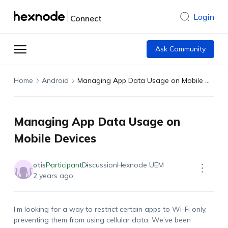
Login
Connect
Ask Community
Home
Android
Managing App Data Usage on Mobile Devices
Managing App Data Usage on
Mobile Devices
otis
Participant
Discussion
Hexnode UEM
2 years ago
I’m
looking for a way to restrict certain apps to Wi-Fi only,
preventing them from using cellular data.
We’ve
been