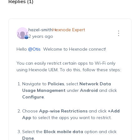
Replies (1)
hazel-smith
Hexnode Expert
2 years ago
Hello
@Otis
Welcome to
Hexnode
connect!
You can easily restrict certain apps to Wi-Fi only
using
Hexnode
UEM. To do this, follow these steps:
Navigate to
Policies
,
select
Network Data
Usage Management
under
Android
and click
Configure
.
Choose
App-wise Restrictions
and click
+Add
App
to select the apps you want to restrict.
Select the
Block mobile data
option and click
Done
.