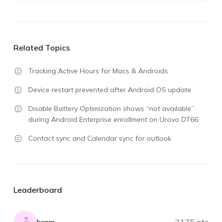
Related Topics
Tracking Active Hours for Macs & Androids
Device restart prevented after Android OS update
Disable Battery Optimization shows “not available”
during Android Enterprise enrollment on Urovo DT66
Contact sync and Calendar sync for outlook
Leaderboard