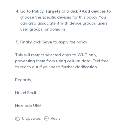
Go to
Policy Targets
and click
+Add devices
to
choose the specific devices for this policy. You
can also associate it with device groups, users,
user groups, or domains.
Finally, click
Save
to apply the policy.
This will restrict selected apps to Wi-Fi only,
preventing them from using cellular data. Feel free
to reach out if you need further clarification.
Regards,
Hazel Smith
Hexnode
UEM
0
Upvotes
Reply