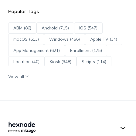
Popular Tags
ABM (86)
Android (715)
iOS (547)
macOS (613)
Windows (456)
Apple TV (34)
App Management (621)
Enrollment (175)
Location (40)
Kiosk (348)
Scripts (114)
ADE (73)
OS Updates (96)
View all
Android Enterprise (172)