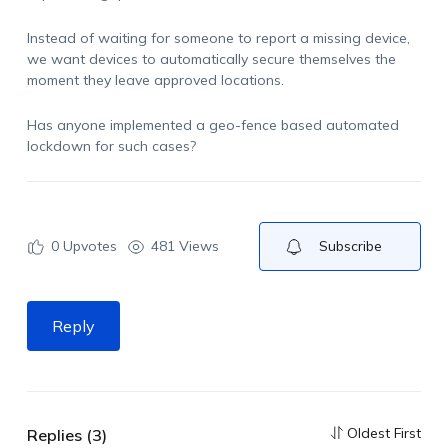
Instead of waiting for someone to report a missing device,
we want devices to automatically secure themselves the
moment they leave approved locations.
Has anyone implemented a geo-fence based automated
lockdown for
such cases?
0
Upvotes
481 Views
Subscribe
Reply
Oldest First
Replies (3)