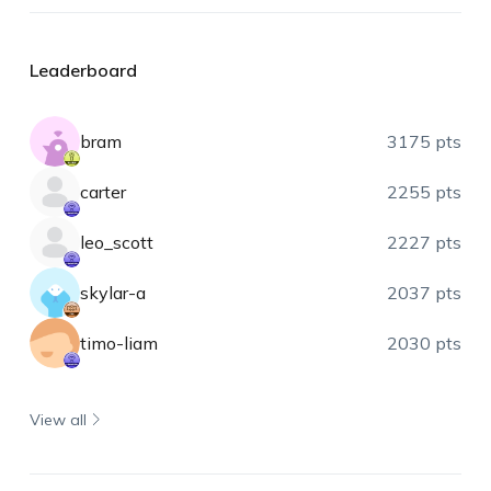
Leaderboard
bram
3175 pts
carter
2255 pts
leo_scott
2227 pts
skylar-a
2037 pts
timo-liam
2030 pts
View all