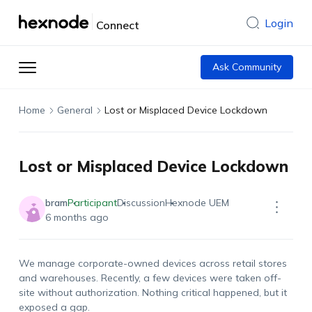
Login
Connect
Ask Community
Home
General
Lost or Misplaced Device Lockdown
Lost or Misplaced Device Lockdown
bram
Participant
Discussion
Hexnode UEM
6 months ago
We manage corporate-owned devices across retail stores
and warehouses. Recently, a few devices were taken off-
site without authorization. Nothing critical happened, but it
exposed a gap.