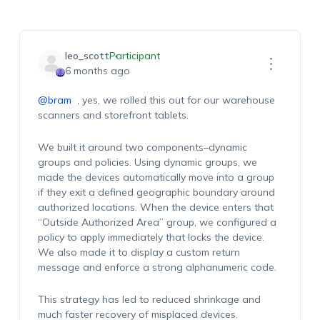
leo_scott
Participant
6 months ago
@bram
, y
e
s,
we rolled this out for our warehouse
scanners and storefront tablets.
We built it around two components
–dynamic
groups and policies. Using dynamic groups, we
made the devices automatically move into a group
if they exit a defined geographic boundary around
authorized locations.
When the device enters that
“Outside Authorized Area” group,
we configured
a
policy
to apply
immediately
that locks the device.
We also made it
to display
a custom return
message and
enforce
a strong alphanumeric code.
This strategy has led to
reduced shrinkage and
much faster recovery of misplaced devices.