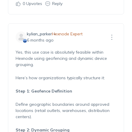
0
Upvotes
Reply
kylian_parker
Hexnode Expert
6 months ago
Yes, this use case is absolutely feasible within
Hexnode using geofencing and dynamic device
grouping.
Here’s how organizations typically structure it:
Step 1: Geofence Definition
Define geographic boundaries around approved
locations (retail outlets, warehouses, distribution
centers).
Step 2: Dynamic Grouping