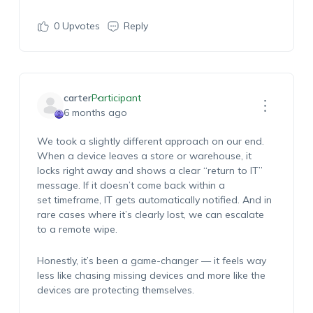
0
Upvotes
Reply
carter
Participant
6 months ago
We took a slightly different approach
on
our end.
When a device leaves a store or warehouse, it
locks right away and shows a clear “return to IT”
message. If it
doesn’t
come back within a
set
timeframe
, IT gets automatically notified. And in
rare cases where
it’s
clearly lost, we can escalate
to a remote wipe.
Honestly,
it’s
been
a game-changer
— it feels
way
less
like chasing missing devices and more like the
devices are protecting themselves.