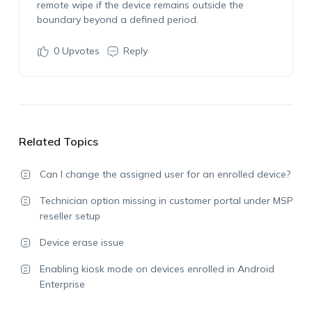
remote wipe if the device
remains
outside the
boundary beyond a defined period.
0
Upvotes
Reply
Related Topics
Can I change the assigned user for an enrolled device?
Technician option missing in customer portal under MSP
reseller setup
Device erase issue
Enabling kiosk mode on devices enrolled in Android
Enterprise