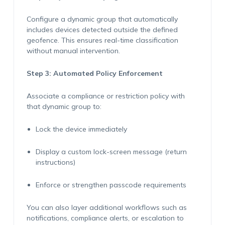
Configure a dynamic group that automatically
includes devices detected outside the defined
geofence. This ensures real-time classification
without manual intervention.
Step 3: Automated Policy Enforcement
Associate a compliance or restriction policy with
that dynamic group to:
Lock the device
immediately
Display a custom lock-screen message (return
instructions)
Enforce or strengthen passcode requirements
You can also layer
additional
workflows such as
notifications, compliance alerts, or escalation to