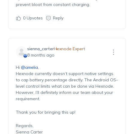
prevent bloat from constant charging.
0
Upvotes
Reply
sienna_carter
Hexnode Expert
8 months ago
Hi
@amelia
,
Hexnode currently doesn’t support native settings
to cap battery percentage directly. The Android OS-
level control limits what can be done via Hexnode.
However, I’ll definitely inform our team about your
requirement.
Thank you for bringing this up!
Regards,
Sienna Carter