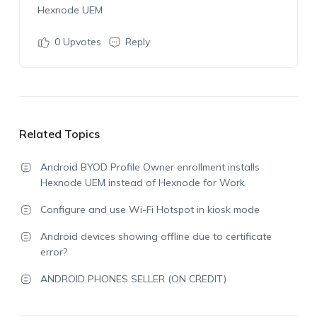
Hexnode UEM
0
Upvotes
Reply
Related Topics
Android BYOD Profile Owner enrollment installs
Hexnode UEM instead of Hexnode for Work
Configure and use Wi-Fi Hotspot in kiosk mode
Android devices showing offline due to certificate
error?
ANDROID PHONES SELLER (ON CREDIT)