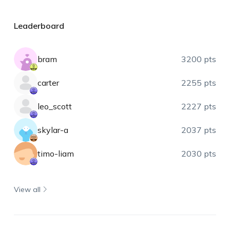
Leaderboard
bram
3200 pts
carter
2255 pts
leo_scott
2227 pts
skylar-a
2037 pts
timo-liam
2030 pts
View all