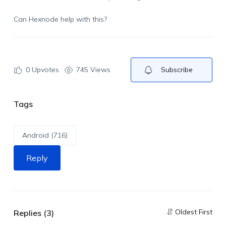
Can Hexnode help with this?
0
Upvotes
745 Views
Subscribe
Tags
Android (716)
Reply
Oldest First
Replies (3)