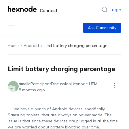
Login
Connect
Ask Community
Home
Android
Limit battery charging percentage
Limit battery charging percentage
amelia
Participant
Discussion
Hexnode UEM
8 months ago
Hi, we have a bunch of Android devices, specifically
Samsung tablets, that are always on power mode. The
issue is that since these devices are plugged in all the time,
we are worried about battery bloating over time.