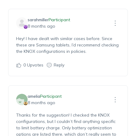
sarahmiller
Participant
8 months ago
Hey! I have dealt with similar cases before. Since
these are Samsung tablets, I’d recommend checking
the KNOX configurations in policies.
0
Upvotes
Reply
amelia
Participant
8 months ago
Thanks for the suggestion! I checked the KNOX
configurations, but I couldn’t find anything specific
to limit battery charge. Only battery optimization
options are listed there, which don’t really seem to