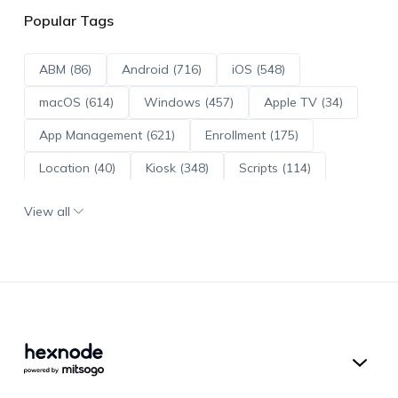
Popular Tags
ABM (86)
Android (716)
iOS (548)
macOS (614)
Windows (457)
Apple TV (34)
App Management (621)
Enrollment (175)
Location (40)
Kiosk (348)
Scripts (114)
ADE (73)
OS Updates (96)
View all
Android Enterprise (172)